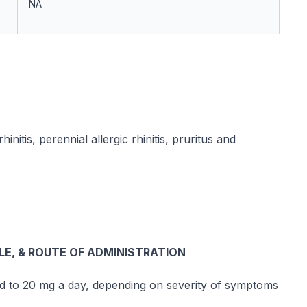
NA
initis, perennial allergic rhinitis, pruritus and
, & ROUTE OF ADMINISTRATION
ed to 20 mg a day, depending on severity of symptoms