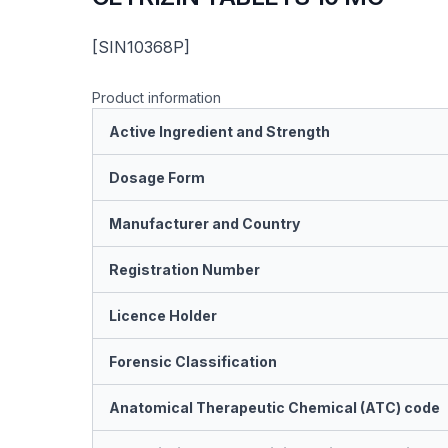
[SIN10368P]
Product information
Active Ingredient and Strength
Dosage Form
Manufacturer and Country
Registration Number
Licence Holder
Forensic Classification
Anatomical Therapeutic Chemical (ATC) code