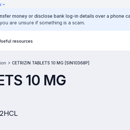
y
ansfer money or disclose bank log-in details over a phone cal
 you are unsure if something is a scam.
Useful resources
tion
CETRIZIN TABLETS 10 MG [SIN10368P]
ETS 10 MG
E 2HCL