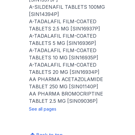
A-SILDENAFIL TABLETS 100MG
[SIN14394P]
A-TADALAFIL FILM-COATED
TABLETS 2.5 MG [SIN16937P]
A-TADALAFIL FILM-COATED
TABLETS 5 MG [SIN16936P]
A-TADALAFIL FILM-COATED
TABLETS 10 MG [SIN16935P]
A-TADALAFIL FILM-COATED
TABLETS 20 MG [SIN16934P]
AA PHARMA ACETAZOLAMIDE
TABLET 250 MG [SIN01140P]
AA PHARMA BROMOCRIPTINE
TABLET 2.5 MG [SIN09036P]
See all pages