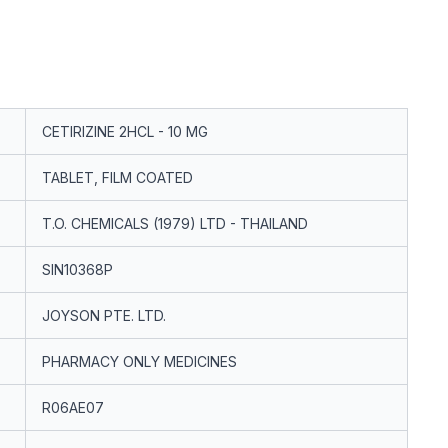
CETIRIZINE 2HCL - 10 MG
TABLET, FILM COATED
T.O. CHEMICALS (1979) LTD - THAILAND
SIN10368P
JOYSON PTE. LTD.
PHARMACY ONLY MEDICINES
R06AE07