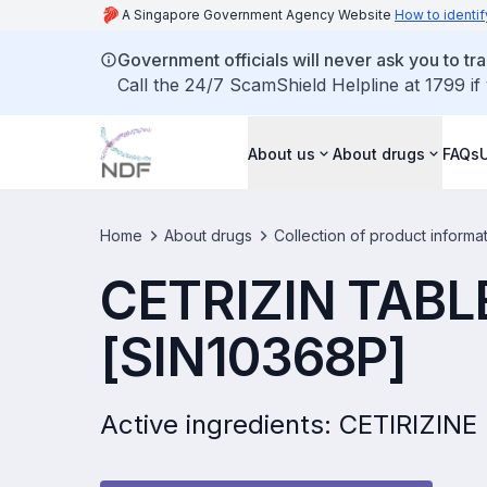
A Singapore Government Agency Website
How to identif
Government officials will never ask you to tr
Call the 24/7 ScamShield Helpline at 1799 if
About us
About drugs
FAQs
Home
About drugs
Collection of product informa
CETRIZIN TABL
[SIN10368P]
Active ingredients: CETIRIZIN