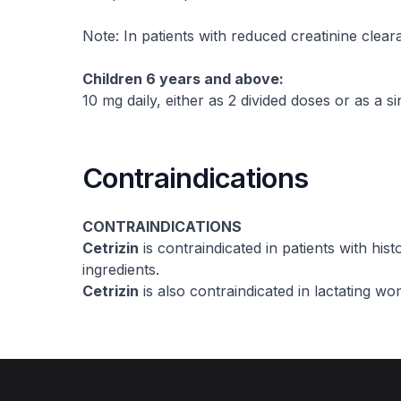
Note: In patients with reduced creatinine clea
Children 6 years and above:
10 mg daily, either as 2 divided doses or as a si
Contraindications
CONTRAINDICATIONS
Cetrizin
is contraindicated in patients with histo
ingredients.
Cetrizin
is also contraindicated in lactating w