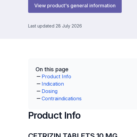
View product's general information
Last updated 28 July 2026
On this page
Product Info
Indication
Dosing
Contraindications
Product Info
CETRIZIN TABLETS 10 MG