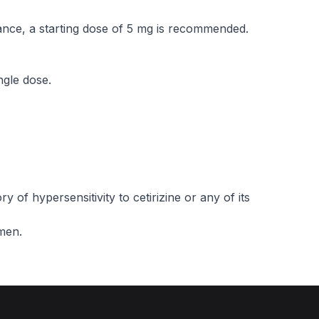
rance, a starting dose of 5 mg is recommended.
ngle dose.
ry of hypersensitivity to cetirizine or any of its
omen.