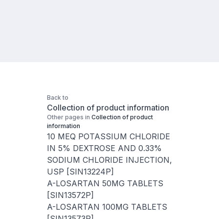
Back to
Collection of product information
Other pages in
Collection of product
information
10 MEQ POTASSIUM CHLORIDE
IN 5% DEXTROSE AND 0.33%
SODIUM CHLORIDE INJECTION,
USP [SIN13224P]
A-LOSARTAN 50MG TABLETS
[SIN13572P]
A-LOSARTAN 100MG TABLETS
[SIN13573P]