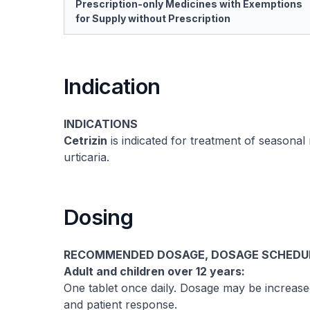
Prescription-only Medicines with Exemptions
for Supply without Prescription
Indication
INDICATIONS
Cetrizin
is indicated for treatment of seasonal rh
urticaria.
Dosing
RECOMMENDED DOSAGE, DOSAGE SCHEDULE
Adult and children over 12 years:
One tablet once daily. Dosage may be increas
and patient response.