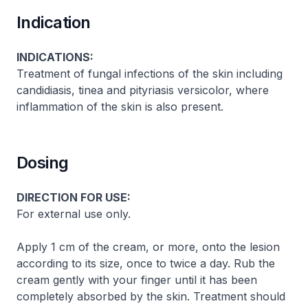
Indication
INDICATIONS:
Treatment of fungal infections of the skin including
candidiasis, tinea and pityriasis versicolor, where
inflammation of the skin is also present.
Dosing
DIRECTION FOR USE:
For external use only.
Apply 1 cm of the cream, or more, onto the lesion
according to its size, once to twice a day. Rub the
cream gently with your finger until it has been
completely absorbed by the skin. Treatment should