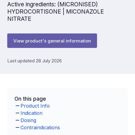
Active ingredients: (MICRONISED)
HYDROCORTISONE | MICONAZOLE
NITRATE
View product's general information
Last updated 28 July 2026
On this page
Product Info
Indication
Dosing
Contraindications