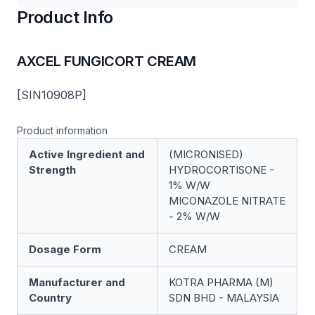
Product Info
AXCEL FUNGICORT CREAM
[SIN10908P]
Product information
Active Ingredient and
(MICRONISED)
Strength
HYDROCORTISONE -
1% W/W
MICONAZOLE NITRATE
- 2% W/W
Dosage Form
CREAM
Manufacturer and
KOTRA PHARMA (M)
Country
SDN BHD - MALAYSIA