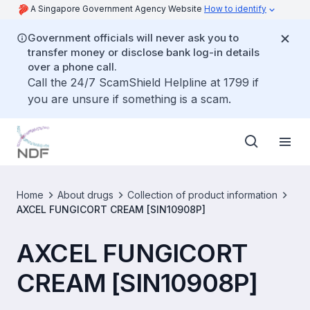
A Singapore Government Agency Website
How to identify
Government officials will never ask you to
transfer money or disclose bank log-in details
over a phone call.
Call the 24/7 ScamShield Helpline at 1799 if
you are unsure if something is a scam.
Home
About drugs
Collection of product information
AXCEL FUNGICORT CREAM [SIN10908P]
AXCEL FUNGICORT
CREAM [SIN10908P]