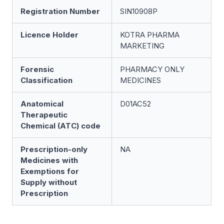
Registration Number
SIN10908P
Licence Holder
KOTRA PHARMA
MARKETING
Forensic
PHARMACY ONLY
Classification
MEDICINES
Anatomical
D01AC52
Therapeutic
Chemical (ATC) code
Prescription-only
NA
Medicines with
Exemptions for
Supply without
Prescription