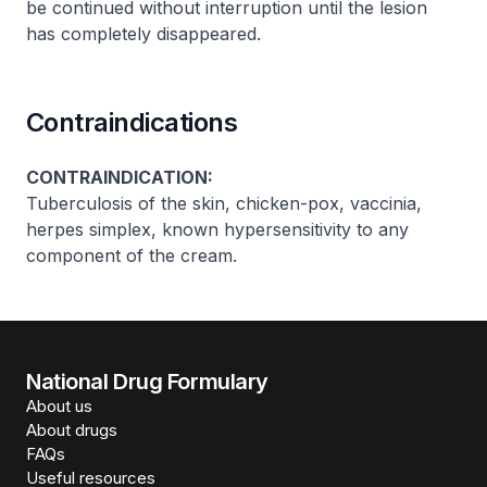
be continued without interruption until the lesion
has completely disappeared.
Contraindications
CONTRAINDICATION:
Tuberculosis of the skin, chicken-pox, vaccinia,
herpes simplex, known hypersensitivity to any
component of the cream.
National Drug Formulary
About us
About drugs
FAQs
Useful resources