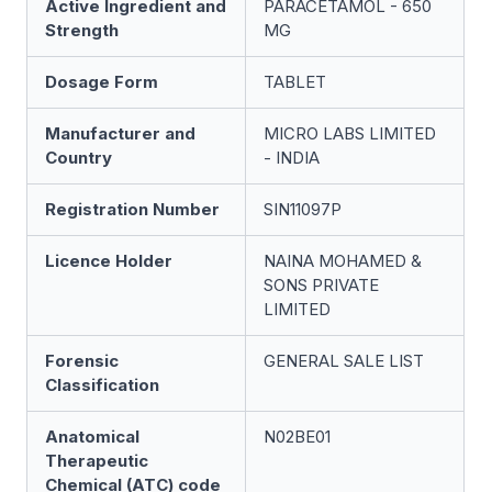
Active Ingredient and
PARACETAMOL - 650
Strength
MG
Dosage Form
TABLET
Manufacturer and
MICRO LABS LIMITED
Country
- INDIA
Registration Number
SIN11097P
Licence Holder
NAINA MOHAMED &
SONS PRIVATE
LIMITED
Forensic
GENERAL SALE LIST
Classification
Anatomical
N02BE01
Therapeutic
Chemical (ATC) code