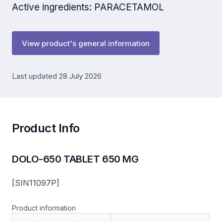
Active ingredients: PARACETAMOL
View product's general information
Last updated 28 July 2026
Product Info
DOLO-650 TABLET 650 MG
[SIN11097P]
Product information