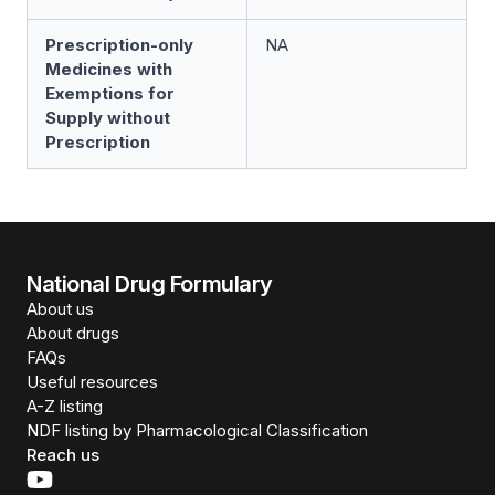
Prescription-only
NA
Medicines with
Exemptions for
Supply without
Prescription
National Drug Formulary
About us
About drugs
FAQs
Useful resources
A-Z listing
NDF listing by Pharmacological Classification
Reach us