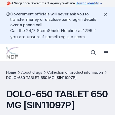
A Singapore Government Agency Website
How to identify
Government officials will never ask you to
transfer money or disclose bank log-in details
over a phone call.
Call the 24/7 ScamShield Helpline at 1799 if
you are unsure if something is a scam.
Home
About drugs
Collection of product information
DOLO-650 TABLET 650 MG [SIN11097P]
DOLO-650 TABLET 650
MG [SIN11097P]