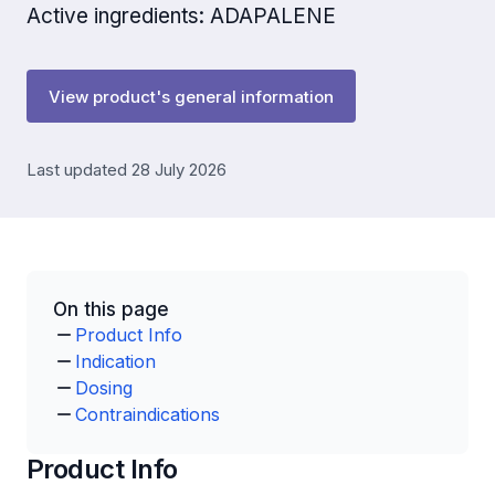
Active ingredients: ADAPALENE
View product's general information
Last updated 28 July 2026
On this page
Product Info
Indication
Dosing
Contraindications
Product Info