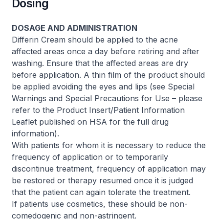
Dosing
DOSAGE AND ADMINISTRATION
Differin Cream should be applied to the acne
affected areas once a day before retiring and after
washing. Ensure that the affected areas are dry
before application. A thin film of the product should
be applied avoiding the eyes and lips (see Special
Warnings and Special Precautions for Use –
please
refer to the Product Insert/Patient Information
Leaflet published on HSA for the full drug
information
).
With patients for whom it is necessary to reduce the
frequency of application or to temporarily
discontinue treatment, frequency of application may
be restored or therapy resumed once it is judged
that the patient can again tolerate the treatment.
If patients use cosmetics, these should be non-
comedogenic and non-astringent.