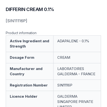
DIFFERIN CREAM 0.1%
[SIN11116P]
Product information
Active Ingredient and
ADAPALENE - 0.1%
Strength
Dosage Form
CREAM
Manufacturer and
LABORATOIRES
Country
GALDERMA - FRANCE
Registration Number
SIN11116P
Licence Holder
GALDERMA
SINGAPORE PRIVATE
LIMITED