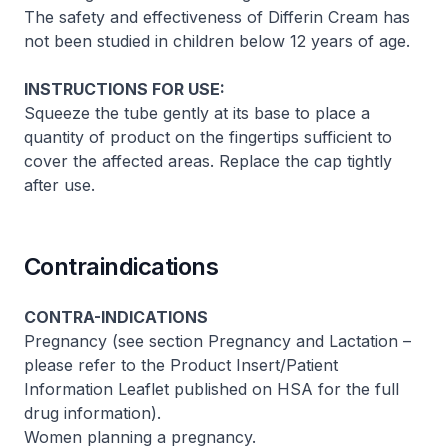
The safety and effectiveness of Differin Cream has
not been studied in children below 12 years of age.
INSTRUCTIONS FOR USE:
Squeeze the tube gently at its base to place a
quantity of product on the fingertips sufficient to
cover the affected areas. Replace the cap tightly
after use.
Contraindications
CONTRA-INDICATIONS
Pregnancy (see section Pregnancy and Lactation –
please refer to the Product Insert/Patient
Information Leaflet published on HSA for the full
drug information
).
Women planning a pregnancy.