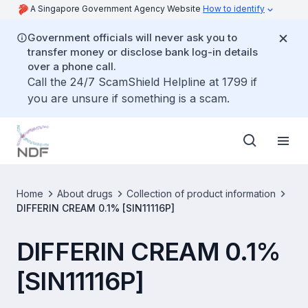
A Singapore Government Agency Website
How to identify
Government officials will never ask you to
transfer money or disclose bank log-in details
over a phone call.
Call the 24/7 ScamShield Helpline at 1799 if
you are unsure if something is a scam.
Home
About drugs
Collection of product information
DIFFERIN CREAM 0.1% [SIN11116P]
DIFFERIN CREAM 0.1%
[SIN11116P]