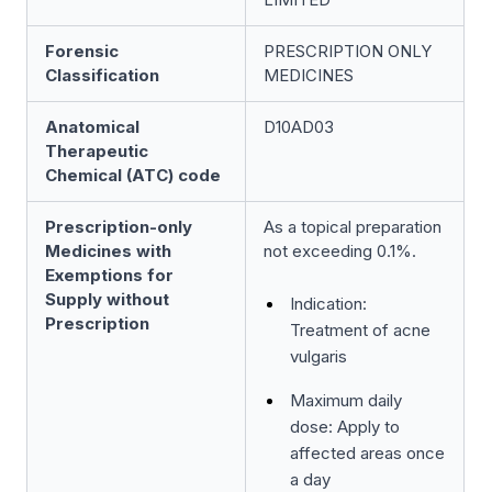
Forensic
PRESCRIPTION ONLY
Classification
MEDICINES
Anatomical
D10AD03
Therapeutic
Chemical (ATC) code
Prescription-only
As a topical preparation
Medicines with
not exceeding 0.1%.
Exemptions for
Supply without
Indication:
Prescription
Treatment of acne
vulgaris
Maximum daily
dose: Apply to
affected areas once
a day