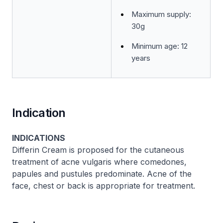
Maximum supply:
30g
Minimum age: 12
years
Indication
INDICATIONS
Differin Cream is proposed for the cutaneous
treatment of acne vulgaris where comedones,
papules and pustules predominate. Acne of the
face, chest or back is appropriate for treatment.