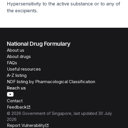
Hypersensitivity to the active substance or to any of
the excipients.
National Drug Formulary
About us
About drugs
FAQs
Useful resources
A-Z listing
NDF listing by Pharmacological Classification
Reach us
Contact
Feedback
©
2026
Government of Singapore
, last updated
30 July
2026
Report Vulnerability