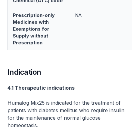
Chemical (ATC) code
Prescription-only
NA
Medicines with
Exemptions for
Supply without
Prescription
Indication
4.1 Therapeutic indications
Humalog Mix25 is indicated for the treatment of
patients with diabetes mellitus who require insulin
for the maintenance of normal glucose
homeostasis.