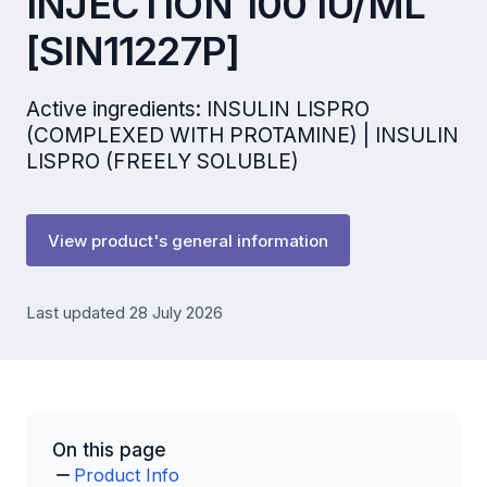
INJECTION 100 IU/ML
[SIN11227P]
Active ingredients: INSULIN LISPRO
(COMPLEXED WITH PROTAMINE) | INSULIN
LISPRO (FREELY SOLUBLE)
View product's general information
Last updated 28 July 2026
On this page
Product Info