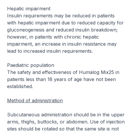
Hepatic impairment
Insulin requirements may be reduced in patients
with hepatic impairment due to reduced capacity for
gluconeogenesis and reduced insulin breakdown;
however, in patients with chronic hepatic
impairment, an increase in insulin resistance may
lead to increased insulin requirements.
Paediatric population
The safety and effectiveness of Humalog Mix25 in
patients less than 18 years of age have not been
established.
Method of administration
Subcutaneous administration should be in the upper
arms, thighs, buttocks, or abdomen. Use of injection
sites should be rotated so that the same site is not