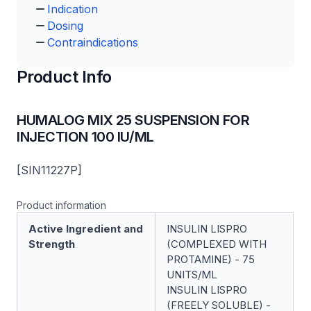
Indication
Dosing
Contraindications
Product Info
HUMALOG MIX 25 SUSPENSION FOR
INJECTION 100 IU/ML
[SIN11227P]
Product information
Active Ingredient and
INSULIN LISPRO
Strength
(COMPLEXED WITH
PROTAMINE) - 75
UNITS/ML
INSULIN LISPRO
(FREELY SOLUBLE) -