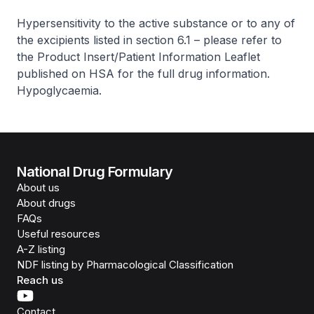
Hypersensitivity to the active substance or to any of
the excipients listed in section 6.1 –
please refer to
the Product Insert/Patient Information Leaflet
published on HSA for the full drug information
.
Hypoglycaemia.
National Drug Formulary
About us
About drugs
FAQs
Useful resources
A-Z listing
NDF listing by Pharmacological Classification
Reach us
Contact