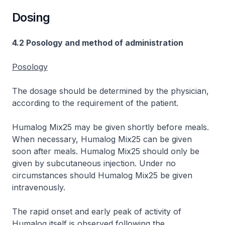
Dosing
4.2 Posology and method of administration
Posology
The dosage should be determined by the physician,
according to the requirement of the patient.
Humalog Mix25 may be given shortly before meals.
When necessary, Humalog Mix25 can be given
soon after meals. Humalog Mix25 should only be
given by subcutaneous injection. Under no
circumstances should Humalog Mix25 be given
intravenously.
The rapid onset and early peak of activity of
Humalog itself is observed following the