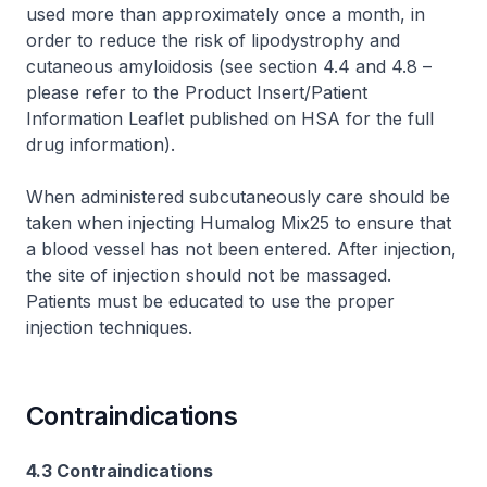
used more than approximately once a month, in
order to reduce the risk of lipodystrophy and
cutaneous amyloidosis (see section 4.4 and 4.8 –
please refer to the Product Insert/Patient
Information Leaflet published on HSA for the full
drug information
).
When administered subcutaneously care should be
taken when injecting Humalog Mix25 to ensure that
a blood vessel has not been entered. After injection,
the site of injection should not be massaged.
Patients must be educated to use the proper
injection techniques.
Contraindications
4.3 Contraindications