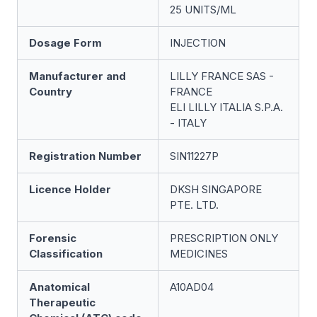
25 UNITS/ML
Dosage Form
INJECTION
Manufacturer and
LILLY FRANCE SAS -
Country
FRANCE
ELI LILLY ITALIA S.P.A.
- ITALY
Registration Number
SIN11227P
Licence Holder
DKSH SINGAPORE
PTE. LTD.
Forensic
PRESCRIPTION ONLY
Classification
MEDICINES
Anatomical
A10AD04
Therapeutic