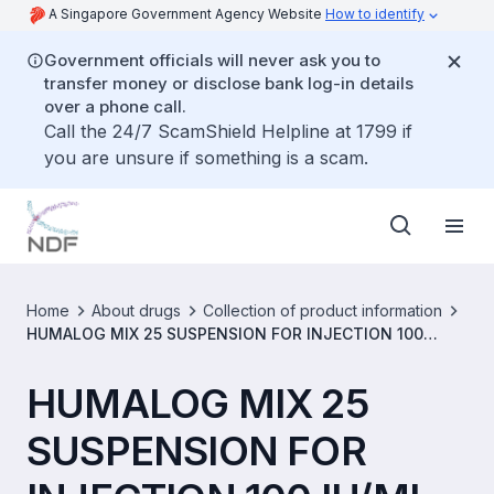
A Singapore Government Agency Website
How to identify
Government officials will never ask you to
transfer money or disclose bank log-in details
over a phone call.
Call the 24/7 ScamShield Helpline at 1799 if
you are unsure if something is a scam.
Home
About drugs
Collection of product information
HUMALOG MIX 25 SUSPENSION FOR INJECTION 100
IU/ML [SIN11227P]
HUMALOG MIX 25
SUSPENSION FOR