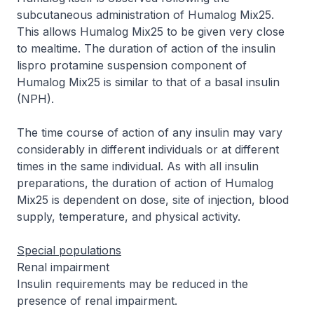
subcutaneous administration of Humalog Mix25.
This allows Humalog Mix25 to be given very close
to mealtime. The duration of action of the insulin
lispro protamine suspension component of
Humalog Mix25 is similar to that of a basal insulin
(NPH).
The time course of action of any insulin may vary
considerably in different individuals or at different
times in the same individual. As with all insulin
preparations, the duration of action of Humalog
Mix25 is dependent on dose, site of injection, blood
supply, temperature, and physical activity.
Special populations
Renal impairment
Insulin requirements may be reduced in the
presence of renal impairment.