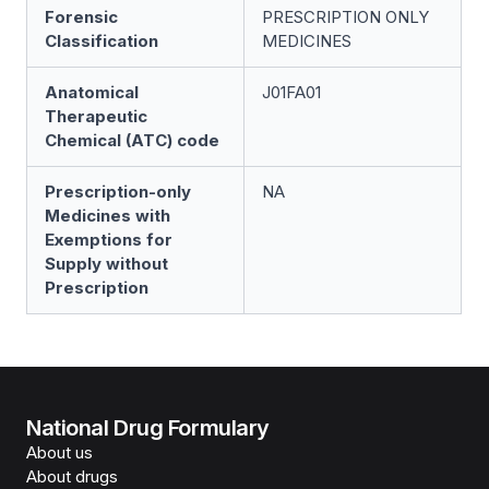
Forensic
PRESCRIPTION ONLY
Classification
MEDICINES
Anatomical
J01FA01
Therapeutic
Chemical (ATC) code
Prescription-only
NA
Medicines with
Exemptions for
Supply without
Prescription
National Drug Formulary
About us
About drugs