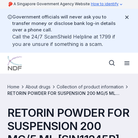
A Singapore Government Agency Website
How to identify
Government officials will never ask you to
transfer money or disclose bank log-in details
over a phone call.
Call the 24/7 ScamShield Helpline at 1799 if
you are unsure if something is a scam.
Home
About drugs
Collection of product information
RETORIN POWDER FOR SUSPENSION 200 MG/5 ML
[SIN11245P]
RETORIN POWDER FOR
SUSPENSION 200