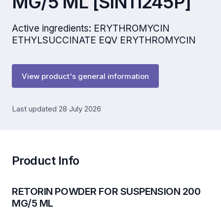
MG/5 ML [SIN11245P]
Active ingredients: ERYTHROMYCIN
ETHYLSUCCINATE EQV ERYTHROMYCIN
View product's general information
Last updated 28 July 2026
Product Info
RETORIN POWDER FOR SUSPENSION 200
MG/5 ML