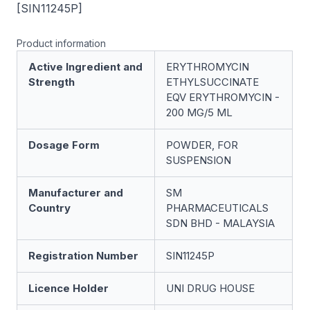
[SIN11245P]
Product information
Active Ingredient and
ERYTHROMYCIN
Strength
ETHYLSUCCINATE
EQV ERYTHROMYCIN -
200 MG/5 ML
Dosage Form
POWDER, FOR
SUSPENSION
Manufacturer and
SM
Country
PHARMACEUTICALS
SDN BHD - MALAYSIA
Registration Number
SIN11245P
Licence Holder
UNI DRUG HOUSE