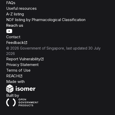
FAQs
Useful resources
A-Z listing
NDF listing by Pharmacological Classification
Reach us
Contact
Feedback
©
2026
Government of Singapore
, last updated
30 July
2026
Report Vulnerability
Privacy Statement
Terms of Use
REACH
Isomer
Made with
Open Government Products
Built by