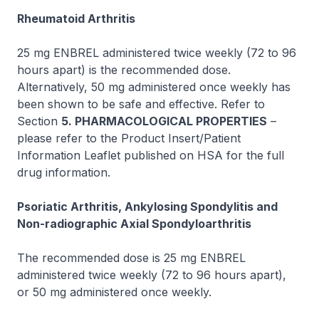
Rheumatoid Arthritis
25 mg ENBREL administered twice weekly (72 to 96
hours apart) is the recommended dose.
Alternatively, 50 mg administered once weekly has
been shown to be safe and effective. Refer to
Section
5. PHARMACOLOGICAL PROPERTIES
–
please refer to the Product Insert/Patient
Information Leaflet published on HSA for the full
drug information.
Psoriatic Arthritis, Ankylosing Spondylitis and
Non-radiographic Axial Spondyloarthritis
The recommended dose is 25 mg ENBREL
administered twice weekly (72 to 96 hours apart),
or 50 mg administered once weekly.