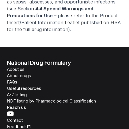
as sepsis, abscesses, and opportunistic infections
(see Section
4.4 Special Warnings and
Precautions for Use
–
please refer to the Product
Insert/Patient Information Leaflet published on HSA
for the full drug information
).
National Drug Formulary
About us
About drugs
FAQs
Useful resources
A-Z listing
NDF listing by Pharmacological Classification
Reach us
Contact
Feedback