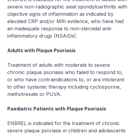
severe non-radiographic axial spondyloarthritis with
objective signs of inflammation as indicated by
elevated CRP and/or MRI evidence, who have had
an inadequate response to non-steroidal anti-
inflammatory drugs (NSAIDs).
Adults with Plaque Psoriasis
Treatment of adults with moderate to severe
chronic plaque psoriasis who failed to respond to,
or who have contraindications to, or are intolerant
to other systemic therapy including cyclosporine,
methotrexate or PUVA.
Paediatric Patients with Plaque Psoriasis
ENBREL is indicated for the treatment of chronic
severe plaque psoriasis in children and adolescents