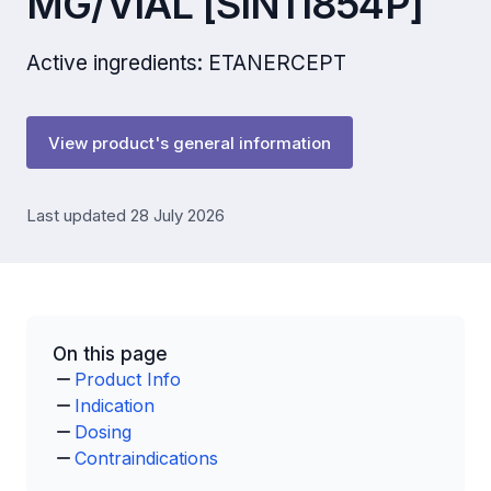
MG/VIAL [SIN11854P]
Active ingredients: ETANERCEPT
View product's general information
Last updated 28 July 2026
On this page
Product Info
Indication
Dosing
Contraindications