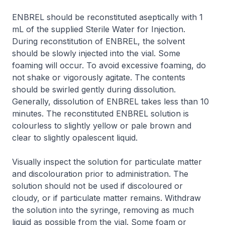
ENBREL should be reconstituted aseptically with 1
mL of the supplied Sterile Water for Injection.
During reconstitution of ENBREL, the solvent
should be slowly injected into the vial. Some
foaming will occur. To avoid excessive foaming, do
not shake or vigorously agitate. The contents
should be swirled gently during dissolution.
Generally, dissolution of ENBREL takes less than 10
minutes. The reconstituted ENBREL solution is
colourless to slightly yellow or pale brown and
clear to slightly opalescent liquid.
Visually inspect the solution for particulate matter
and discolouration prior to administration. The
solution should not be used if discoloured or
cloudy, or if particulate matter remains. Withdraw
the solution into the syringe, removing as much
liquid as possible from the vial. Some foam or