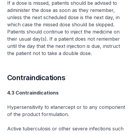
If a dose is missed, patients should be advised to
administer the dose as soon as they remember,
unless the next scheduled dose is the next day, in
which case the missed dose should be skipped.
Patients should continue to inject the medicine on
their usual day(s). If a patient does not remember
until the day that the next injection is due, instruct
the patient not to take a double dose.
Contraindications
4.3 Contraindications
Hypersensitivity to etanercept or to any component
of the product formulation.
Active tuberculosis or other severe infections such