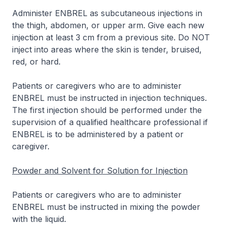
Administer ENBREL as subcutaneous injections in
the thigh, abdomen, or upper arm. Give each new
injection at least 3 cm from a previous site. Do NOT
inject into areas where the skin is tender, bruised,
red, or hard.
Patients or caregivers who are to administer
ENBREL must be instructed in injection techniques.
The first injection should be performed under the
supervision of a qualified healthcare professional if
ENBREL is to be administered by a patient or
caregiver.
Powder and Solvent for Solution for Injection
Patients or caregivers who are to administer
ENBREL must be instructed in mixing the powder
with the liquid.