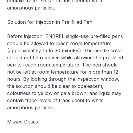
contain trace levels of translucent to white
amorphous particles.
Solution for Injection in Pre-filled Pen
Before injection, ENBREL single-use pre-filled pens
should be allowed to reach room temperature
(approximately 15 to 30 minutes). The needle cover
should not be removed while allowing the pre-filled
pen to reach room temperature. The pen should
not be left at room temperature for more than 12
hours. By looking through the inspection window,
the solution should be clear to opalescent,
colourless to yellow or pale brown, and liquid may
contain trace levels of translucent to white
amorphous particles.
Missed Doses