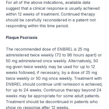
For all of the above indications, available data
suggest that a clinical response is usually achieved
within 12 weeks of treatment. Continued therapy
should be carefully reconsidered in a patient not
responding within this time period.
Plaque Psoriasis
The recommended dose of ENBREL is 25 mg
administered twice weekly (72 to 96 hours apart) or
50 mg administered once weekly. Alternatively, 50
mg given twice weekly may be used for up to 12
weeks followed, if necessary, by a dose of 25 mg
twice weekly or 50 mg once weekly. Treatment with
ENBREL should continue until remission is achieved,
for up to 24 weeks. Continuous therapy beyond 24
weeks may be appropriate for some adult patients.
Treatment should be discontinued in patients who
show no response after 12 weeks.