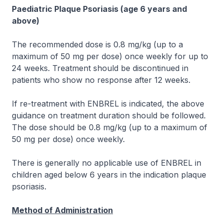
Paediatric Plaque Psoriasis (age 6 years and
above)
The recommended dose is 0.8 mg/kg (up to a
maximum of 50 mg per dose) once weekly for up to
24 weeks. Treatment should be discontinued in
patients who show no response after 12 weeks.
If re-treatment with ENBREL is indicated, the above
guidance on treatment duration should be followed.
The dose should be 0.8 mg/kg (up to a maximum of
50 mg per dose) once weekly.
There is generally no applicable use of ENBREL in
children aged below 6 years in the indication plaque
psoriasis.
Method of Administration