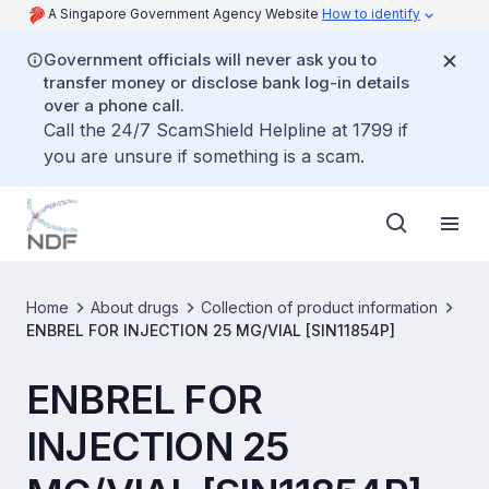
A Singapore Government Agency Website
How to identify
Government officials will never ask you to
transfer money or disclose bank log-in details
over a phone call.
Call the 24/7 ScamShield Helpline at 1799 if
you are unsure if something is a scam.
Home
About drugs
Collection of product information
ENBREL FOR INJECTION 25 MG/VIAL [SIN11854P]
ENBREL FOR
INJECTION 25