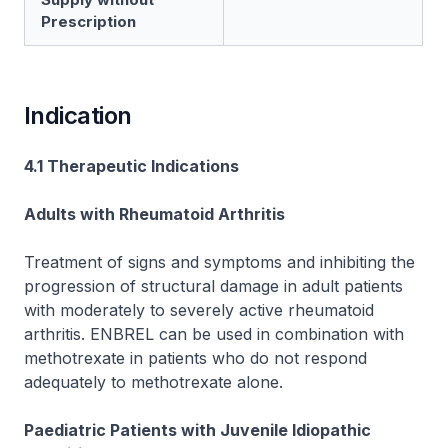
Prescription
Indication
4.1 Therapeutic Indications
Adults with Rheumatoid Arthritis
Treatment of signs and symptoms and inhibiting the
progression of structural damage in adult patients
with moderately to severely active rheumatoid
arthritis. ENBREL can be used in combination with
methotrexate in patients who do not respond
adequately to methotrexate alone.
Paediatric Patients with Juvenile Idiopathic