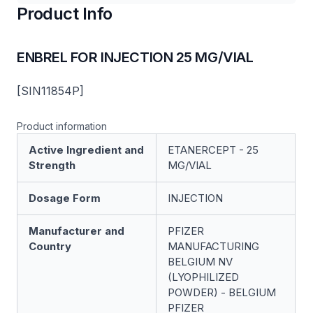
Product Info
ENBREL FOR INJECTION 25 MG/VIAL
[SIN11854P]
Product information
Active Ingredient and
ETANERCEPT - 25
Strength
MG/VIAL
Dosage Form
INJECTION
Manufacturer and
PFIZER
Country
MANUFACTURING
BELGIUM NV
(LYOPHILIZED
POWDER) - BELGIUM
PFIZER