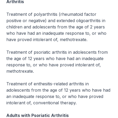
Arthritis
Treatment of polyarthritis (rheumatoid factor
positive or negative) and extended oligoarthritis in
children and adolescents from the age of 2 years
who have had an inadequate response to, or who
have proved intolerant of, methotrexate.
Treatment of psoriatic arthritis in adolescents from
the age of 12 years who have had an inadequate
response to, or who have proved intolerant of,
methotrexate.
Treatment of enthesitis-related arthritis in
adolescents from the age of 12 years who have had
an inadequate response to, or who have proved
intolerant of, conventional therapy.
Adults with Psoriatic Arthritis