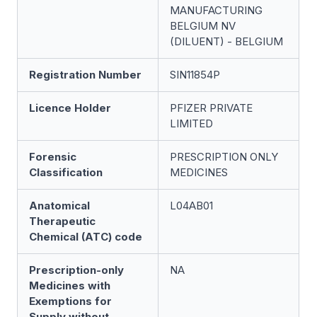
MANUFACTURING
BELGIUM NV
(DILUENT) - BELGIUM
Registration Number
SIN11854P
Licence Holder
PFIZER PRIVATE
LIMITED
Forensic
PRESCRIPTION ONLY
Classification
MEDICINES
Anatomical
L04AB01
Therapeutic
Chemical (ATC) code
Prescription-only
NA
Medicines with
Exemptions for
Supply without