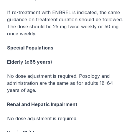
If re-treatment with ENBREL is indicated, the same
guidance on treatment duration should be followed.
The dose should be 25 mg twice weekly or 50 mg
once weekly.
Special Populations
Elderly (≥65 years)
No dose adjustment is required. Posology and
administration are the same as for adults 18–64
years of age.
Renal and Hepatic Impairment
No dose adjustment is required.