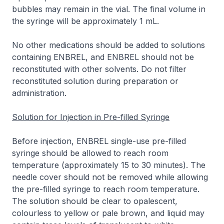
bubbles may remain in the vial. The final volume in
the syringe will be approximately 1 mL.
No other medications should be added to solutions
containing ENBREL, and ENBREL should not be
reconstituted with other solvents. Do not filter
reconstituted solution during preparation or
administration.
Solution for Injection in Pre-filled Syringe
Before injection, ENBREL single-use pre-filled
syringe should be allowed to reach room
temperature (approximately 15 to 30 minutes). The
needle cover should not be removed while allowing
the pre-filled syringe to reach room temperature.
The solution should be clear to opalescent,
colourless to yellow or pale brown, and liquid may