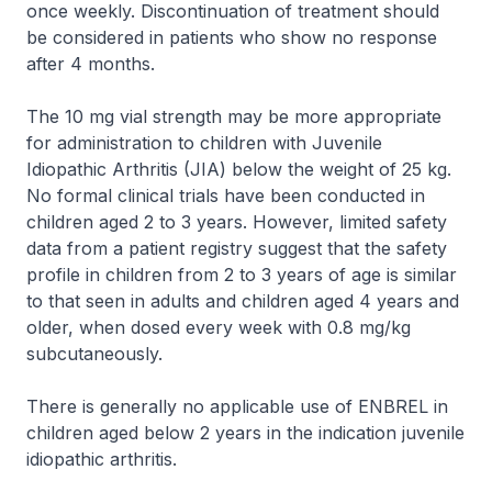
once weekly. Discontinuation of treatment should
be considered in patients who show no response
after 4 months.
The 10 mg vial strength may be more appropriate
for administration to children with Juvenile
Idiopathic Arthritis (JIA) below the weight of 25 kg.
No formal clinical trials have been conducted in
children aged 2 to 3 years. However, limited safety
data from a patient registry suggest that the safety
profile in children from 2 to 3 years of age is similar
to that seen in adults and children aged 4 years and
older, when dosed every week with 0.8 mg/kg
subcutaneously.
There is generally no applicable use of ENBREL in
children aged below 2 years in the indication juvenile
idiopathic arthritis.