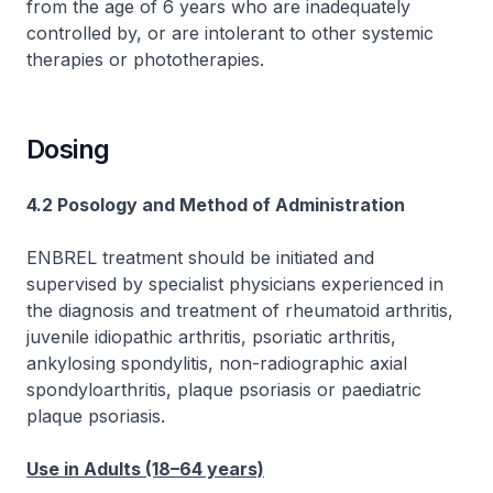
from the age of 6 years who are inadequately
controlled by, or are intolerant to other systemic
therapies or phototherapies.
Dosing
4.2 Posology and Method of Administration
ENBREL treatment should be initiated and
supervised by specialist physicians experienced in
the diagnosis and treatment of rheumatoid arthritis,
juvenile idiopathic arthritis, psoriatic arthritis,
ankylosing spondylitis, non-radiographic axial
spondyloarthritis, plaque psoriasis or paediatric
plaque psoriasis.
Use in Adults (18–64 years)