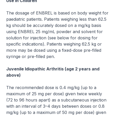
Use in Children
The dosage of ENBREL is based on body weight for
paediatric patients. Patients weighing less than 62.5
kg should be accurately dosed on a mg/kg basis
using ENBREL 25 mg/mL powder and solvent for
solution for injection (see below for dosing for
specific indications). Patients weighing 62.5 kg or
more may be dosed using a fixed-dose pre-filled
syringe or pre-filled pen.
Juvenile Idiopathic Arthritis (age 2 years and
above)
The recommended dose is 0.4 mg/kg (up to a
maximum of 25 mg per dose) given twice weekly
(72 to 96 hours apart) as a subcutaneous injection
with an interval of 3–4 days between doses or 0.8
mg/kg (up to a maximum of 50 mg per dose) given