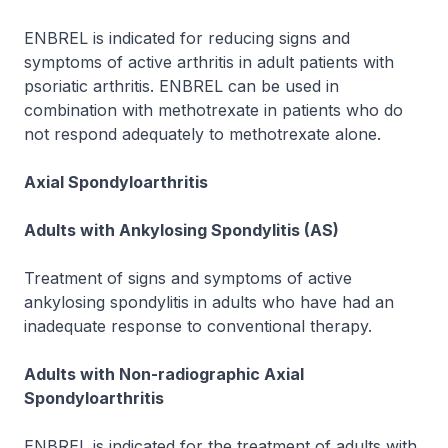
ENBREL is indicated for reducing signs and
symptoms of active arthritis in adult patients with
psoriatic arthritis. ENBREL can be used in
combination with methotrexate in patients who do
not respond adequately to methotrexate alone.
Axial Spondyloarthritis
Adults with Ankylosing Spondylitis (AS)
Treatment of signs and symptoms of active
ankylosing spondylitis in adults who have had an
inadequate response to conventional therapy.
Adults with Non-radiographic Axial
Spondyloarthritis
ENBREL is indicated for the treatment of adults with