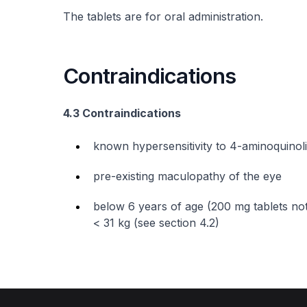
The tablets are for oral administration.
Contraindications
4.3 Contraindications
known hypersensitivity to 4-aminoquino
pre-existing maculopathy of the eye
below 6 years of age (200 mg tablets not
< 31 kg (see section 4.2)