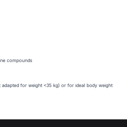
line compounds
 adapted for weight <35 kg) or for ideal body weight