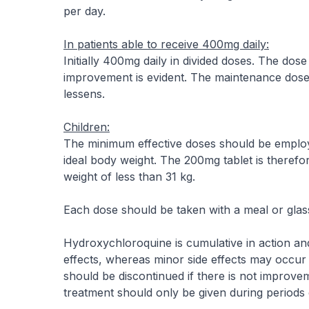
per day.
In patients able to receive 400mg daily:
Initially 400mg daily in divided doses. The d
improvement is evident. The maintenance dose
lessens.
Children:
The minimum effective doses should be emplo
ideal body weight. The 200mg tablet is therefor
weight of less than 31 kg.
Each dose should be taken with a meal or glass
Hydroxychloroquine is cumulative in action and 
effects, whereas minor side effects may occur r
should be discontinued if there is not improvem
treatment should only be given during periods