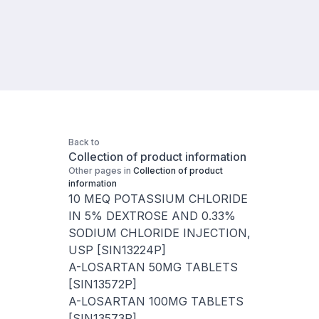
Back to
Collection of product information
Other pages in
Collection of product
information
10 MEQ POTASSIUM CHLORIDE
IN 5% DEXTROSE AND 0.33%
SODIUM CHLORIDE INJECTION,
USP [SIN13224P]
A-LOSARTAN 50MG TABLETS
[SIN13572P]
A-LOSARTAN 100MG TABLETS
[SIN13573P]