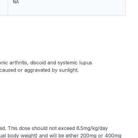
NA
nic arthritis, discoid and systemic lupus
caused or aggravated by sunlight.
ed. This dose should not exceed 6.5mg/kg/day
tual body weight) and will be either 200mg or 400mg