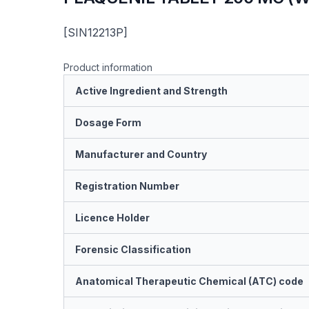
[SIN12213P]
Product information
Active Ingredient and Strength
Dosage Form
Manufacturer and Country
Registration Number
Licence Holder
Forensic Classification
Anatomical Therapeutic Chemical (ATC) code