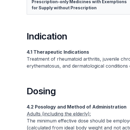
Prescription-only Medicines with Exemptions
for Supply without Prescription
Indication
4.1 Therapeutic Indications
Treatment of rheumatoid arthritis, juvenile chro
erythematosus, and dermatological conditions 
Dosing
4.2 Posology and Method of Administration
Adults (including the elderly):
The minimum effective dose should be employ
(calculated from ideal body weight and not ac