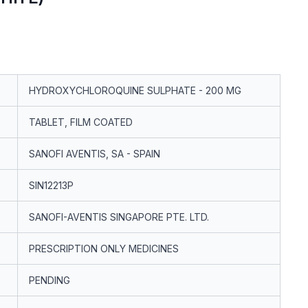
HYDROXYCHLOROQUINE SULPHATE - 200 MG
TABLET, FILM COATED
SANOFI AVENTIS, SA - SPAIN
SIN12213P
SANOFI-AVENTIS SINGAPORE PTE. LTD.
PRESCRIPTION ONLY MEDICINES
PENDING