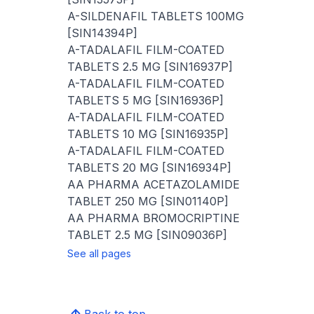
A-SILDENAFIL TABLETS 100MG
[SIN14394P]
A-TADALAFIL FILM-COATED
TABLETS 2.5 MG [SIN16937P]
A-TADALAFIL FILM-COATED
TABLETS 5 MG [SIN16936P]
A-TADALAFIL FILM-COATED
TABLETS 10 MG [SIN16935P]
A-TADALAFIL FILM-COATED
TABLETS 20 MG [SIN16934P]
AA PHARMA ACETAZOLAMIDE
TABLET 250 MG [SIN01140P]
AA PHARMA BROMOCRIPTINE
TABLET 2.5 MG [SIN09036P]
See all pages