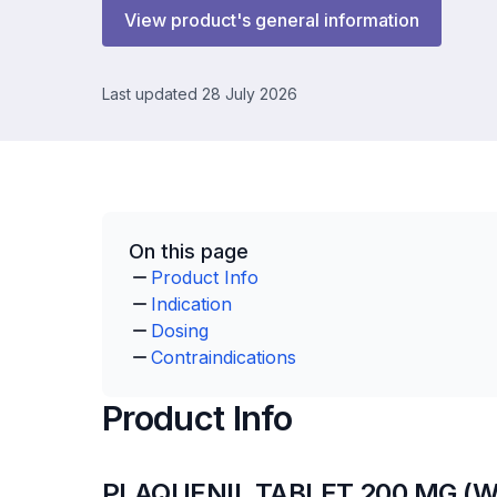
View product's general information
Last updated 28 July 2026
On this page
Product Info
Indication
Dosing
Contraindications
Product Info
PLAQUENIL TABLET 200 MG (W