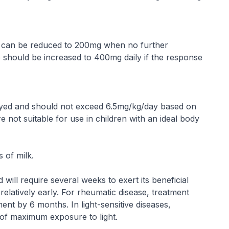
ose can be reduced to 200mg when no further
 should be increased to 400mg daily if the response
yed and should not exceed 6.5mg/kg/day based on
e not suitable for use in children with an ideal body
 of milk.
will require several weeks to exert its beneficial
elatively early. For rheumatic disease, treatment
ent by 6 months. In light-sensitive diseases,
 of maximum exposure to light.