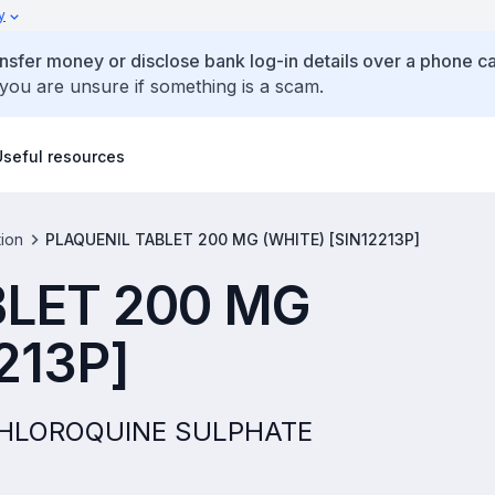
y
ansfer money or disclose bank log-in details over a phone cal
 you are unsure if something is a scam.
Useful resources
tion
PLAQUENIL TABLET 200 MG (WHITE) [SIN12213P]
BLET 200 MG
213P]
YCHLOROQUINE SULPHATE