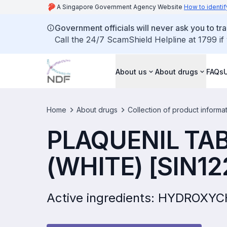
A Singapore Government Agency Website
How to identif
Government officials will never ask you to tr
Call the 24/7 ScamShield Helpline at 1799 if
About us
About drugs
FAQs
Home
About drugs
Collection of product informa
PLAQUENIL TA
(WHITE) [SIN12
Active ingredients: HYDROX