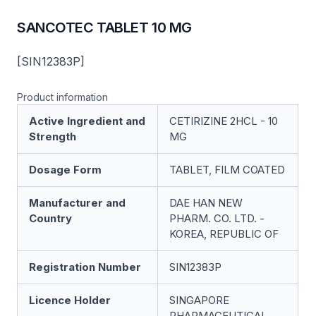
SANCOTEC TABLET 10 MG
[SIN12383P]
Product information
Active Ingredient and
CETIRIZINE 2HCL - 10
Strength
MG
Dosage Form
TABLET, FILM COATED
Manufacturer and
DAE HAN NEW
Country
PHARM. CO. LTD. -
KOREA, REPUBLIC OF
Registration Number
SIN12383P
Licence Holder
SINGAPORE
PHARMACEUTICAL