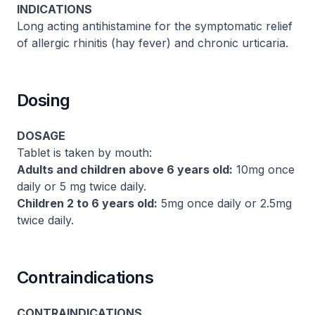
INDICATIONS
Long acting antihistamine for the symptomatic relief
of allergic rhinitis (hay fever) and chronic urticaria.
Dosing
DOSAGE
Tablet is taken by mouth:
Adults and children above 6 years old:
10mg once
daily or 5 mg twice daily.
Children 2 to 6 years old:
5mg once daily or 2.5mg
twice daily.
Contraindications
CONTRAINDICATIONS