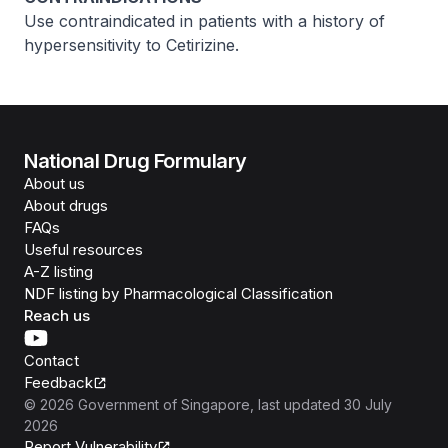
Use contraindicated in patients with a history of
hypersensitivity to Cetirizine.
National Drug Formulary
About us
About drugs
FAQs
Useful resources
A-Z listing
NDF listing by Pharmacological Classification
Reach us
Contact
Feedback
©
2026
Government of Singapore
, last updated
30 July
2026
Report Vulnerability