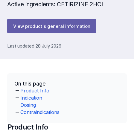
Active ingredients: CETIRIZINE 2HCL
View product's general information
Last updated 28 July 2026
On this page
Product Info
Indication
Dosing
Contraindications
Product Info