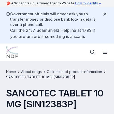
A Singapore Government Agency Website
How to identify
Government officials will never ask you to
transfer money or disclose bank log-in details
over a phone call.
Call the 24/7 ScamShield Helpline at 1799 if
you are unsure if something is a scam.
Home
About drugs
Collection of product information
SANCOTEC TABLET 10 MG [SIN12383P]
SANCOTEC TABLET 10
MG [SIN12383P]