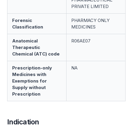
PRIVATE LIMITED
Forensic
PHARMACY ONLY
Classification
MEDICINES
Anatomical
R06AE07
Therapeutic
Chemical (ATC) code
Prescription-only
NA
Medicines with
Exemptions for
Supply without
Prescription
Indication