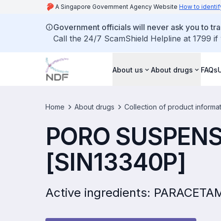
A Singapore Government Agency Website
How to identif
Government officials will never ask you to tr
Call the 24/7 ScamShield Helpline at 1799 if
About us
About drugs
FAQs
Home
About drugs
Collection of product informa
PORO SUSPENS
[SIN13340P]
Active ingredients: PARACET