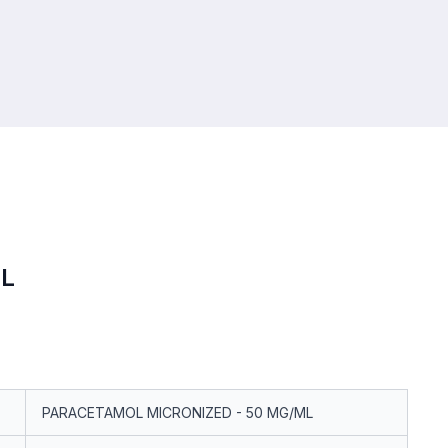
L
PARACETAMOL MICRONIZED - 50 MG/ML