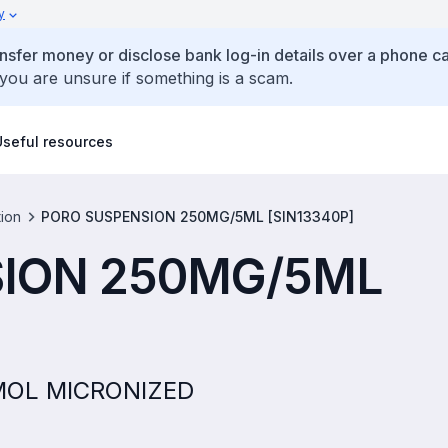
y
ansfer money or disclose bank log-in details over a phone cal
 you are unsure if something is a scam.
Useful resources
tion
PORO SUSPENSION 250MG/5ML [SIN13340P]
ION 250MG/5ML
AMOL MICRONIZED