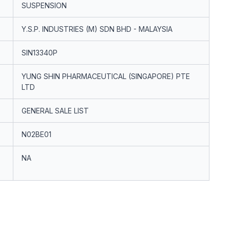
SUSPENSION
Y.S.P. INDUSTRIES (M) SDN BHD - MALAYSIA
SIN13340P
YUNG SHIN PHARMACEUTICAL (SINGAPORE) PTE
LTD
GENERAL SALE LIST
N02BE01
NA