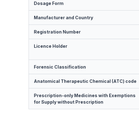
Dosage Form
Manufacturer and Country
Registration Number
Licence Holder
Forensic Classification
Anatomical Therapeutic Chemical (ATC) code
Prescription-only Medicines with Exemptions
for Supply without Prescription