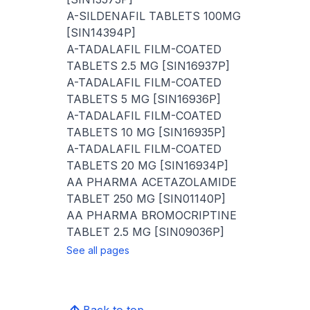
A-SILDENAFIL TABLETS 100MG
[SIN14394P]
A-TADALAFIL FILM-COATED
TABLETS 2.5 MG [SIN16937P]
A-TADALAFIL FILM-COATED
TABLETS 5 MG [SIN16936P]
A-TADALAFIL FILM-COATED
TABLETS 10 MG [SIN16935P]
A-TADALAFIL FILM-COATED
TABLETS 20 MG [SIN16934P]
AA PHARMA ACETAZOLAMIDE
TABLET 250 MG [SIN01140P]
AA PHARMA BROMOCRIPTINE
TABLET 2.5 MG [SIN09036P]
See all pages