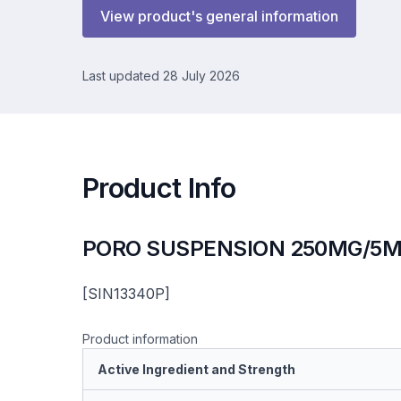
View product's general information
Last updated 28 July 2026
Product Info
PORO SUSPENSION 250MG/5M
[SIN13340P]
Product information
Active Ingredient and Strength