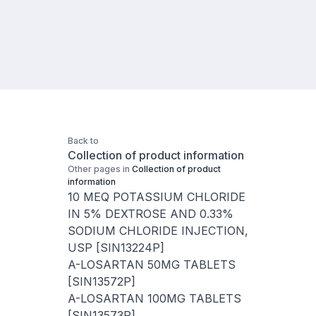
Back to
Collection of product information
Other pages in
Collection of product
information
10 MEQ POTASSIUM CHLORIDE
IN 5% DEXTROSE AND 0.33%
SODIUM CHLORIDE INJECTION,
USP [SIN13224P]
A-LOSARTAN 50MG TABLETS
[SIN13572P]
A-LOSARTAN 100MG TABLETS
[SIN13573P]