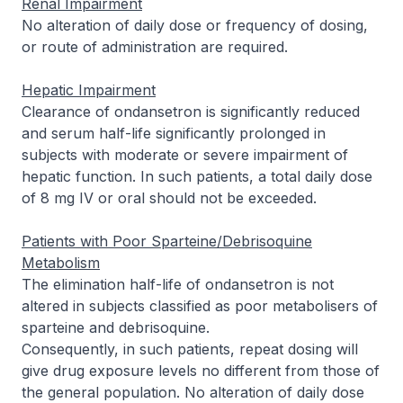
Renal Impairment
No alteration of daily dose or frequency of dosing,
or route of administration are required.
Hepatic Impairment
Clearance of ondansetron is significantly reduced
and serum half-life significantly prolonged in
subjects with moderate or severe impairment of
hepatic function. In such patients, a total daily dose
of 8 mg IV or oral should not be exceeded.
Patients with Poor Sparteine/Debrisoquine
Metabolism
The elimination half-life of ondansetron is not
altered in subjects classified as poor metabolisers of
sparteine and debrisoquine.
Consequently, in such patients, repeat dosing will
give drug exposure levels no different from those of
the general population. No alteration of daily dose