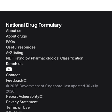
National Drug Formulary
About us
About drugs
FAQs
Useful resources
A-Z listing
NDF listing by Pharmacological Classification
Reach us
Contact
Feedback
©
2026
Government of Singapore
, last updated
30 July
2026
Report Vulnerability
Privacy Statement
Terms of Use