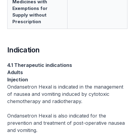
Medicines with
Exemptions for
Supply without
Prescription
Indication
4.1 Therapeutic indications
Adults
Injection
Ondansetron Hexal is indicated in the management
of nausea and vomiting induced by cytotoxic
chemotherapy and radiotherapy.
Ondansetron Hexal is also indicated for the
prevention and treatment of post-operative nausea
and vomiting.