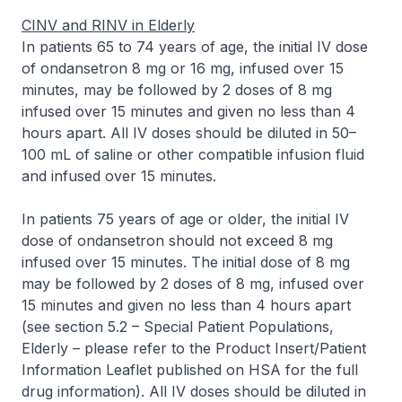
CINV and RINV in Elderly
In patients 65 to 74 years of age, the initial IV dose
of ondansetron 8 mg or 16 mg, infused over 15
minutes, may be followed by 2 doses of 8 mg
infused over 15 minutes and given no less than 4
hours apart. All IV doses should be diluted in 50–
100 mL of saline or other compatible infusion fluid
and infused over 15 minutes.
In patients 75 years of age or older, the initial IV
dose of ondansetron should not exceed 8 mg
infused over 15 minutes. The initial dose of 8 mg
may be followed by 2 doses of 8 mg, infused over
15 minutes and given no less than 4 hours apart
(see section 5.2 – Special Patient Populations,
Elderly –
please refer to the Product Insert/Patient
Information Leaflet published on HSA for the full
drug information
). All IV doses should be diluted in