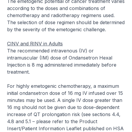
The emetogenic potential of cancer treatment varies
according to the doses and combinations of
chemotherapy and radiotherapy regimens used.
The selection of dose regimen should be determined
by the severity of the emetogenic challenge.
CINV and RINV in Adults
The recommended intravenous (IV) or
intramuscular (IM) dose of Ondansetron Hexal
lnjection is 8 mg administered immediately before
treatment.
For highly emetogenic chemotherapy, a maximum
initial ondansetron dose of 16 mg IV infused over 15
minutes may be used. A single IV dose greater than
16 mg should not be given due to dose-dependent
increase of QT prolongation risk (see sections 4.4,
4.8 and 5.1 –
please refer to the Product
Insert/Patient Information Leaflet published on HSA