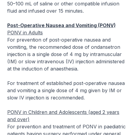
50–100 mL of saline or other compatible infusion
fluid and infused over 15 minutes.
Post-Operative Nausea and Vomiting (PONV)
PONV in Adults
For prevention of post-operative nausea and
vomiting, the recommended dose of ondansetron
injection is a single dose of 4 mg by intramuscular
(IM) or slow intravenous (IV) injection administered
at the induction of anaesthesia.
For treatment of established post-operative nausea
and vomiting a single dose of 4 mg given by IM or
slow IV injection is recommended.
PONV in Children and Adolescents (aged 2 years
and over)
For prevention and treatment of PONV in paediatric
patients having surgery performed under general