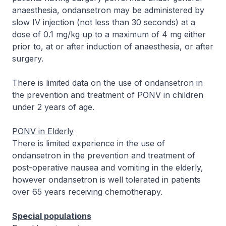
anaesthesia, ondansetron may be administered by
slow IV injection (not less than 30 seconds) at a
dose of 0.1 mg/kg up to a maximum of 4 mg either
prior to, at or after induction of anaesthesia, or after
surgery.
There is limited data on the use of ondansetron in
the prevention and treatment of PONV in children
under 2 years of age.
PONV in Elderly
There is limited experience in the use of
ondansetron in the prevention and treatment of
post-operative nausea and vomiting in the elderly,
however ondansetron is well tolerated in patients
over 65 years receiving chemotherapy.
Special populations