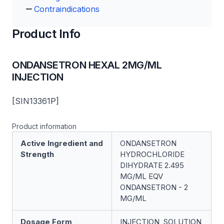
Contraindications
Product Info
ONDANSETRON HEXAL 2MG/ML
INJECTION
[SIN13361P]
Product information
Active Ingredient and
ONDANSETRON
Strength
HYDROCHLORIDE
DIHYDRATE 2.495
MG/ML EQV
ONDANSETRON - 2
MG/ML
Dosage Form
INJECTION, SOLUTION