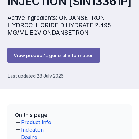
INJECTION [SIN13361P]
Active ingredients: ONDANSETRON
HYDROCHLORIDE DIHYDRATE 2.495
MG/ML EQV ONDANSETRON
View product's general information
Last updated 28 July 2026
On this page
Product Info
Indication
Dosing