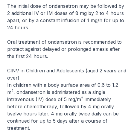
The initial dose of ondansetron may be followed by
2 additional IV or IM doses of 8 mg by 2 to 4 hours
apart, or by a constant infusion of 1 mg/h for up to
24 hours.
Oral treatment of ondansetron is recommended to
protect against delayed or prolonged emesis after
the first 24 hours.
CINV in Children and Adolescents (aged 2 years and
over)
In children with a body surface area of 0.6 to 1.2
2
m
, ondansetron is administered as a single
2
intravenous (IV) dose of 5 mg/m
immediately
before chemotherapy, followed by 4 mg orally
twelve hours later. 4 mg orally twice daily can be
continued for up to 5 days after a course of
treatment.