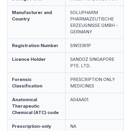
Manufacturer and
SOLUPHARM
Country
PHARMAZEUTISCHE
ERZEUGNISSE GMBH -
GERMANY
Registration Number
SIN13361P
Licence Holder
SANDOZ SINGAPORE
PTE. LTD.
Forensic
PRESCRIPTION ONLY
Classification
MEDICINES
Anatomical
A04AA01
Therapeutic
Chemical (ATC) code
Prescription-only
NA