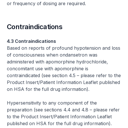
or frequency of dosing are required.
Contraindications
4.3 Contraindications
Based on reports of profound hypotension and loss
of consciousness when ondansetron was
administered with apomorphine hydrochloride,
concomitant use with apomorphine is
contraindicated (see section 4.5 –
please refer to the
Product Insert/Patient Information Leaflet published
on HSA for the full drug information
).
Hypersensitivity to any component of the
preparation (see sections 4.4 and 4.8 –
please refer
to the Product Insert/Patient Information Leaflet
published on HSA for the full drug information
).