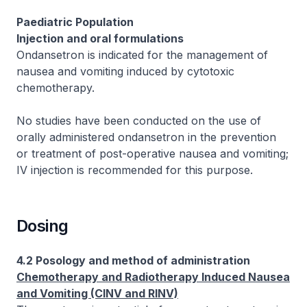
Paediatric Population
Injection and oral formulations
Ondansetron is indicated for the management of
nausea and vomiting induced by cytotoxic
chemotherapy.
No studies have been conducted on the use of
orally administered ondansetron in the prevention
or treatment of post-operative nausea and vomiting;
IV injection is recommended for this purpose.
Dosing
4.2 Posology and method of administration
Chemotherapy and Radiotherapy Induced Nausea
and Vomiting (CINV and RINV)