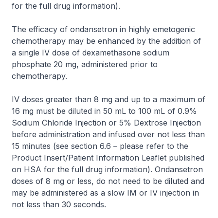
for the full drug information
).
The efficacy of ondansetron in highly emetogenic
chemotherapy may be enhanced by the addition of
a single IV dose of dexamethasone sodium
phosphate 20 mg, administered prior to
chemotherapy.
IV doses greater than 8 mg and up to a maximum of
16 mg must be diluted in 50 mL to 100 mL of 0.9%
Sodium Chloride Injection or 5% Dextrose Injection
before administration and infused over not less than
15 minutes (see section 6.6 –
please refer to the
Product Insert/Patient Information Leaflet published
on HSA for the full drug information
). Ondansetron
doses of 8 mg or less, do not need to be diluted and
may be administered as a slow IM or IV injection in
not less than
30 seconds.