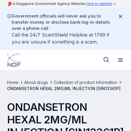
A Singapore Government Agency Website
How to identify
Government officials will never ask you to
transfer money or disclose bank log-in details
over a phone call.
Call the 24/7 ScamShield Helpline at 1799 if
you are unsure if something is a scam.
Home
About drugs
Collection of product information
ONDANSETRON HEXAL 2MG/ML INJECTION [SIN13361P]
ONDANSETRON
HEXAL 2MG/ML