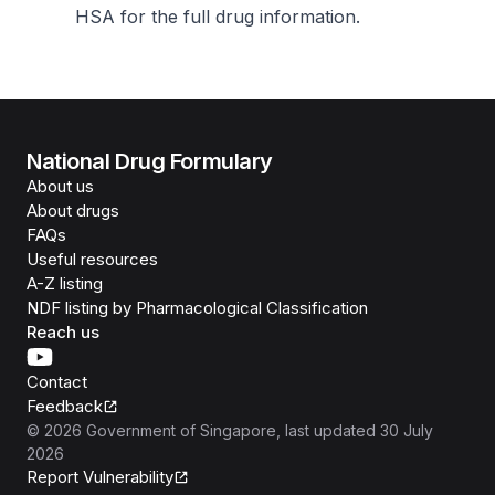
HSA for the full drug information
.
National Drug Formulary
About us
About drugs
FAQs
Useful resources
A-Z listing
NDF listing by Pharmacological Classification
Reach us
Contact
Feedback
©
2026
Government of Singapore
, last updated
30 July
2026
Report Vulnerability