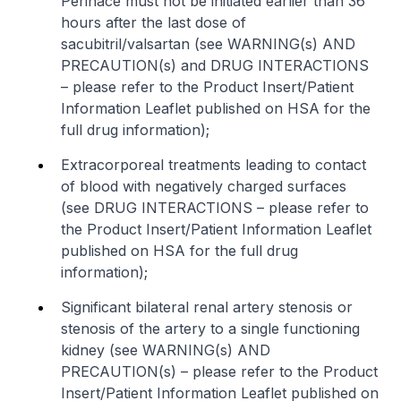
Perinace must not be initiated earlier than 36
hours after the last dose of
sacubitril/valsartan (see WARNING(s) AND
PRECAUTION(s) and DRUG INTERACTIONS
–
please refer to the Product Insert/Patient
Information Leaflet published on HSA for the
full drug information
);
Extracorporeal treatments leading to contact
of blood with negatively charged surfaces
(see DRUG INTERACTIONS –
please refer to
the Product Insert/Patient Information Leaflet
published on HSA for the full drug
information
);
Significant bilateral renal artery stenosis or
stenosis of the artery to a single functioning
kidney (see WARNING(s) AND
PRECAUTION(s) –
please refer to the Product
Insert/Patient Information Leaflet published on