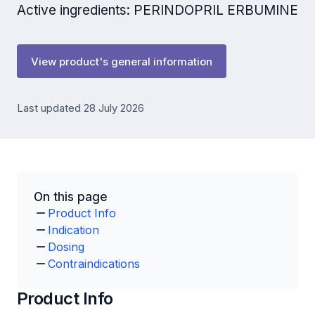
Active ingredients: PERINDOPRIL ERBUMINE
View product's general information
Last updated 28 July 2026
On this page
Product Info
Indication
Dosing
Contraindications
Product Info