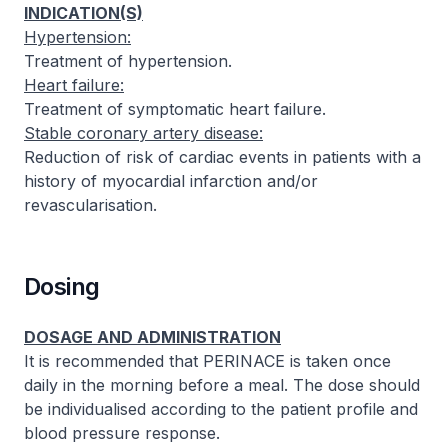
INDICATION(S)
Hypertension:
Treatment of hypertension.
Heart failure:
Treatment of symptomatic heart failure.
Stable coronary artery disease:
Reduction of risk of cardiac events in patients with a
history of myocardial infarction and/or
revascularisation.
Dosing
DOSAGE AND ADMINISTRATION
It is recommended that PERINACE is taken once
daily in the morning before a meal. The dose should
be individualised according to the patient profile and
blood pressure response.