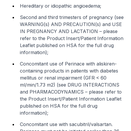
Hereditary or idiopathic angioedema;
Second and third trimesters of pregnancy (see
WARNING(s) AND PRECAUTION(s) and USE
IN PREGNANCY AND LACTATION –
please
refer to the Product Insert/Patient Information
Leaflet published on HSA for the full drug
information
);
Concomitant use of Perinace with aliskiren-
containing products in patients with diabetes
mellitus or renal impairment (GFR < 60
ml/min/1.73 m2) (see DRUG INTERACTIONS
and PHARMACODYNAMICS –
please refer to
the Product Insert/Patient Information Leaflet
published on HSA for the full drug
information
);
Concomitant use with sacubitril/valsartan.