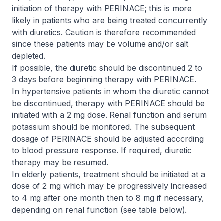
initiation of therapy with PERINACE; this is more
likely in patients who are being treated concurrently
with diuretics. Caution is therefore recommended
since these patients may be volume and/or salt
depleted.
If possible, the diuretic should be discontinued 2 to
3 days before beginning therapy with PERINACE.
In hypertensive patients in whom the diuretic cannot
be discontinued, therapy with PERINACE should be
initiated with a 2 mg dose. Renal function and serum
potassium should be monitored. The subsequent
dosage of PERINACE should be adjusted according
to blood pressure response. If required, diuretic
therapy may be resumed.
In elderly patients, treatment should be initiated at a
dose of 2 mg which may be progressively increased
to 4 mg after one month then to 8 mg if necessary,
depending on renal function (see table below).