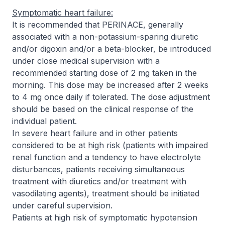
Symptomatic heart failure:
It is recommended that PERINACE, generally
associated with a non-potassium-sparing diuretic
and/or digoxin and/or a beta-blocker, be introduced
under close medical supervision with a
recommended starting dose of 2 mg taken in the
morning. This dose may be increased after 2 weeks
to 4 mg once daily if tolerated. The dose adjustment
should be based on the clinical response of the
individual patient.
In severe heart failure and in other patients
considered to be at high risk (patients with impaired
renal function and a tendency to have electrolyte
disturbances, patients receiving simultaneous
treatment with diuretics and/or treatment with
vasodilating agents), treatment should be initiated
under careful supervision.
Patients at high risk of symptomatic hypotension