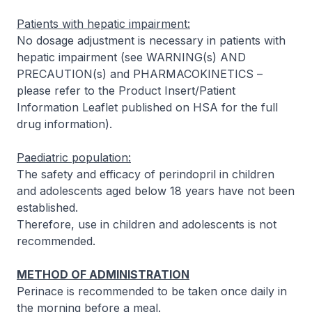
Patients with hepatic impairment:
No dosage adjustment is necessary in patients with
hepatic impairment (see WARNING(s) AND
PRECAUTION(s) and PHARMACOKINETICS –
please refer to the Product Insert/Patient
Information Leaflet published on HSA for the full
drug information
).
Paediatric population:
The safety and efficacy of perindopril in children
and adolescents aged below 18 years have not been
established.
Therefore, use in children and adolescents is not
recommended.
METHOD OF ADMINISTRATION
Perinace is recommended to be taken once daily in
the morning before a meal.