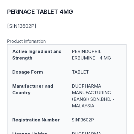
PERINACE TABLET 4MG
[SIN13602P]
Product information
Active Ingredient and
PERINDOPRIL
Strength
ERBUMINE - 4 MG
Dosage Form
TABLET
Manufacturer and
DUOPHARMA
Country
MANUFACTURING
(BANGI) SDN.BHD. -
MALAYSIA
Registration Number
SIN13602P
Licence Holder
DUOPHARMA