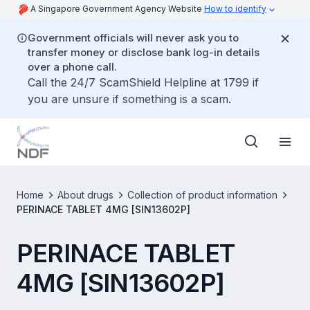
A Singapore Government Agency Website
How to identify
Government officials will never ask you to
transfer money or disclose bank log-in details
over a phone call.
Call the 24/7 ScamShield Helpline at 1799 if
you are unsure if something is a scam.
Home
About drugs
Collection of product information
PERINACE TABLET 4MG [SIN13602P]
PERINACE TABLET
4MG [SIN13602P]