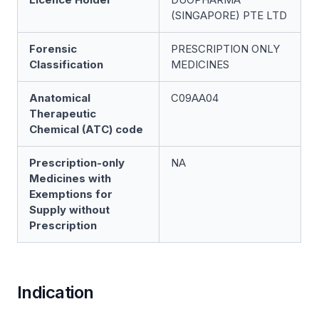
(SINGAPORE) PTE LTD
Forensic
PRESCRIPTION ONLY
Classification
MEDICINES
Anatomical
C09AA04
Therapeutic
Chemical (ATC) code
Prescription-only
NA
Medicines with
Exemptions for
Supply without
Prescription
Indication