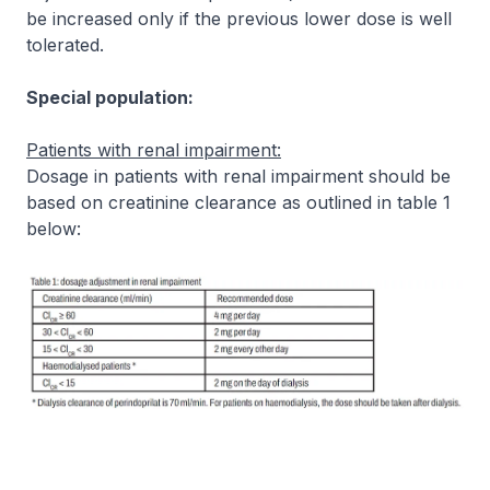
be increased only if the previous lower dose is well
tolerated.
Special population:
Patients with renal impairment:
Dosage in patients with renal impairment should be
based on creatinine clearance as outlined in table 1
below: