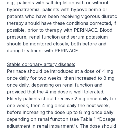
e.g., patients with salt depletion with or without
hyponatraemia, patients with hypovolaemia or
patients who have been receiving vigorous diuretic
therapy should have these conditions corrected, if
possible, prior to therapy with PERINACE. Blood
pressure, renal function and serum potassium
should be monitored closely, both before and
during treatment with PERINACE.
Stable coronary artery disease:
Perinace should be introduced at a dose of 4 mg
once daily for two weeks, then increased to 8 mg
once daily, depending on renal function and
provided that the 4 mg dose is well tolerated.
Elderly patients should receive 2 mg once daily for
one week, then 4 mg once daily the next week,
before increasing the dose up to 8 mg once daily
depending on renal function (see Table 1 “Dosage
adjustment in renal impairment”). The dose should