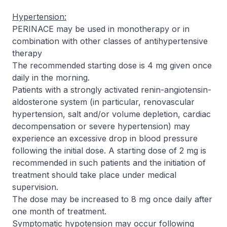
Hypertension:
PERINACE may be used in monotherapy or in
combination with other classes of antihypertensive
therapy
The recommended starting dose is 4 mg given once
daily in the morning.
Patients with a strongly activated renin-angiotensin-
aldosterone system (in particular, renovascular
hypertension, salt and/or volume depletion, cardiac
decompensation or severe hypertension) may
experience an excessive drop in blood pressure
following the initial dose. A starting dose of 2 mg is
recommended in such patients and the initiation of
treatment should take place under medical
supervision.
The dose may be increased to 8 mg once daily after
one month of treatment.
Symptomatic hypotension may occur following