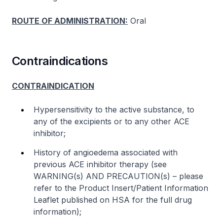
ROUTE OF ADMINISTRATION:
Oral
Contraindications
CONTRAINDICATION
Hypersensitivity to the active substance, to
any of the excipients or to any other ACE
inhibitor;
History of angioedema associated with
previous ACE inhibitor therapy (see
WARNING(s) AND PRECAUTION(s) –
please
refer to the Product Insert/Patient Information
Leaflet published on HSA for the full drug
information
);