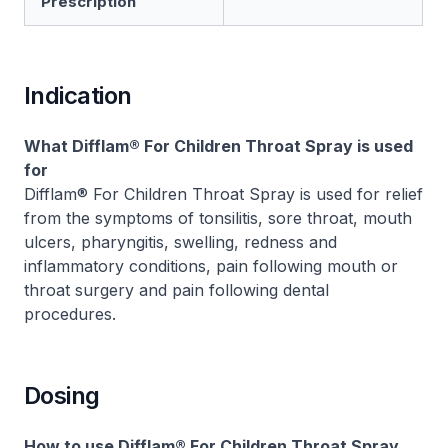
Prescription
Indication
What Difflam® For Children Throat Spray is used
for
Difflam® For Children Throat Spray is used for relief
from the symptoms of tonsilitis, sore throat, mouth
ulcers, pharyngitis, swelling, redness and
inflammatory conditions, pain following mouth or
throat surgery and pain following dental
procedures.
Dosing
How to use Difflam® For Children Throat Spray