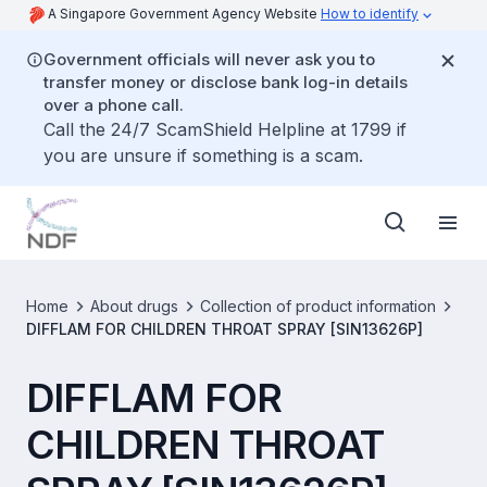
A Singapore Government Agency Website
How to identify
Government officials will never ask you to
transfer money or disclose bank log-in details
over a phone call.
Call the 24/7 ScamShield Helpline at 1799 if
you are unsure if something is a scam.
Home
About drugs
Collection of product information
DIFFLAM FOR CHILDREN THROAT SPRAY [SIN13626P]
DIFFLAM FOR
CHILDREN THROAT