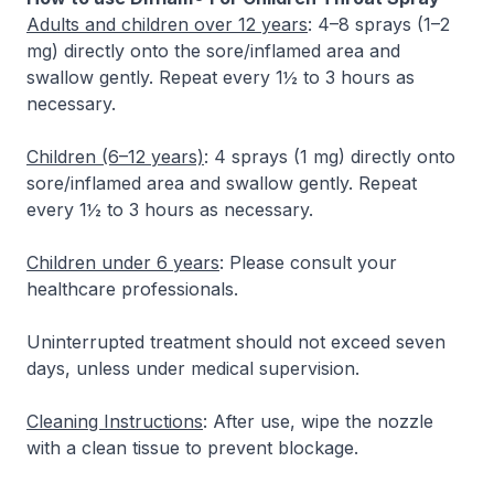
Adults and children over 12 years
: 4–8 sprays (1–2
mg) directly onto the sore/inflamed area and
swallow gently. Repeat every 1½ to 3 hours as
necessary.
Children (6–12 years)
: 4 sprays (1 mg) directly onto
sore/inflamed area and swallow gently. Repeat
every 1½ to 3 hours as necessary.
Children under 6 years
: Please consult your
healthcare professionals.
Uninterrupted treatment should not exceed seven
days, unless under medical supervision.
Cleaning Instructions
: After use, wipe the nozzle
with a clean tissue to prevent blockage.