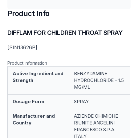
Product Info
DIFFLAM FOR CHILDREN THROAT SPRAY
[SIN13626P]
Product information
Active Ingredient and
BENZYDAMINE
Strength
HYDROCHLORIDE - 1.5
MG/ML
Dosage Form
SPRAY
Manufacturer and
AZIENDE CHIMICHE
Country
RIUNITE ANGELINI
FRANCESCO S.P.A. -
ITALY