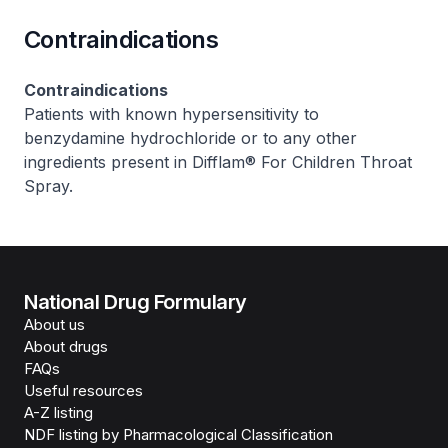
Contraindications
Contraindications
Patients with known hypersensitivity to
benzydamine hydrochloride or to any other
ingredients present in Difflam® For Children Throat
Spray.
National Drug Formulary
About us
About drugs
FAQs
Useful resources
A-Z listing
NDF listing by Pharmacological Classification