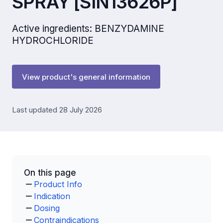
SPRAY [SIN13626P]
Active ingredients: BENZYDAMINE
HYDROCHLORIDE
View product's general information
Last updated 28 July 2026
On this page
Product Info
Indication
Dosing
Contraindications