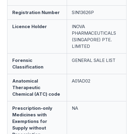
Registration Number
SIN13626P
Licence Holder
INOVA
PHARMACEUTICALS
(SINGAPORE) PTE.
LIMITED
Forensic
GENERAL SALE LIST
Classification
Anatomical
A01AD02
Therapeutic
Chemical (ATC) code
Prescription-only
NA
Medicines with
Exemptions for
Supply without