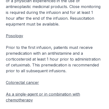
of a physician experienced in the use of
antineoplastic medicinal products. Close monitoring
is required during the infusion and for at least 1
hour after the end of the infusion. Resuscitation
equipment must be available.
Posology
Prior to the first infusion, patients must receive
premedication with an antihistamine and a
corticosteroid at least 1 hour prior to administration
of cetuximab. This premedication is recommended
prior to all subsequent infusions.
Colorectal cancer
As a single-agent or in combination with
chemotherapy