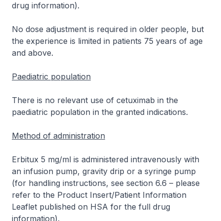
drug information
).
No dose adjustment is required in older people, but
the experience is limited in patients 75 years of age
and above.
Paediatric population
There is no relevant use of cetuximab in the
paediatric population in the granted indications.
Method of administration
Erbitux 5 mg/ml is administered intravenously with
an infusion pump, gravity drip or a syringe pump
(for handling instructions, see section 6.6 –
please
refer to the Product Insert/Patient Information
Leaflet published on HSA for the full drug
information
).