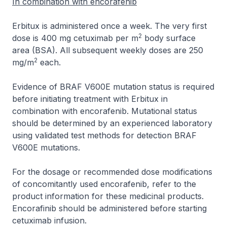
In combination with encorafenib
Erbitux is administered once a week. The very first
2
dose is 400 mg cetuximab per m
body surface
area (BSA). All subsequent weekly doses are 250
2
mg/m
each.
Evidence of BRAF V600E mutation status is required
before initiating treatment with Erbitux in
combination with encorafenib. Mutational status
should be determined by an experienced laboratory
using validated test methods for detection BRAF
V600E mutations.
For the dosage or recommended dose modifications
of concomitantly used encorafenib, refer to the
product information for these medicinal products.
Encorafinib should be administered before starting
cetuximab infusion.