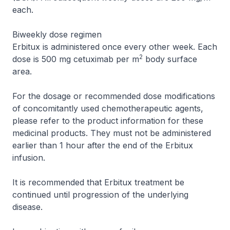
each.
Biweekly dose regimen
Erbitux is administered once every other week. Each
2
dose is 500 mg cetuximab per m
body surface
area.
For the dosage or recommended dose modifications
of concomitantly used chemotherapeutic agents,
please refer to the product information for these
medicinal products. They must not be administered
earlier than 1 hour after the end of the Erbitux
infusion.
It is recommended that Erbitux treatment be
continued until progression of the underlying
disease.