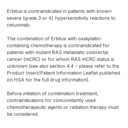
Erbitux is contraindicated in patients with known
severe (grade 3 or 4) hypersensitivity reactions to
cetuximab.
The combination of Erbitux with oxaliplatin-
containing chemotherapy is contraindicated for
patients with mutant RAS metastatic colorectal
cancer (mCRC) or for whom RAS mCRC status is
unknown (see also section 4.4 –
please refer to the
Product Insert/Patient Information Leaflet published
on HSA for the full drug information
).
Before initiation of combination treatment,
contraindications for concomitantly used
chemotherapeutic agents or radiation therapy must
be considered.