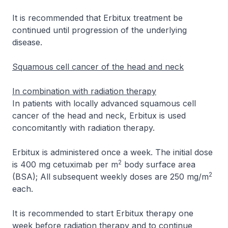
It is recommended that Erbitux treatment be
continued until progression of the underlying
disease.
Squamous cell cancer of the head and neck
In combination with radiation therapy
In patients with locally advanced squamous cell
cancer of the head and neck, Erbitux is used
concomitantly with radiation therapy.
Erbitux is administered once a week. The initial dose
2
is 400 mg cetuximab per m
body surface area
2
(BSA); All subsequent weekly doses are 250 mg/m
each.
It is recommended to start Erbitux therapy one
week before radiation therapy and to continue