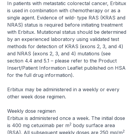
In patients with metastatic colorectal cancer, Erbitux
is used in combination with chemotherapy or as a
single agent. Evidence of wild- type RAS (KRAS and
NRAS) status is required before initiating treatment
with Erbitux. Mutational status should be determined
by an experienced laboratory using validated test
methods for detection of KRAS (exons 2, 3, and 4)
and NRAS (exons 2, 3, and 4) mutations (see
section 4.4 and 5.1 –
please refer to the Product
Insert/Patient Information Leaflet published on HSA
for the full drug information
).
Erbitux may be administered in a weekly or every
other week dose regimen.
Weekly dose regimen
Erbitux is administered once a week. The initial dose
2
is 400 mg cetuximab per m
body surface area
2
(BSA). All subsequent weekly doses are 250 mg/m