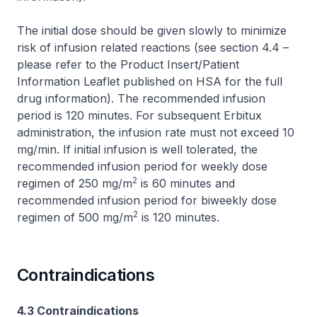
The initial dose should be given slowly to minimize
risk of infusion related reactions (see section 4.4 –
please refer to the Product Insert/Patient
Information Leaflet published on HSA for the full
drug information
). The recommended infusion
period is 120 minutes. For subsequent Erbitux
administration, the infusion rate must not exceed 10
mg/min. If initial infusion is well tolerated, the
recommended infusion period for weekly dose
2
regimen of 250 mg/m
is 60 minutes and
recommended infusion period for biweekly dose
2
regimen of 500 mg/m
is 120 minutes.
Contraindications
4.3 Contraindications