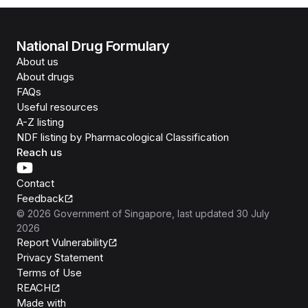
National Drug Formulary
About us
About drugs
FAQs
Useful resources
A-Z listing
NDF listing by Pharmacological Classification
Reach us
Contact
Feedback
©
2026
Government of Singapore
, last updated
30 July
2026
Report Vulnerability
Privacy Statement
Terms of Use
REACH
Isomer
Made with