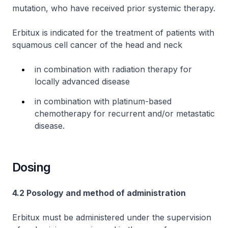
mutation, who have received prior systemic therapy.
Erbitux is indicated for the treatment of patients with
squamous cell cancer of the head and neck
in combination with radiation therapy for
locally advanced disease
in combination with platinum-based
chemotherapy for recurrent and/or metastatic
disease.
Dosing
4.2 Posology and method of administration
Erbitux must be administered under the supervision