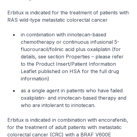
Erbitux is indicated for the treatment of patients with
RAS wild-type metastatic colorectal cancer
in combination with irinotecan-based
chemotherapy or continuous infusional 5-
fluorouracil/folinic acid plus oxaliplatin (for
details, see section Properties –
please refer
to the Product Insert/Patient Information
Leaflet published on HSA for the full drug
information
)
as a single agent in patients who have failed
oxaliplatin- and irinotecan-based therapy and
who are intolerant to irinotecan.
Erbitux is indicated in combination with encorafenib,
for the treatment of adult patients with metastatic
colorectal cancer (CRC) with a BRAF V600E