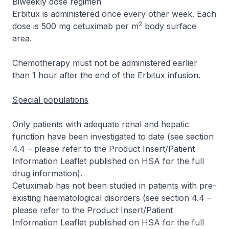
Biweekly dose regimen
Erbitux is administered once every other week. Each
2
dose is 500 mg cetuximab per m
body surface
area.
Chemotherapy must not be administered earlier
than 1 hour after the end of the Erbitux infusion.
Special populations
Only patients with adequate renal and hepatic
function have been investigated to date (see section
4.4 –
please refer to the Product Insert/Patient
Information Leaflet published on HSA for the full
drug information
).
Cetuximab has not been studied in patients with pre-
existing haematological disorders (see section 4.4 –
please refer to the Product Insert/Patient
Information Leaflet published on HSA for the full