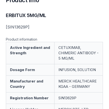
Product Info
ERBITUX 5MG/ML
[SIN13629P]
Product information
Active Ingredient and
CETUXIMAB,
Strength
CHIMERIC ANTIBODY -
5 MG/ML
Dosage Form
INFUSION, SOLUTION
Manufacturer and
MERCK HEALTHCARE
Country
KGAA - GERMANY
Registration Number
SIN13629P