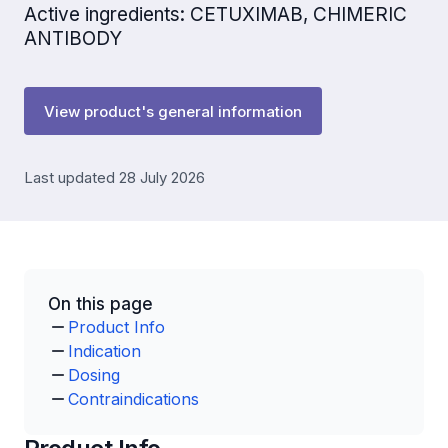
Active ingredients: CETUXIMAB, CHIMERIC
ANTIBODY
View product's general information
Last updated 28 July 2026
On this page
Product Info
Indication
Dosing
Contraindications