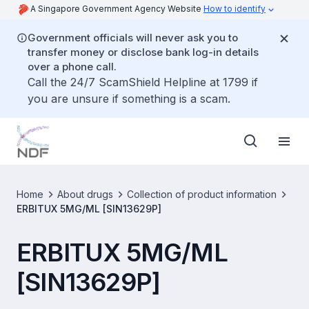
A Singapore Government Agency Website
How to identify
Government officials will never ask you to
transfer money or disclose bank log-in details
over a phone call.
Call the 24/7 ScamShield Helpline at 1799 if
you are unsure if something is a scam.
Home
About drugs
Collection of product information
ERBITUX 5MG/ML [SIN13629P]
ERBITUX 5MG/ML
[SIN13629P]