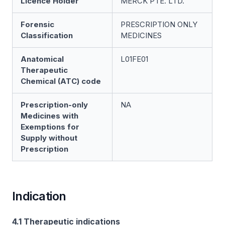
Licence Holder
MERCK PTE. LTD.
Forensic
PRESCRIPTION ONLY
Classification
MEDICINES
Anatomical
L01FE01
Therapeutic
Chemical (ATC) code
Prescription-only
NA
Medicines with
Exemptions for
Supply without
Prescription
Indication
4.1 Therapeutic indications