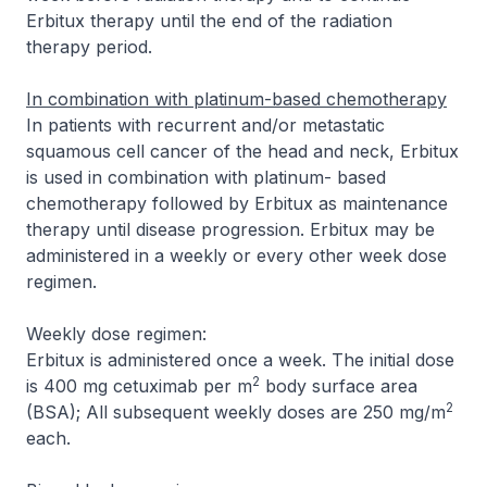
Erbitux therapy until the end of the radiation
therapy period.
In combination with platinum-based chemotherapy
In patients with recurrent and/or metastatic
squamous cell cancer of the head and neck, Erbitux
is used in combination with platinum- based
chemotherapy followed by Erbitux as maintenance
therapy until disease progression. Erbitux may be
administered in a weekly or every other week dose
regimen.
Weekly dose regimen:
Erbitux is administered once a week. The initial dose
2
is 400 mg cetuximab per m
body surface area
2
(BSA); All subsequent weekly doses are 250 mg/m
each.