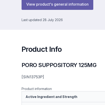
View product's general information
Last updated 28 July 2026
Product Info
PORO SUPPOSITORY 125MG
[SIN13753P]
Product information
Active Ingredient and Strength