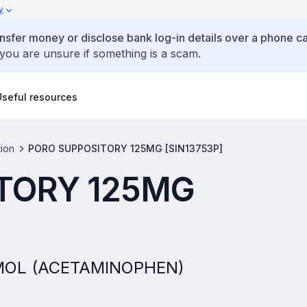
y
ansfer money or disclose bank log-in details over a phone cal
 you are unsure if something is a scam.
Useful resources
tion
PORO SUPPOSITORY 125MG [SIN13753P]
TORY 125MG
TAMOL (ACETAMINOPHEN)