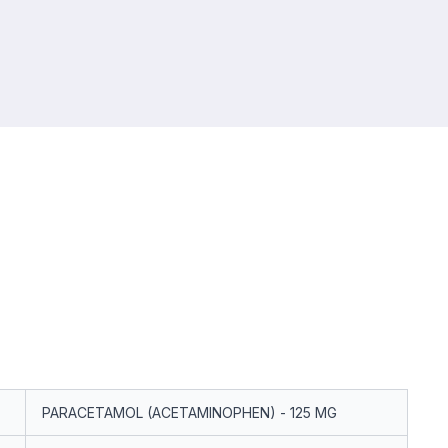
PARACETAMOL (ACETAMINOPHEN) - 125 MG