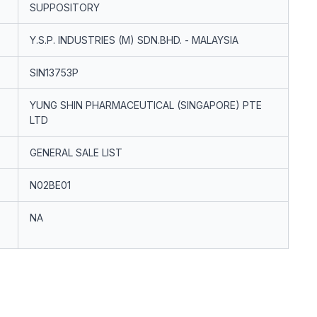
SUPPOSITORY
Y.S.P. INDUSTRIES (M) SDN.BHD. - MALAYSIA
SIN13753P
YUNG SHIN PHARMACEUTICAL (SINGAPORE) PTE
LTD
GENERAL SALE LIST
N02BE01
NA