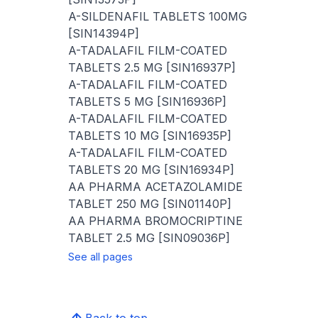
A-SILDENAFIL TABLETS 100MG
[SIN14394P]
A-TADALAFIL FILM-COATED
TABLETS 2.5 MG [SIN16937P]
A-TADALAFIL FILM-COATED
TABLETS 5 MG [SIN16936P]
A-TADALAFIL FILM-COATED
TABLETS 10 MG [SIN16935P]
A-TADALAFIL FILM-COATED
TABLETS 20 MG [SIN16934P]
AA PHARMA ACETAZOLAMIDE
TABLET 250 MG [SIN01140P]
AA PHARMA BROMOCRIPTINE
TABLET 2.5 MG [SIN09036P]
See all pages