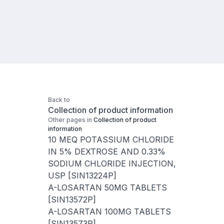
Back to
Collection of product information
Other pages in
Collection of product
information
10 MEQ POTASSIUM CHLORIDE
IN 5% DEXTROSE AND 0.33%
SODIUM CHLORIDE INJECTION,
USP [SIN13224P]
A-LOSARTAN 50MG TABLETS
[SIN13572P]
A-LOSARTAN 100MG TABLETS
[SIN13573P]