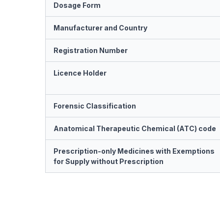
Dosage Form
Manufacturer and Country
Registration Number
Licence Holder
Forensic Classification
Anatomical Therapeutic Chemical (ATC) code
Prescription-only Medicines with Exemptions
for Supply without Prescription