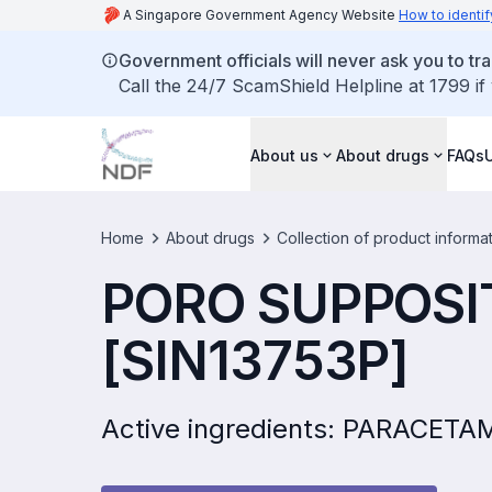
A Singapore Government Agency Website
How to identif
Government officials will never ask you to tr
Call the 24/7 ScamShield Helpline at 1799 if
About us
About drugs
FAQs
Home
About drugs
Collection of product informa
PORO SUPPOSI
[SIN13753P]
Active ingredients: PARACE