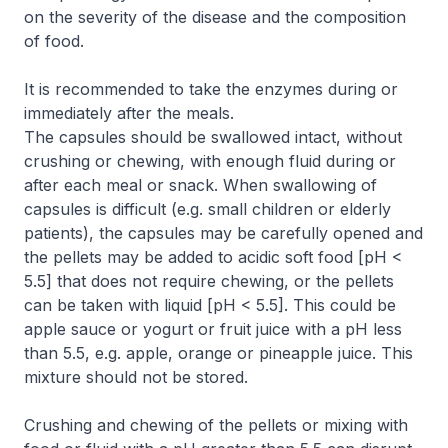
on the severity of the disease and the composition
of food.
It is recommended to take the enzymes during or
immediately after the meals.
The capsules should be swallowed intact, without
crushing or chewing, with enough fluid during or
after each meal or snack. When swallowing of
capsules is difficult (e.g. small children or elderly
patients), the capsules may be carefully opened and
the pellets may be added to acidic soft food [pH <
5.5] that does not require chewing, or the pellets
can be taken with liquid [pH < 5.5]. This could be
apple sauce or yogurt or fruit juice with a pH less
than 5.5, e.g. apple, orange or pineapple juice. This
mixture should not be stored.
Crushing and chewing of the pellets or mixing with