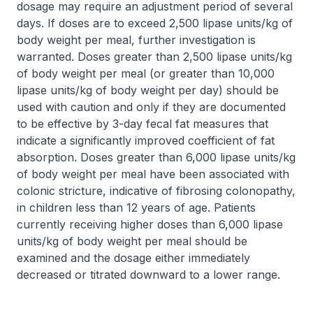
dosage may require an adjustment period of several
days. If doses are to exceed 2,500 lipase units/kg of
body weight per meal, further investigation is
warranted. Doses greater than 2,500 lipase units/kg
of body weight per meal (or greater than 10,000
lipase units/kg of body weight per day) should be
used with caution and only if they are documented
to be effective by 3-day fecal fat measures that
indicate a significantly improved coefficient of fat
absorption. Doses greater than 6,000 lipase units/kg
of body weight per meal have been associated with
colonic stricture, indicative of fibrosing colonopathy,
in children less than 12 years of age. Patients
currently receiving higher doses than 6,000 lipase
units/kg of body weight per meal should be
examined and the dosage either immediately
decreased or titrated downward to a lower range.