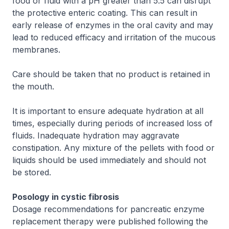
food or fluid with a pH greater than 5.5 can disrupt
the protective enteric coating. This can result in
early release of enzymes in the oral cavity and may
lead to reduced efficacy and irritation of the mucous
membranes.
Care should be taken that no product is retained in
the mouth.
It is important to ensure adequate hydration at all
times, especially during periods of increased loss of
fluids. Inadequate hydration may aggravate
constipation. Any mixture of the pellets with food or
liquids should be used immediately and should not
be stored.
Posology in cystic fibrosis
Dosage recommendations for pancreatic enzyme
replacement therapy were published following the