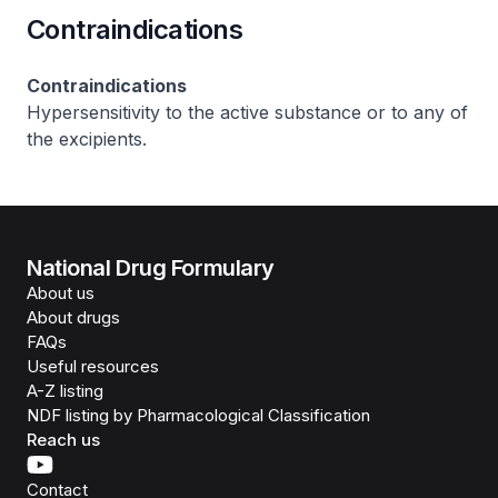
Contraindications
Contraindications
Hypersensitivity to the active substance or to any of
the excipients.
National Drug Formulary
About us
About drugs
FAQs
Useful resources
A-Z listing
NDF listing by Pharmacological Classification
Reach us
Contact