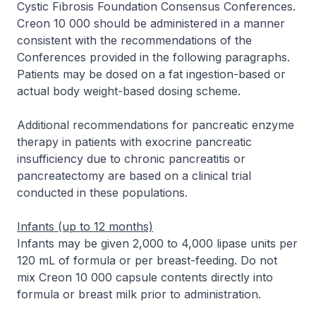
Cystic Fibrosis Foundation Consensus Conferences.
Creon 10 000 should be administered in a manner
consistent with the recommendations of the
Conferences provided in the following paragraphs.
Patients may be dosed on a fat ingestion-based or
actual body weight-based dosing scheme.
Additional recommendations for pancreatic enzyme
therapy in patients with exocrine pancreatic
insufficiency due to chronic pancreatitis or
pancreatectomy are based on a clinical trial
conducted in these populations.
Infants (up to 12 months)
Infants may be given 2,000 to 4,000 lipase units per
120 mL of formula or per breast-feeding. Do not
mix Creon 10 000 capsule contents directly into
formula or breast milk prior to administration.