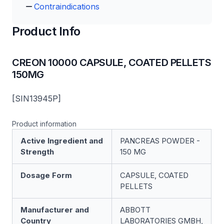
Contraindications
Product Info
CREON 10000 CAPSULE, COATED PELLETS
150MG
[SIN13945P]
Product information
Active Ingredient and
PANCREAS POWDER -
Strength
150 MG
Dosage Form
CAPSULE, COATED
PELLETS
Manufacturer and
ABBOTT
Country
LABORATORIES GMBH,