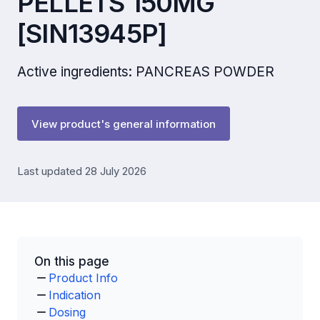
PELLETS 150MG
[SIN13945P]
Active ingredients: PANCREAS POWDER
View product's general information
Last updated 28 July 2026
On this page
Product Info
Indication
Dosing