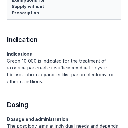
Exemptions for
Supply without
Prescription
Indication
Indications
Creon 10 000 is indicated for the treatment of
exocrine pancreatic insufficiency due to cystic
fibrosis, chronic pancreatitis, pancreatectomy, or
other conditions.
Dosing
Dosage and administration
The posology aims at individual needs and depends