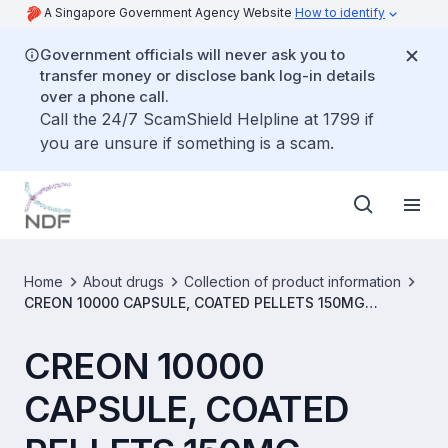
A Singapore Government Agency Website
How to identify
Government officials will never ask you to
transfer money or disclose bank log-in details
over a phone call.
Call the 24/7 ScamShield Helpline at 1799 if
you are unsure if something is a scam.
Home
About drugs
Collection of product information
CREON 10000 CAPSULE, COATED PELLETS 150MG
[SIN13945P]
CREON 10000
CAPSULE, COATED