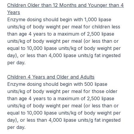
Children Older than 12 Months and Younger than 4
Years
Enzyme dosing should begin with 1,000 lipase
units/kg of body weight per meal for children less
than age 4 years to a maximum of 2,500 lipase
units/kg of body weight per meal (or less than or
equal to 10,000 lipase units/kg of body weight per
day), or less than 4,000 lipase units/g fat ingested
per day.
Children 4 Years and Older and Adults
Enzyme dosing should begin with 500 lipase
units/kg of body weight per meal for those older
than age 4 years to a maximum of 2,500 lipase
units/kg of body weight per meal (or less than or
equal to 10,000 lipase units/kg of body weight per
day), or less than 4,000 lipase units/g fat ingested
per day.