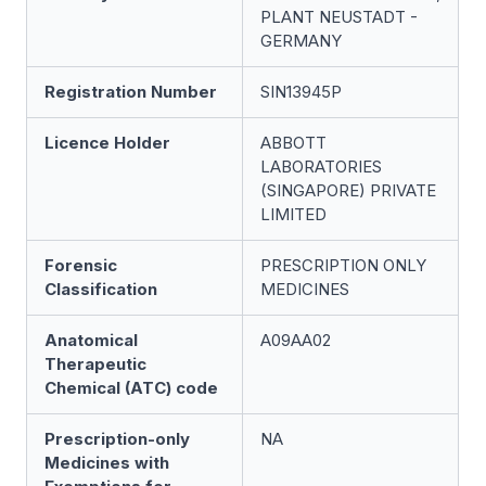
PLANT NEUSTADT -
GERMANY
Registration Number
SIN13945P
Licence Holder
ABBOTT
LABORATORIES
(SINGAPORE) PRIVATE
LIMITED
Forensic
PRESCRIPTION ONLY
Classification
MEDICINES
Anatomical
A09AA02
Therapeutic
Chemical (ATC) code
Prescription-only
NA
Medicines with