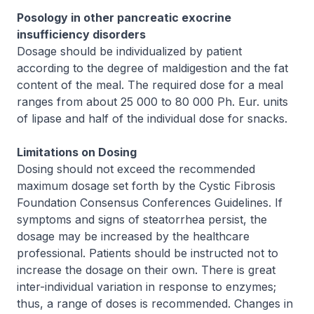
Posology in other pancreatic exocrine
insufficiency disorders
Dosage should be individualized by patient
according to the degree of maldigestion and the fat
content of the meal. The required dose for a meal
ranges from about 25 000 to 80 000 Ph. Eur. units
of lipase and half of the individual dose for snacks.
Limitations on Dosing
Dosing should not exceed the recommended
maximum dosage set forth by the Cystic Fibrosis
Foundation Consensus Conferences Guidelines. If
symptoms and signs of steatorrhea persist, the
dosage may be increased by the healthcare
professional. Patients should be instructed not to
increase the dosage on their own. There is great
inter-individual variation in response to enzymes;
thus, a range of doses is recommended. Changes in