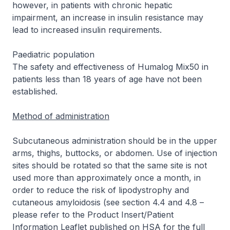
however, in patients with chronic hepatic
impairment, an increase in insulin resistance may
lead to increased insulin requirements.
Paediatric population
The safety and effectiveness of Humalog Mix50 in
patients less than 18 years of age have not been
established.
Method of administration
Subcutaneous administration should be in the upper
arms, thighs, buttocks, or abdomen. Use of injection
sites should be rotated so that the same site is not
used more than approximately once a month, in
order to reduce the risk of lipodystrophy and
cutaneous amyloidosis (see section 4.4 and 4.8 –
please refer to the Product Insert/Patient
Information Leaflet published on HSA for the full