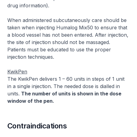
drug information
).
When administered subcutaneously care should be
taken when injecting Humalog Mix50 to ensure that
a blood vessel has not been entered. After injection,
the site of injection should not be massaged.
Patients must be educated to use the proper
injection techniques.
KwikPen
The KwikPen delivers 1 – 60 units in steps of 1 unit
in a single injection. The needed dose is dialled in
units.
The number of units is shown in the dose
window of the pen.
Contraindications