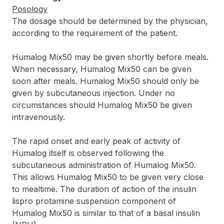
Posology
The dosage should be determined by the physician,
according to the requirement of the patient.
Humalog Mix50 may be given shortly before meals.
When necessary, Humalog Mix50 can be given
soon after meals. Humalog Mix50 should only be
given by subcutaneous injection. Under no
circumstances should Humalog Mix50 be given
intravenously.
The rapid onset and early peak of activity of
Humalog itself is observed following the
subcutaneous administration of Humalog Mix50.
This allows Humalog Mix50 to be given very close
to mealtime. The duration of action of the insulin
lispro protamine suspension component of
Humalog Mix50 is similar to that of a basal insulin