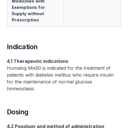
Medicines with
Exemptions for
Supply without
Prescription
Indication
4.1 Therapeutic indications
Humalog Mix50 is indicated for the treatment of
patients with diabetes mellitus who require insulin
for the maintenance of normal glucose
homeostasis.
Dosing
4.2 Posology and method of administration