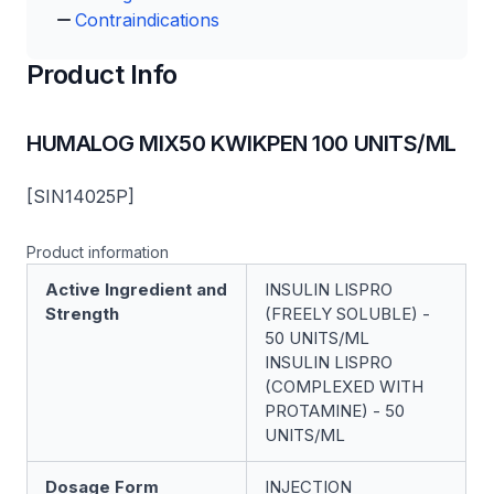
Contraindications
Product Info
HUMALOG MIX50 KWIKPEN 100 UNITS/ML
[SIN14025P]
Product information
Active Ingredient and
INSULIN LISPRO
Strength
(FREELY SOLUBLE) -
50 UNITS/ML
INSULIN LISPRO
(COMPLEXED WITH
PROTAMINE) - 50
UNITS/ML
Dosage Form
INJECTION