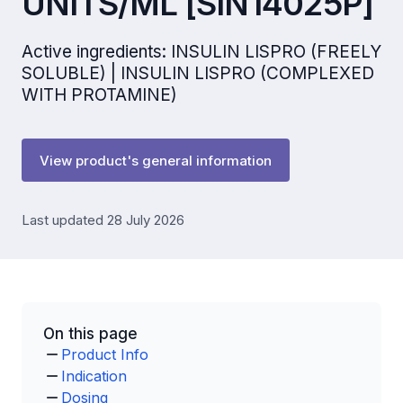
UNITS/ML [SIN14025P]
Active ingredients: INSULIN LISPRO (FREELY
SOLUBLE) | INSULIN LISPRO (COMPLEXED
WITH PROTAMINE)
View product's general information
Last updated 28 July 2026
On this page
Product Info
Indication
Dosing