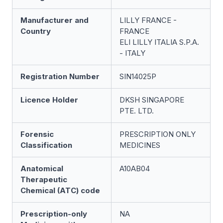
Manufacturer and
LILLY FRANCE -
Country
FRANCE
ELI LILLY ITALIA S.P.A.
- ITALY
Registration Number
SIN14025P
Licence Holder
DKSH SINGAPORE
PTE. LTD.
Forensic
PRESCRIPTION ONLY
Classification
MEDICINES
Anatomical
A10AB04
Therapeutic
Chemical (ATC) code
Prescription-only
NA