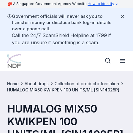
A Singapore Government Agency Website
How to identify
Government officials will never ask you to
transfer money or disclose bank log-in details
over a phone call.
Call the 24/7 ScamShield Helpline at 1799 if
you are unsure if something is a scam.
Home
About drugs
Collection of product information
HUMALOG MIX50 KWIKPEN 100 UNITS/ML [SIN14025P]
HUMALOG MIX50
KWIKPEN 100