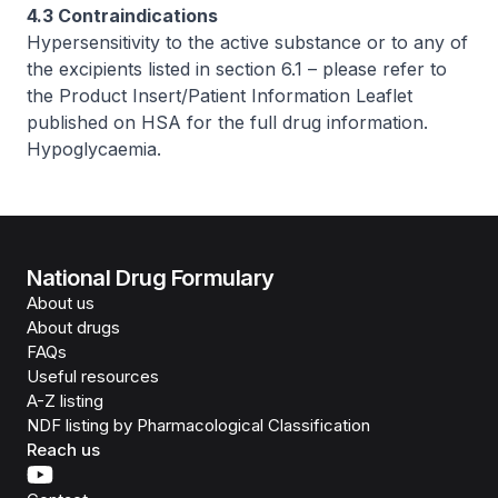
4.3 Contraindications
Hypersensitivity to the active substance or to any of
the excipients listed in section 6.1 –
please refer to
the Product Insert/Patient Information Leaflet
published on HSA for the full drug information
.
Hypoglycaemia.
National Drug Formulary
About us
About drugs
FAQs
Useful resources
A-Z listing
NDF listing by Pharmacological Classification
Reach us