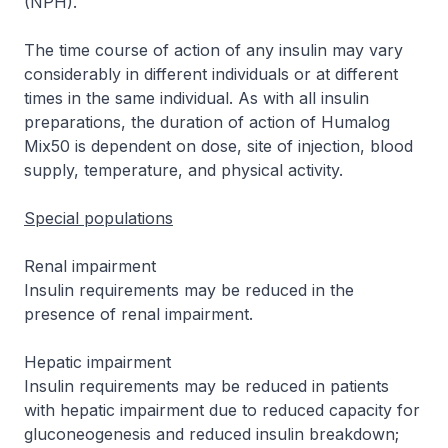
(NPH).
The time course of action of any insulin may vary
considerably in different individuals or at different
times in the same individual. As with all insulin
preparations, the duration of action of Humalog
Mix50 is dependent on dose, site of injection, blood
supply, temperature, and physical activity.
Special populations
Renal impairment
Insulin requirements may be reduced in the
presence of renal impairment.
Hepatic impairment
Insulin requirements may be reduced in patients
with hepatic impairment due to reduced capacity for
gluconeogenesis and reduced insulin breakdown;