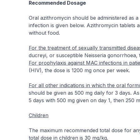
Recommended Dosage
Oral azithromycin should be administered as a s
infection is given below. Azithromycin tablets
without food.
For the treatment of sexually transmitted disea
ducreyi, or susceptible Neisseria gonorrhoea, 
For prophylaxis against MAC infections in pati
(HIV), the dose is 1200 mg once per week.
For all other indications in which the oral form
should be given as 500 mg daily for 3 days. As
5 days with 500 mg given on day 1, then 250 mg
Children
The maximum recommended total dose for any t
total dose in children is 30 mg/kg.