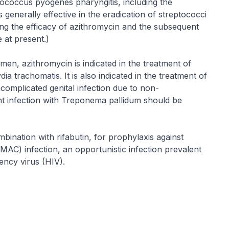
tococcus pyogenes pharyngitis, including the
 generally effective in the eradication of streptococci
ng the efficacy of azithromycin and the subsequent
 at present.)
men, azithromycin is indicated in the treatment of
a trachomatis. It is also indicated in the treatment of
omplicated genital infection due to non-
nt infection with Treponema pallidum should be
mbination with rifabutin, for prophylaxis against
AC) infection, an opportunistic infection prevalent
ency virus (HIV).