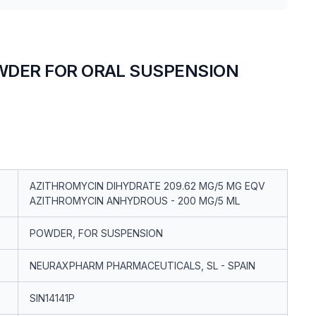
WDER FOR ORAL SUSPENSION
AZITHROMYCIN DIHYDRATE 209.62 MG/5 MG EQV
AZITHROMYCIN ANHYDROUS - 200 MG/5 ML
POWDER, FOR SUSPENSION
NEURAXPHARM PHARMACEUTICALS, SL - SPAIN
SIN14141P