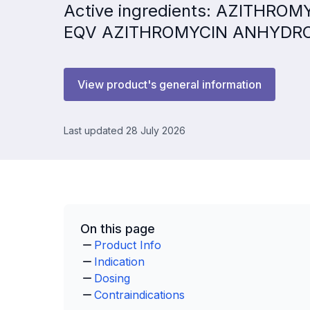
Active ingredients: AZITHRO
EQV AZITHROMYCIN ANHYDR
View product's general information
Last updated 28 July 2026
On this page
Product Info
Indication
Dosing
Contraindications