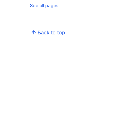
See all pages
Back to top