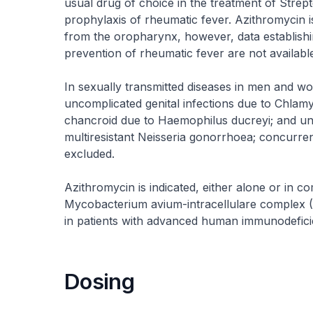
usual drug of choice in the treatment of Strep
prophylaxis of rheumatic fever. Azithromycin is
from the oropharynx, however, data establishi
prevention of rheumatic fever are not available
In sexually transmitted diseases in men and wo
uncomplicated genital infections due to Chlamydi
chancroid due to Haemophilus ducreyi; and unc
multiresistant Neisseria gonorrhoea; concurre
excluded.
Azithromycin is indicated, either alone or in co
Mycobacterium avium-intracellulare complex (M
in patients with advanced human immunodefici
Dosing