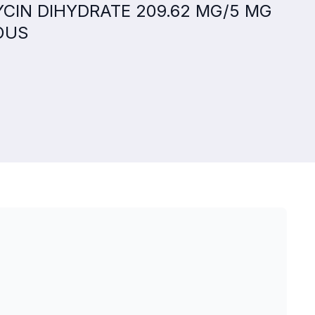
MYCIN DIHYDRATE 209.62 MG/5 MG
OUS