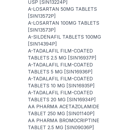
USP [SIN13224P]
A-LOSARTAN 50MG TABLETS
[SIN13572P]
A-LOSARTAN 100MG TABLETS
[SIN13573P]
A-SILDENAFIL TABLETS 100MG
[SIN14394P]
A-TADALAFIL FILM-COATED
TABLETS 2.5 MG [SIN16937P]
A-TADALAFIL FILM-COATED
TABLETS 5 MG [SIN16936P]
A-TADALAFIL FILM-COATED
TABLETS 10 MG [SIN16935P]
A-TADALAFIL FILM-COATED
TABLETS 20 MG [SIN16934P]
AA PHARMA ACETAZOLAMIDE
TABLET 250 MG [SIN01140P]
AA PHARMA BROMOCRIPTINE
TABLET 2.5 MG [SIN09036P]