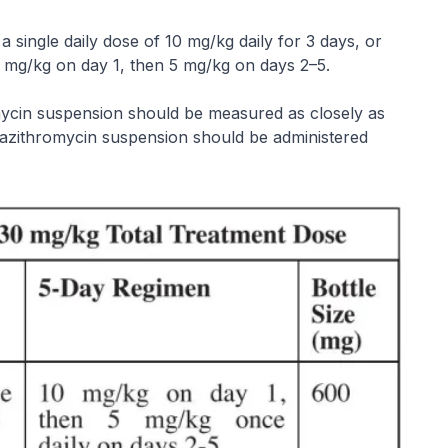
 single daily dose of 10 mg/kg daily for 3 days, or
10 mg/kg on day 1, then 5 mg/kg on days 2–5.
omycin suspension should be measured as closely as
, azithromycin suspension should be administered