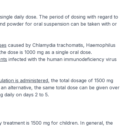
ingle daily dose. The period of dosing with regard to
 and powder for oral suspension can be taken with or
ses
caused by Chlamydia trachomatis, Haemophilus
the dose is 1000 mg as a single oral dose.
ents
infected with the human immunodeficiency virus
ulation is administered,
the total dosage of 1500 mg
 an alternative, the same total dose can be given over
 daily on days 2 to 5.
reatment is 1500 mg for children. In general, the