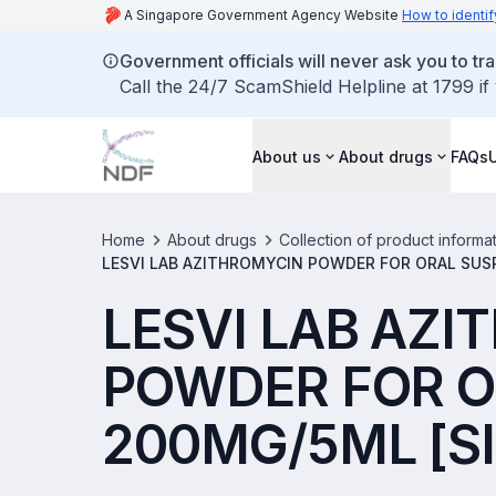
A Singapore Government Agency Website
How to identif
Government officials will never ask you to tr
Call the 24/7 ScamShield Helpline at 1799 if
About us
About drugs
FAQs
Home
About drugs
Collection of product informa
LESVI LAB AZITHROMYCIN POWDER FOR ORAL SUS
LESVI LAB AZ
POWDER FOR O
200MG/5ML [SI