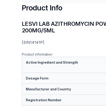
Product Info
LESVI LAB AZITHROMYCIN PO
200MG/5ML
[SIN14141P]
Product information
Active Ingredient and Strength
Dosage Form
Manufacturer and Country
Registration Number