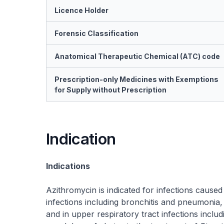
Licence Holder
Forensic Classification
Anatomical Therapeutic Chemical (ATC) code
Prescription-only Medicines with Exemptions
for Supply without Prescription
Indication
Indications
Azithromycin is indicated for infections caused
infections including bronchitis and pneumonia, i
and in upper respiratory tract infections including