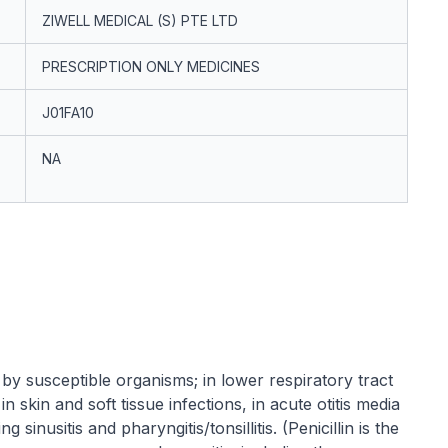
ZIWELL MEDICAL (S) PTE LTD
PRESCRIPTION ONLY MEDICINES
J01FA10
NA
 by susceptible organisms; in lower respiratory tract
n skin and soft tissue infections, in acute otitis media
 sinusitis and pharyngitis/tonsillitis. (Penicillin is the