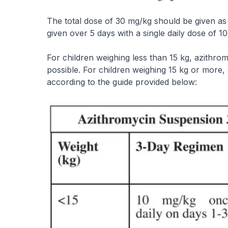
The total dose of 30 mg/kg should be given as a
given over 5 days with a single daily dose of 
For children weighing less than 15 kg, azithr
possible. For children weighing 15 kg or more
according to the guide provided below: