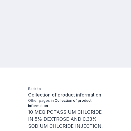
Back to
Collection of product information
Other pages in
Collection of product
information
10 MEQ POTASSIUM CHLORIDE
IN 5% DEXTROSE AND 0.33%
SODIUM CHLORIDE INJECTION,