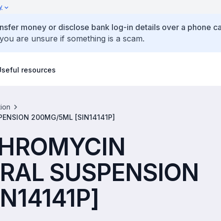
y
ansfer money or disclose bank log-in details over a phone cal
 you are unsure if something is a scam.
Useful resources
tion
PENSION 200MG/5ML [SIN14141P]
ITHROMYCIN
RAL SUSPENSION
N14141P]