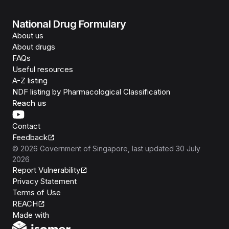
National Drug Formulary
About us
About drugs
FAQs
Useful resources
A-Z listing
NDF listing by Pharmacological Classification
Reach us
Contact
Feedback
©
2026
Government of Singapore
, last updated
30 July
2026
Report Vulnerability
Privacy Statement
Terms of Use
REACH
Isomer
Made with