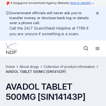
A Singapore Government Agency Website
How to identify
Government officials will never ask you to
transfer money or disclose bank log-in details
over a phone call.
Call the 24/7 ScamShield Helpline at 1799 if
you are unsure if something is a scam.
Home
About drugs
Collection of product information
AVADOL TABLET 500MG [SIN14143P]
AVADOL TABLET
500MG [SIN14143P]