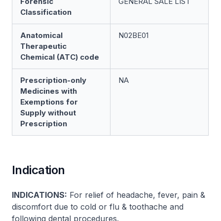
Forensic
GENERAL SALE LIST
Classification
Anatomical
N02BE01
Therapeutic
Chemical (ATC) code
Prescription-only
NA
Medicines with
Exemptions for
Supply without
Prescription
Indication
INDICATIONS:
For relief of headache, fever, pain &
discomfort due to cold or flu & toothache and
following dental procedures.