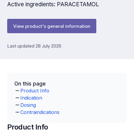
Active ingredients: PARACETAMOL
View product's general information
Last updated 28 July 2026
On this page
Product Info
Indication
Dosing
Contraindications
Product Info