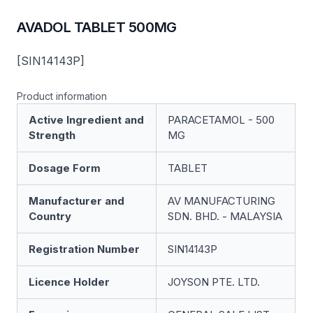
AVADOL TABLET 500MG
[SIN14143P]
Product information
Active Ingredient and
PARACETAMOL - 500
Strength
MG
Dosage Form
TABLET
Manufacturer and
AV MANUFACTURING
Country
SDN. BHD. - MALAYSIA
Registration Number
SIN14143P
Licence Holder
JOYSON PTE. LTD.