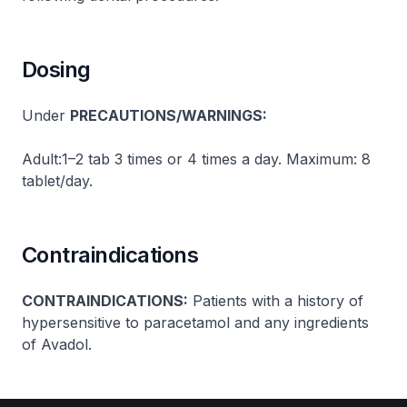
Dosing
Under
PRECAUTIONS/WARNINGS:
Adult:1–2 tab 3 times or 4 times a day. Maximum: 8
tablet/day.
Contraindications
CONTRAINDICATIONS:
Patients with a history of
hypersensitive to paracetamol and any ingredients
of Avadol.