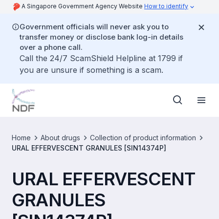
A Singapore Government Agency Website
How to identify
Government officials will never ask you to
transfer money or disclose bank log-in details
over a phone call.
Call the 24/7 ScamShield Helpline at 1799 if
you are unsure if something is a scam.
Home
About drugs
Collection of product information
URAL EFFERVESCENT GRANULES [SIN14374P]
URAL EFFERVESCENT
GRANULES