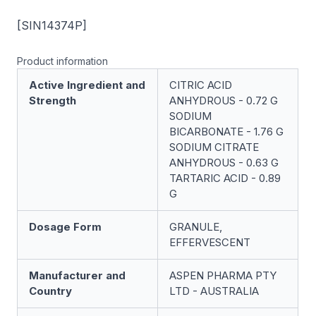
[SIN14374P]
Product information
Active Ingredient and
CITRIC ACID
Strength
ANHYDROUS - 0.72 G
SODIUM
BICARBONATE - 1.76 G
SODIUM CITRATE
ANHYDROUS - 0.63 G
TARTARIC ACID - 0.89
G
Dosage Form
GRANULE,
EFFERVESCENT
Manufacturer and
ASPEN PHARMA PTY
Country
LTD - AUSTRALIA