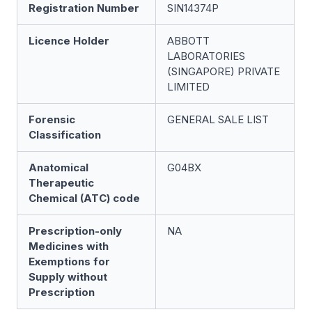
Registration Number
SIN14374P
Licence Holder
ABBOTT
LABORATORIES
(SINGAPORE) PRIVATE
LIMITED
Forensic
GENERAL SALE LIST
Classification
Anatomical
G04BX
Therapeutic
Chemical (ATC) code
Prescription-only
NA
Medicines with
Exemptions for
Supply without
Prescription