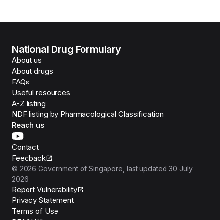
National Drug Formulary
About us
About drugs
FAQs
Useful resources
A-Z listing
NDF listing by Pharmacological Classification
Reach us
Contact
Feedback
©
2026
Government of Singapore
, last updated
30 July
2026
Report Vulnerability
Privacy Statement
Terms of Use