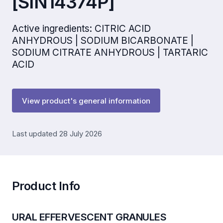
[SIN14374P]
Active ingredients: CITRIC ACID
ANHYDROUS | SODIUM BICARBONATE |
SODIUM CITRATE ANHYDROUS | TARTARIC
ACID
View product's general information
Last updated 28 July 2026
Product Info
URAL EFFERVESCENT GRANULES