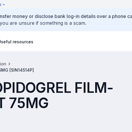
y
ansfer money or disclose bank log-in details over a phone cal
 you are unsure if something is a scam.
Useful resources
tion
MG [SIN14514P]
OPIDOGREL FILM-
T 75MG