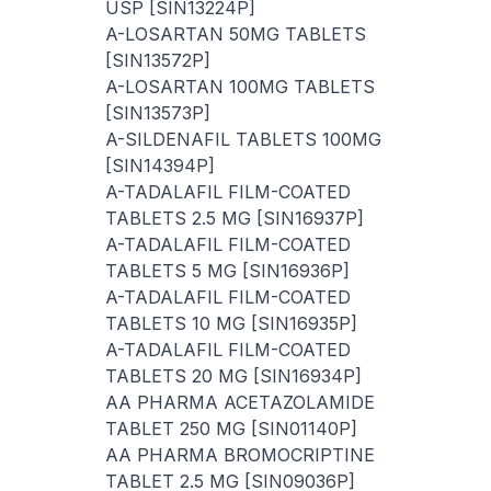
USP [SIN13224P]
A-LOSARTAN 50MG TABLETS
[SIN13572P]
A-LOSARTAN 100MG TABLETS
[SIN13573P]
A-SILDENAFIL TABLETS 100MG
[SIN14394P]
A-TADALAFIL FILM-COATED
TABLETS 2.5 MG [SIN16937P]
A-TADALAFIL FILM-COATED
TABLETS 5 MG [SIN16936P]
A-TADALAFIL FILM-COATED
TABLETS 10 MG [SIN16935P]
A-TADALAFIL FILM-COATED
TABLETS 20 MG [SIN16934P]
AA PHARMA ACETAZOLAMIDE
TABLET 250 MG [SIN01140P]
AA PHARMA BROMOCRIPTINE
TABLET 2.5 MG [SIN09036P]