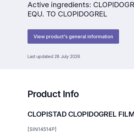
Active ingredients: CLOPIDO
EQU. TO CLOPIDOGREL
View product's general information
Last updated 28 July 2026
Product Info
CLOPISTAD CLOPIDOGREL FIL
[SIN14514P]