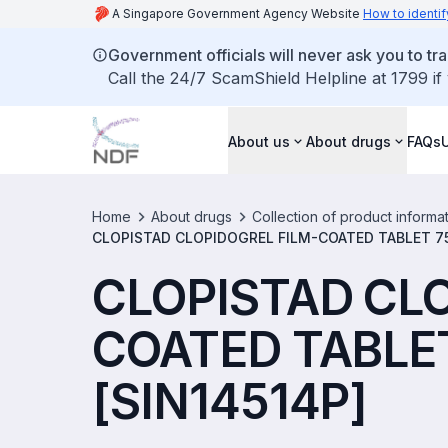
A Singapore Government Agency Website
How to identif
Government officials will never ask you to tr
Call the 24/7 ScamShield Helpline at 1799 if
About us
About drugs
FAQs
Home
About drugs
Collection of product informa
CLOPISTAD CLOPIDOGREL FILM-COATED TABLET 75
CLOPISTAD CL
COATED TABLE
[SIN14514P]