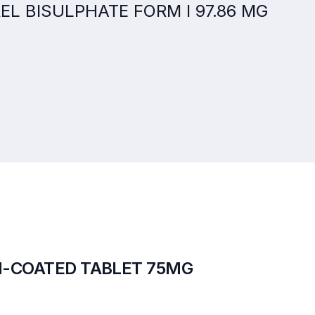
GREL BISULPHATE FORM I 97.86 MG
M-COATED TABLET 75MG