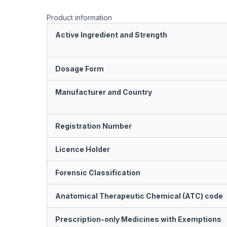
Product information
Active Ingredient and Strength
Dosage Form
Manufacturer and Country
Registration Number
Licence Holder
Forensic Classification
Anatomical Therapeutic Chemical (ATC) code
Prescription-only Medicines with Exemptions