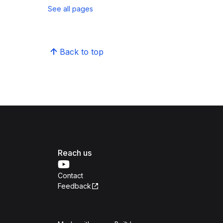
See all pages
Back to top
Reach us
Contact
Feedback