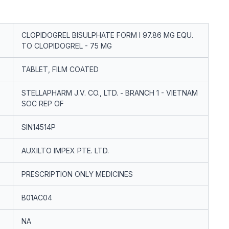
CLOPIDOGREL BISULPHATE FORM I 97.86 MG EQU.
TO CLOPIDOGREL - 75 MG
TABLET, FILM COATED
STELLAPHARM J.V. CO., LTD. - BRANCH 1 - VIETNAM
SOC REP OF
SIN14514P
AUXILTO IMPEX PTE. LTD.
PRESCRIPTION ONLY MEDICINES
B01AC04
NA