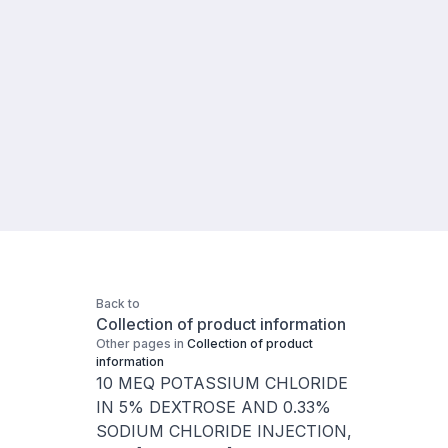
Back to
Collection of product information
Other pages in
Collection of product
information
10 MEQ POTASSIUM CHLORIDE
IN 5% DEXTROSE AND 0.33%
SODIUM CHLORIDE INJECTION,