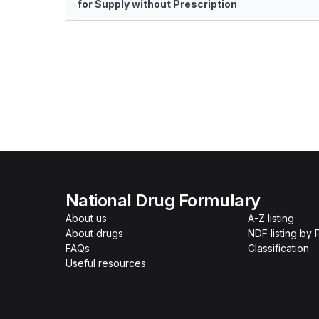
for Supply without Prescription
National Drug Formulary
About us
A-Z listing
About drugs
NDF listing by
FAQs
Classification
Useful resources