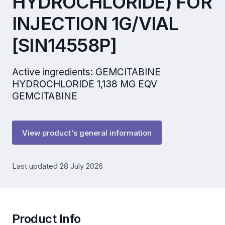
HYDROCHLORIDE) FOR
INJECTION 1G/VIAL
[SIN14558P]
Active ingredients: GEMCITABINE
HYDROCHLORIDE 1,138 MG EQV
GEMCITABINE
View product's general information
Last updated 28 July 2026
Product Info