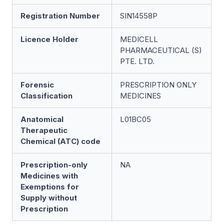
Registration Number
SIN14558P
Licence Holder
MEDICELL
PHARMACEUTICAL (S)
PTE. LTD.
Forensic
PRESCRIPTION ONLY
Classification
MEDICINES
Anatomical
L01BC05
Therapeutic
Chemical (ATC) code
Prescription-only
NA
Medicines with
Exemptions for
Supply without
Prescription