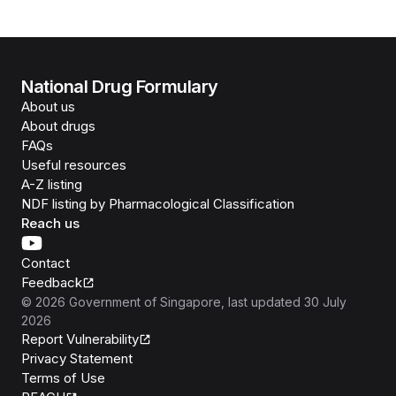
National Drug Formulary
About us
About drugs
FAQs
Useful resources
A-Z listing
NDF listing by Pharmacological Classification
Reach us
Contact
Feedback
©
2026
Government of Singapore
, last updated
30 July
2026
Report Vulnerability
Privacy Statement
Terms of Use