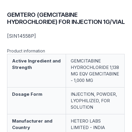
GEMTERO (GEMCITABINE
HYDROCHLORIDE) FOR INJECTION 1G/VIAL
[SIN14558P]
Product information
Active Ingredient and
GEMCITABINE
Strength
HYDROCHLORIDE 1,138
MG EQV GEMCITABINE
- 1,000 MG
Dosage Form
INJECTION, POWDER,
LYOPHILIZED, FOR
SOLUTION
Manufacturer and
HETERO LABS
Country
LIMITED - INDIA