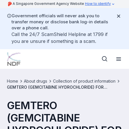
A Singapore Government Agency Website
How to identify
Government officials will never ask you to
transfer money or disclose bank log-in details
over a phone call.
Call the 24/7 ScamShield Helpline at 1799 if
you are unsure if something is a scam.
Home
About drugs
Collection of product information
GEMTERO (GEMCITABINE HYDROCHLORIDE) FOR
INJECTION 1G/VIAL [SIN14558P]
GEMTERO
(GEMCITABINE