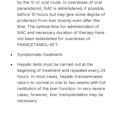
by the IV or oral route. In overdoses of oral
paracetamol, NAC is administered, if possible,
before 10 hours but may give some degree of
protection from liver toxicity even after this
time. The optimal time for administration of
NAC and necessary duration of therapy have
not been established for overdoses of
PARACETAMOL-AFT.
Symptomatic treatment.
Hepatic tests must be carried out at the
beginning of treatment and repeated every 24
hours. In most cases, hepatic transaminases
return to normal in one to two weeks with full
restitution of the liver function. In very severe
cases, however, liver transplantation may be
necessary.