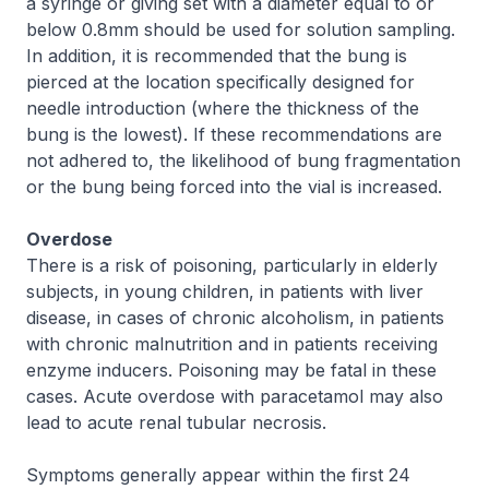
a syringe or giving set with a diameter equal to or
below 0.8mm should be used for solution sampling.
In addition, it is recommended that the bung is
pierced at the location specifically designed for
needle introduction (where the thickness of the
bung is the lowest). If these recommendations are
not adhered to, the likelihood of bung fragmentation
or the bung being forced into the vial is increased.
Overdose
There is a risk of poisoning, particularly in elderly
subjects, in young children, in patients with liver
disease, in cases of chronic alcoholism, in patients
with chronic malnutrition and in patients receiving
enzyme inducers. Poisoning may be fatal in these
cases. Acute overdose with paracetamol may also
lead to acute renal tubular necrosis.
Symptoms generally appear within the first 24