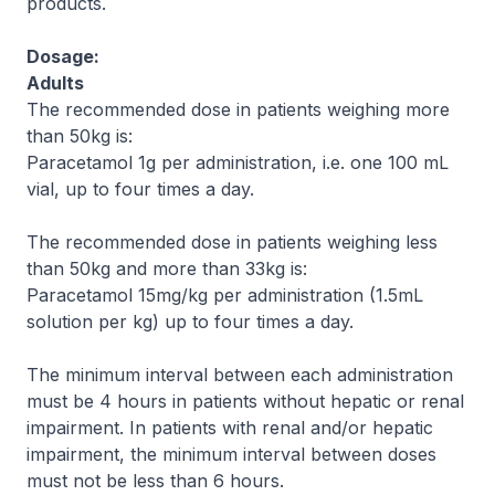
products.
Dosage:
Adults
The recommended dose in patients weighing more
than 50kg is:
Paracetamol 1g per administration, i.e. one 100 mL
vial, up to four times a day.
The recommended dose in patients weighing less
than 50kg and more than 33kg is:
Paracetamol 15mg/kg per administration (1.5mL
solution per kg) up to four times a day.
The minimum interval between each administration
must be 4 hours in patients without hepatic or renal
impairment. In patients with renal and/or hepatic
impairment, the minimum interval between doses
must not be less than 6 hours.