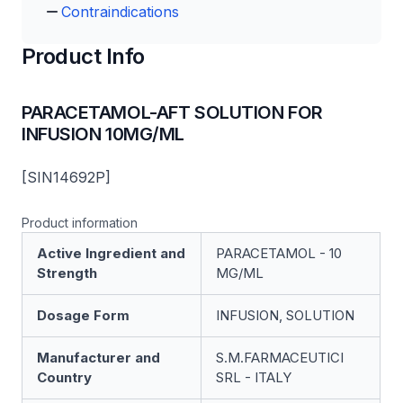
Contraindications
Product Info
PARACETAMOL-AFT SOLUTION FOR
INFUSION 10MG/ML
[SIN14692P]
Product information
Active Ingredient and
PARACETAMOL - 10
Strength
MG/ML
Dosage Form
INFUSION, SOLUTION
Manufacturer and
S.M.FARMACEUTICI
Country
SRL - ITALY