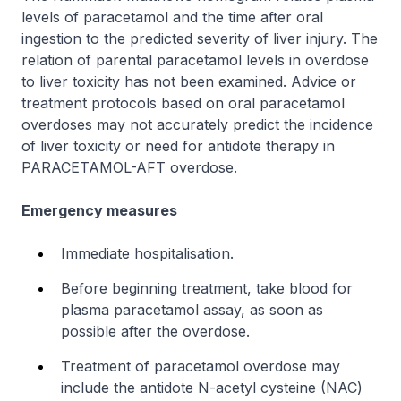
levels of paracetamol and the time after oral
ingestion to the predicted severity of liver injury. The
relation of parental paracetamol levels in overdose
to liver toxicity has not been examined. Advice or
treatment protocols based on oral paracetamol
overdoses may not accurately predict the incidence
of liver toxicity or need for antidote therapy in
PARACETAMOL-AFT overdose.
Emergency measures
Immediate hospitalisation.
Before beginning treatment, take blood for
plasma paracetamol assay, as soon as
possible after the overdose.
Treatment of paracetamol overdose may
include the antidote N-acetyl cysteine (NAC)