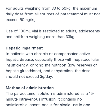
For adults weighing from 33 to 50kg, the maximum
daily dose from all sources of paracetamol must not
exceed 60mg/kg.
Use of 100mL vial is restricted to adults, adolescents
and children weighing more than 33kg.
Hepatic Impairment
In patients with chronic or compensated active
hepatic disease, especially those with hepatocellular
insufficiency, chronic malnutrition (low reserves of
hepatic glutathione), and dehydration, the dose
should not exceed 3g/day.
Method of administration
The paracetamol solution is administered as a 15-
minute intravenous infusion; it contains no
antimicrobial agent, and is for single use in one