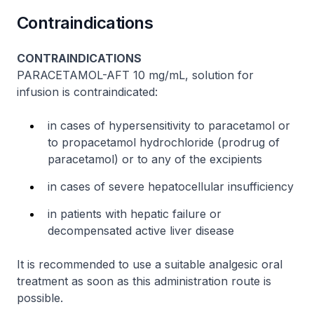
Contraindications
CONTRAINDICATIONS
PARACETAMOL-AFT 10 mg/mL, solution for
infusion is contraindicated:
in cases of hypersensitivity to paracetamol or
to propacetamol hydrochloride (prodrug of
paracetamol) or to any of the excipients
in cases of severe hepatocellular insufficiency
in patients with hepatic failure or
decompensated active liver disease
It is recommended to use a suitable analgesic oral
treatment as soon as this administration route is
possible.