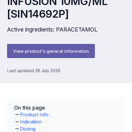
INFUSION 10MG/ML
[SIN14692P]
Active ingredients: PARACETAMOL
View product's general information
Last updated 28 July 2026
On this page
Product Info
Indication
Dosing