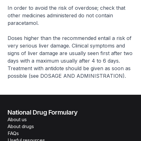
In order to avoid the risk of overdose; check that
other medicines administered do not contain
paracetamol.
Doses higher than the recommended entail a risk of
very serious liver damage. Clinical symptoms and
signs of liver damage are usually seen first after two
days with a maximum usually after 4 to 6 days.
Treatment with antidote should be given as soon as
possible (see DOSAGE AND ADMINISTRATION).
National Drug Formulary
About us
About drugs
FAQs
Useful resources