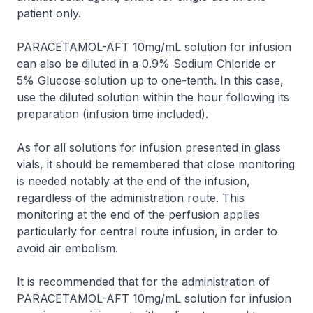
patient only.
PARACETAMOL-AFT 10mg/mL solution for infusion
can also be diluted in a 0.9% Sodium Chloride or
5% Glucose solution up to one-tenth. In this case,
use the diluted solution within the hour following its
preparation (infusion time included).
As for all solutions for infusion presented in glass
vials, it should be remembered that close monitoring
is needed notably at the end of the infusion,
regardless of the administration route. This
monitoring at the end of the perfusion applies
particularly for central route infusion, in order to
avoid air embolism.
It is recommended that for the administration of
PARACETAMOL-AFT 10mg/mL solution for infusion