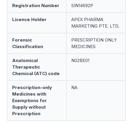
Registration Number
SIN14692P
Licence Holder
APEX PHARMA
MARKETING PTE. LTD.
Forensic
PRESCRIPTION ONLY
Classification
MEDICINES
Anatomical
N02BE01
Therapeutic
Chemical (ATC) code
Prescription-only
NA
Medicines with
Exemptions for
Supply without
Prescription