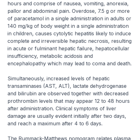
hours and comprise of nausea, vomiting, anorexia,
pallor and abdominal pain. Overdose, 7.5 g or more
of paracetamol in a single administration in adults or
140 mg/kg of body weight in a single administration
in children, causes cytolytic hepatitis likely to induce
complete and irreversible hepatic necrosis, resulting
in acute or fulminant hepatic failure, hepatocellular
insufficiency, metabolic acidosis and
encephalopathy which may lead to coma and death.
Simultaneously, increased levels of hepatic
transaminases (AST, ALT), lactate dehydrogenase
and bilirubin are observed together with decreased
prothrombin levels that may appear 12 to 48 hours
after administration. Clinical symptoms of liver
damage are usually evident initially after two days,
and reach a maximum after 4 to 6 days.
The Rummack-Matthews nomogram relates plasma