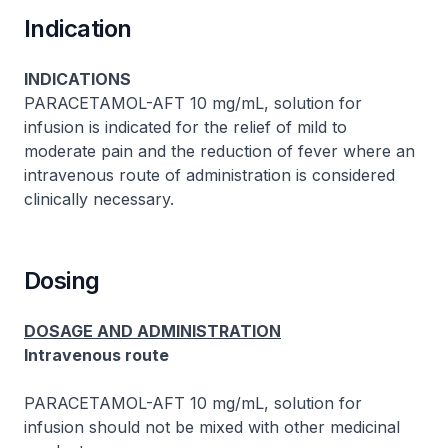
Indication
INDICATIONS
PARACETAMOL-AFT 10 mg/mL, solution for
infusion is indicated for the relief of mild to
moderate pain and the reduction of fever where an
intravenous route of administration is considered
clinically necessary.
Dosing
DOSAGE AND ADMINISTRATION
Intravenous route
PARACETAMOL-AFT 10 mg/mL, solution for
infusion should not be mixed with other medicinal