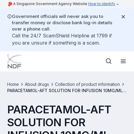
A Singapore Government Agency Website
How to identify
Government officials will never ask you to
transfer money or disclose bank log-in details
over a phone call.
Call the 24/7 ScamShield Helpline at 1799 if
you are unsure if something is a scam.
Home
About drugs
Collection of product information
PARACETAMOL-AFT SOLUTION FOR INFUSION 10MG/ML
[SIN14692P]
PARACETAMOL-AFT
SOLUTION FOR