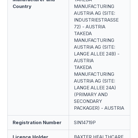
Country
MANUFACTURING
AUSTRIA AG (SITE:
INDUSTRIESTRASSE
72) - AUSTRIA
TAKEDA
MANUFACTURING
AUSTRIA AG (SITE:
LANGE ALLEE 24B) -
AUSTRIA
TAKEDA
MANUFACTURING
AUSTRIA AG (SITE:
LANGE ALLEE 24A)
(PRIMARY AND
SECONDARY
PACKAGER) - AUSTRIA
Registration Number
SIN14719P
Licence Holder
BAXTER HEALTHCARE