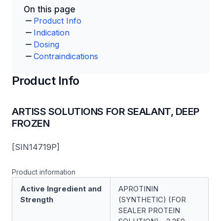
On this page
Product Info
Indication
Dosing
Contraindications
Product Info
ARTISS SOLUTIONS FOR SEALANT, DEEP
FROZEN
[SIN14719P]
Product information
Active Ingredient and
APROTININ
Strength
(SYNTHETIC) (FOR
SEALER PROTEIN