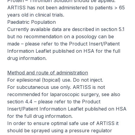
Protein – Thrombin Solution should be applied.
ARTISS has not been administered to patients > 65
years old in clinical trials.
Paediatric Population
Currently available data are described in section 5.1
but no recommendation on a posology can be
made –
please refer to the Product Insert/Patient
Information Leaflet published on HSA for the full
drug information
.
Method and route of administration
For epilesional (topical) use. Do not inject.
For subcutaneous use only. ARTISS is not
recommended for laparoscopic surgery, see also
section 4.4 –
please refer to the Product
Insert/Patient Information Leaflet published on HSA
for the full drug information
.
In order to ensure optimal safe use of ARTISS it
should be sprayed using a pressure regulator