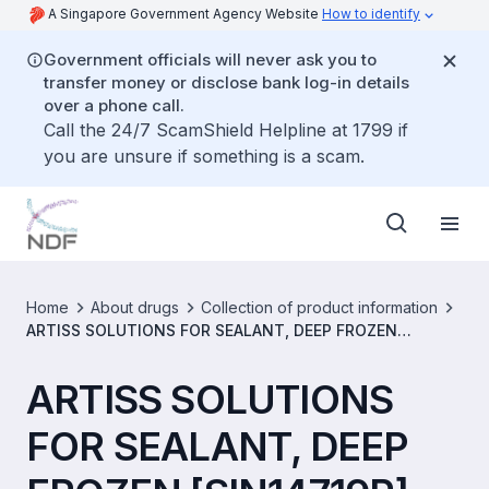
A Singapore Government Agency Website
How to identify
Government officials will never ask you to
transfer money or disclose bank log-in details
over a phone call.
Call the 24/7 ScamShield Helpline at 1799 if
you are unsure if something is a scam.
Home
About drugs
Collection of product information
ARTISS SOLUTIONS FOR SEALANT, DEEP FROZEN
[SIN14719P]
ARTISS SOLUTIONS
FOR SEALANT, DEEP