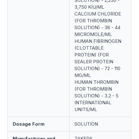
SOLUTION) - 2,250 -
3,750 KIU/ML
CALCIUM CHLORIDE
(FOR THROMBIN
SOLUTION) - 36 - 44
MICROMOLE/ML
HUMAN FIBRINOGEN
(CLOTTABLE
PROTEIN) (FOR
SEALER PROTEIN
SOLUTION) - 72 - 110
MG/ML
HUMAN THROMBIN
(FOR THROMBIN
SOLUTION) - 3.2 - 5
INTERNATIONAL
UNITS/ML
Dosage Form
SOLUTION
Manufacturer and
TAKEDA