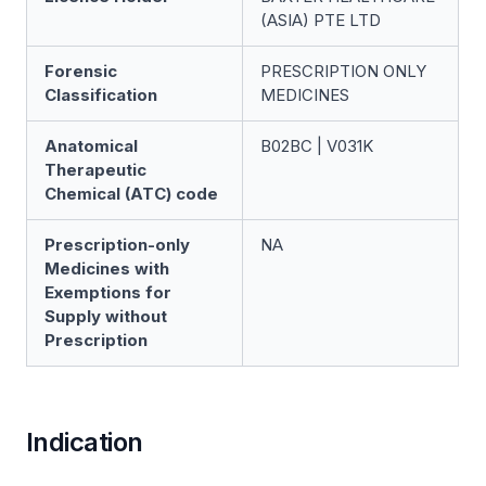
(ASIA) PTE LTD
Forensic
PRESCRIPTION ONLY
Classification
MEDICINES
Anatomical
B02BC | V031K
Therapeutic
Chemical (ATC) code
Prescription-only
NA
Medicines with
Exemptions for
Supply without
Prescription
Indication