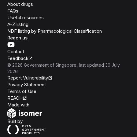
About drugs
FAQs
Useful resources
A-Z listing
NDF listing by Pharmacological Classification
Reach us
Contact
Feedback
©
2026
Government of Singapore
, last updated
30 July
2026
Report Vulnerability
Privacy Statement
Terms of Use
REACH
Isomer
Made with
Open Government Products
Built by