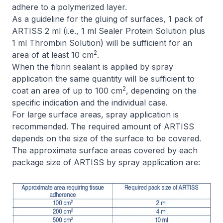
adhere to a polymerized layer.
As a guideline for the gluing of surfaces, 1 pack of
ARTISS 2 ml (i.e., 1 ml Sealer Protein Solution plus
1 ml Thrombin Solution) will be sufficient for an
2
area of at least 10 cm
.
When the fibrin sealant is applied by spray
application the same quantity will be sufficient to
2
coat an area of up to 100 cm
, depending on the
specific indication and the individual case.
For large surface areas, spray application is
recommended. The required amount of ARTISS
depends on the size of the surface to be covered.
The approximate surface areas covered by each
package size of ARTISS by spray application are: