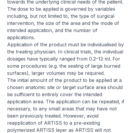
towards the underlying clinical needs of the patient.
The dose to be applied is governed by variables
including, but not limited to, the type of surgical
intervention, the size of the area and the mode of
intended application, and the number of
applications.
Application of the product must be individualised by
the treating physician. In clinical trials, the individual
dosages have typically ranged from 0.2–12 ml. For
some procedures (e.g. the sealing of large burned
surfaces), larger volumes may be required.
The initial amount of the product to be applied at a
chosen anatomic site or target surface area should
be sufficient to entirely cover the intended
application area. The application can be repeated, if
necessary, to any small areas that may have not
been previously treated. However, avoid
reapplication of ARTISS to a pre-existing
polymerized ARTISS layer as ARTISS will not