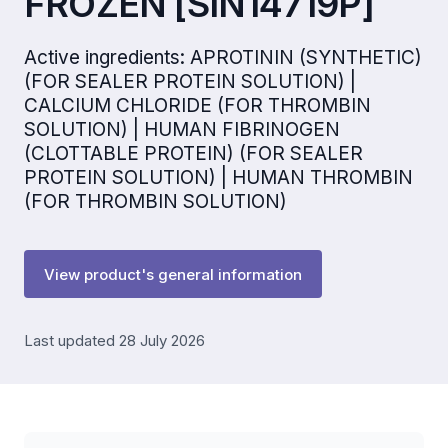
FROZEN [SIN14719P]
Active ingredients: APROTININ (SYNTHETIC)
(FOR SEALER PROTEIN SOLUTION) |
CALCIUM CHLORIDE (FOR THROMBIN
SOLUTION) | HUMAN FIBRINOGEN
(CLOTTABLE PROTEIN) (FOR SEALER
PROTEIN SOLUTION) | HUMAN THROMBIN
(FOR THROMBIN SOLUTION)
View product's general information
Last updated 28 July 2026