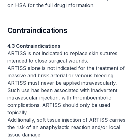
on HSA for the full drug information
.
Contraindications
4.3 Contraindications
ARTISS is not indicated to replace skin sutures
intended to close surgical wounds.
ARTISS alone is not indicated for the treatment of
massive and brisk arterial or venous bleeding.
ARTISS must never be applied intravascularly.
Such use has been associated with inadvertent
intravascular injection, with thromboembolic
complications. ARTISS should only be used
topically.
Additionally, soft tissue injection of ARTISS carries
the risk of an anaphylactic reaction and/or local
tissue damage.