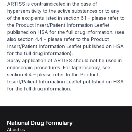
ARTISS is contraindicated in the case of
hypersensitivity to the active substances or to any
of the excipients listed in section 6.1 –
please refer to
the Product Insert/Patient Information Leaflet
published on HSA for the full drug information
. (see
also section 4.4 –
please refer to the Product
Insert/Patient Information Leaflet published on HSA
for the full drug information
).
Spray application of ARTISS should not be used in
endoscopic procedures. For laparoscopy, see
section 4.4 –
please refer to the Product
Insert/Patient Information Leaflet published on HSA
for the full drug information
.
National Drug Formulary
About us