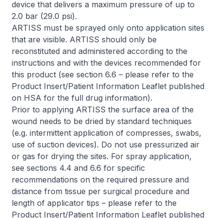
device that delivers a maximum pressure of up to
2.0 bar (29.0 psi).
ARTISS must be sprayed only onto application sites
that are visible. ARTISS should only be
reconstituted and administered according to the
instructions and with the devices recommended for
this product (see section 6.6 –
please refer to the
Product Insert/Patient Information Leaflet published
on HSA for the full drug information
).
Prior to applying ARTISS the surface area of the
wound needs to be dried by standard techniques
(e.g. intermittent application of compresses, swabs,
use of suction devices). Do not use pressurized air
or gas for drying the sites. For spray application,
see sections 4.4 and 6.6 for specific
recommendations on the required pressure and
distance from tissue per surgical procedure and
length of applicator tips –
please refer to the
Product Insert/Patient Information Leaflet published