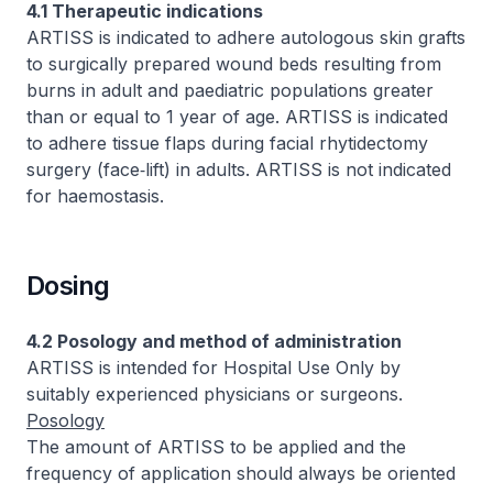
4.1 Therapeutic indications
ARTISS is indicated to adhere autologous skin grafts
to surgically prepared wound beds resulting from
burns in adult and paediatric populations greater
than or equal to 1 year of age. ARTISS is indicated
to adhere tissue flaps during facial rhytidectomy
surgery (face‑lift) in adults. ARTISS is not indicated
for haemostasis.
Dosing
4.2 Posology and method of administration
ARTISS is intended for Hospital Use Only by
suitably experienced physicians or surgeons.
Posology
The amount of ARTISS to be applied and the
frequency of application should always be oriented