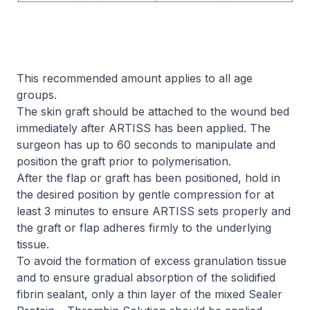
This recommended amount applies to all age
groups.
The skin graft should be attached to the wound bed
immediately after ARTISS has been applied. The
surgeon has up to 60 seconds to manipulate and
position the graft prior to polymerisation.
After the flap or graft has been positioned, hold in
the desired position by gentle compression for at
least 3 minutes to ensure ARTISS sets properly and
the graft or flap adheres firmly to the underlying
tissue.
To avoid the formation of excess granulation tissue
and to ensure gradual absorption of the solidified
fibrin sealant, only a thin layer of the mixed Sealer