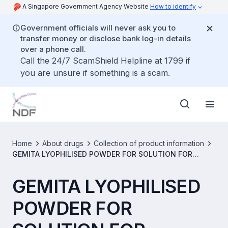
A Singapore Government Agency Website
How to identify
Government officials will never ask you to
transfer money or disclose bank log-in details
over a phone call.
Call the 24/7 ScamShield Helpline at 1799 if
you are unsure if something is a scam.
Home
About drugs
Collection of product information
GEMITA LYOPHILISED POWDER FOR SOLUTION FOR
INJECTION 200 MG/VIAL [SIN14925P]
GEMITA LYOPHILISED
POWDER FOR