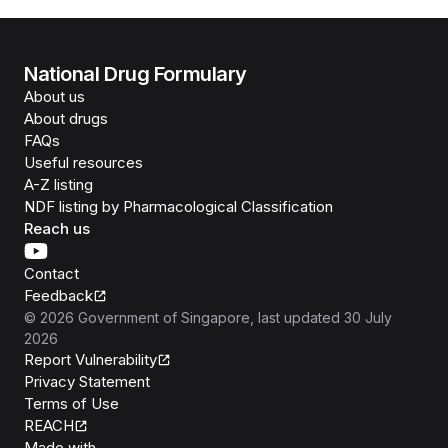
National Drug Formulary
About us
About drugs
FAQs
Useful resources
A-Z listing
NDF listing by Pharmacological Classification
Reach us
Contact
Feedback
©
2026
Government of Singapore
, last updated
30 July
2026
Report Vulnerability
Privacy Statement
Terms of Use
REACH
Isomer
Made with