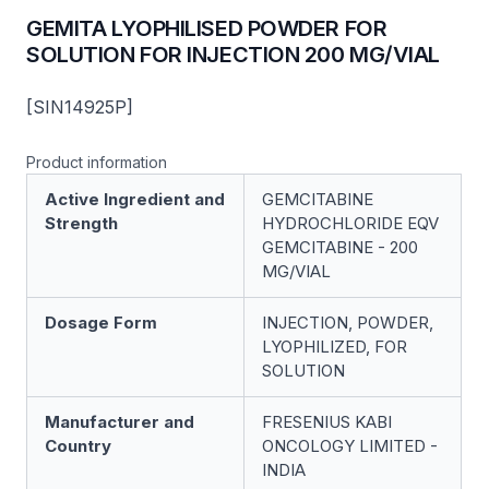
GEMITA LYOPHILISED POWDER FOR
SOLUTION FOR INJECTION 200 MG/VIAL
[SIN14925P]
Product information
Active Ingredient and
GEMCITABINE
Strength
HYDROCHLORIDE EQV
GEMCITABINE - 200
MG/VIAL
Dosage Form
INJECTION, POWDER,
LYOPHILIZED, FOR
SOLUTION
Manufacturer and
FRESENIUS KABI
Country
ONCOLOGY LIMITED -
INDIA