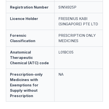
Registration Number
SIN14925P
Licence Holder
FRESENIUS KABI
(SINGAPORE) PTE LTD
Forensic
PRESCRIPTION ONLY
Classification
MEDICINES
Anatomical
L01BC05
Therapeutic
Chemical (ATC) code
Prescription-only
NA
Medicines with
Exemptions for
Supply without
Prescription