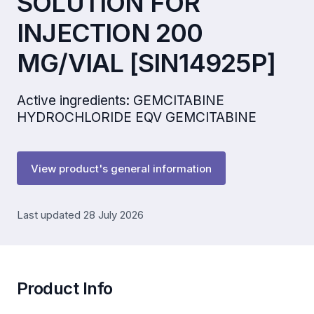
SOLUTION FOR
INJECTION 200
MG/VIAL [SIN14925P]
Active ingredients: GEMCITABINE
HYDROCHLORIDE EQV GEMCITABINE
View product's general information
Last updated 28 July 2026
Product Info