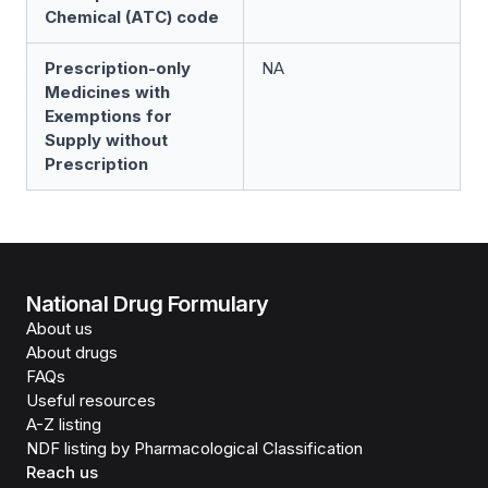
Chemical (ATC) code
Prescription-only
NA
Medicines with
Exemptions for
Supply without
Prescription
National Drug Formulary
About us
About drugs
FAQs
Useful resources
A-Z listing
NDF listing by Pharmacological Classification
Reach us