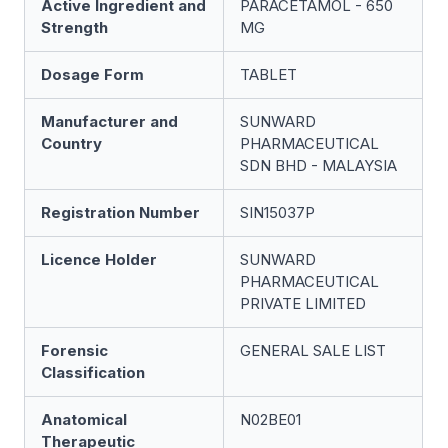
Active Ingredient and
PARACETAMOL - 650
Strength
MG
Dosage Form
TABLET
Manufacturer and
SUNWARD
Country
PHARMACEUTICAL
SDN BHD - MALAYSIA
Registration Number
SIN15037P
Licence Holder
SUNWARD
PHARMACEUTICAL
PRIVATE LIMITED
Forensic
GENERAL SALE LIST
Classification
Anatomical
N02BE01
Therapeutic