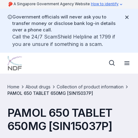
A Singapore Government Agency Website
How to identify
Government officials will never ask you to
transfer money or disclose bank log-in details
over a phone call.
Call the 24/7 ScamShield Helpline at 1799 if
you are unsure if something is a scam.
Home
About drugs
Collection of product information
PAMOL 650 TABLET 650MG [SIN15037P]
PAMOL 650 TABLET
650MG [SIN15037P]