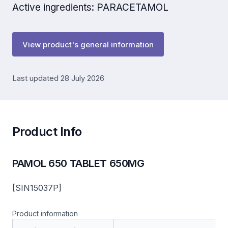
Active ingredients: PARACETAMOL
View product's general information
Last updated 28 July 2026
Product Info
PAMOL 650 TABLET 650MG
[SIN15037P]
Product information