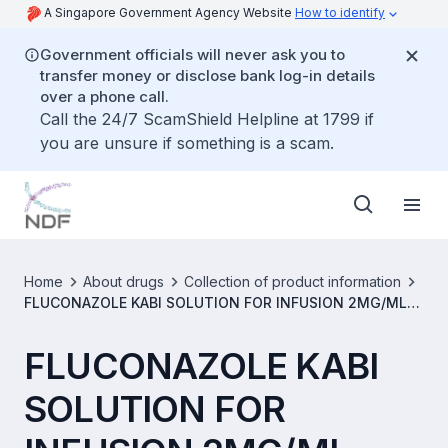
A Singapore Government Agency Website
How to identify
Government officials will never ask you to
transfer money or disclose bank log-in details
over a phone call.
Call the 24/7 ScamShield Helpline at 1799 if
you are unsure if something is a scam.
Home
About drugs
Collection of product information
FLUCONAZOLE KABI SOLUTION FOR INFUSION 2MG/ML
[SIN15044P]
FLUCONAZOLE KABI
SOLUTION FOR