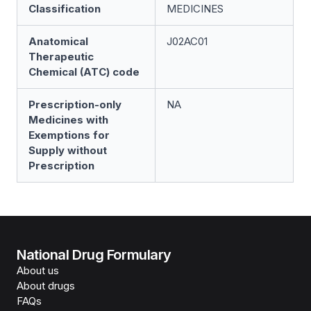
Classification
MEDICINES
Anatomical
J02AC01
Therapeutic
Chemical (ATC) code
Prescription-only
NA
Medicines with
Exemptions for
Supply without
Prescription
National Drug Formulary
About us
About drugs
FAQs