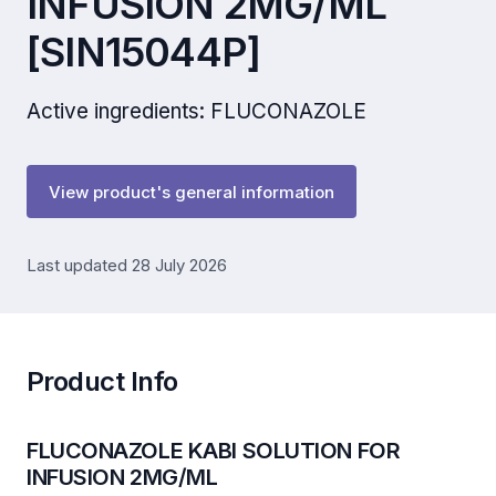
INFUSION 2MG/ML
[SIN15044P]
Active ingredients: FLUCONAZOLE
View product's general information
Last updated 28 July 2026
Product Info
FLUCONAZOLE KABI SOLUTION FOR
INFUSION 2MG/ML