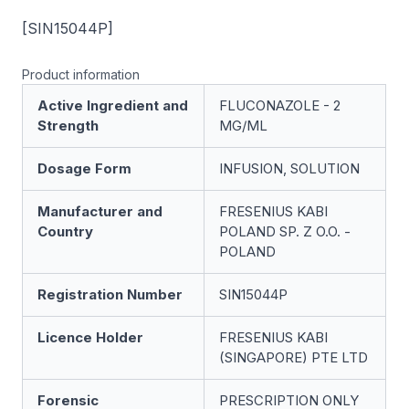
[SIN15044P]
Product information
Active Ingredient and
FLUCONAZOLE - 2
Strength
MG/ML
Dosage Form
INFUSION, SOLUTION
Manufacturer and
FRESENIUS KABI
Country
POLAND SP. Z O.O. -
POLAND
Registration Number
SIN15044P
Licence Holder
FRESENIUS KABI
(SINGAPORE) PTE LTD
Forensic
PRESCRIPTION ONLY