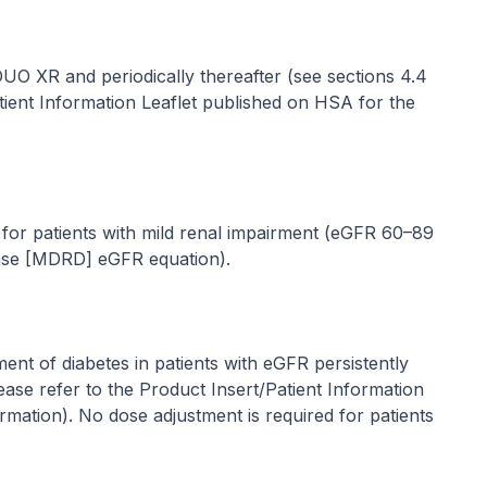
GDUO XR and periodically thereafter (see sections 4.4
tient Information Leaflet published on HSA for the
for patients with mild renal impairment (eGFR 60–89
ease [MDRD] eGFR equation).
t of diabetes in patients with eGFR persistently
ease refer to the Product Insert/Patient Information
ormation
). No dose adjustment is required for patients