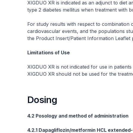
XIGDUO XR is indicated as an adjunct to diet a
type 2 diabetes mellitus when treatment with b
For study results with respect to combination 
cardiovascular events, and the populations stud
the Product Insert/Patient Information Leaflet
Limitations of Use
XIGDUO XR is not indicated for use in patients 
XIGDUO XR should not be used for the treatmen
Dosing
4.2 Posology and method of administration
4.2.1 Dapagliflozin/metformin HCL extended-