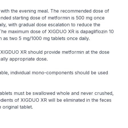
y with the evening meal. The recommended dose of
ended starting dose of metformin is 500 mg once
ily, with gradual dose escalation to reduce the
n. The maximum dose of XIGDUO XR is dapagliflozin 10
as two 5 mg/1000 mg tablets once daily.
of XIGDUO XR should provide metformin at the dose
cally appropriate dose.
lable, individual mono-components should be used
tablets must be swallowed whole and never crushed,
edients of XIGDUO XR will be eliminated in the feces
original tablet.