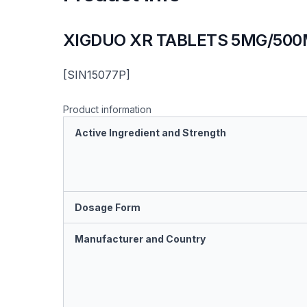
XIGDUO XR TABLETS 5MG/50
[SIN15077P]
Product information
Active Ingredient and Strength
Dosage Form
Manufacturer and Country