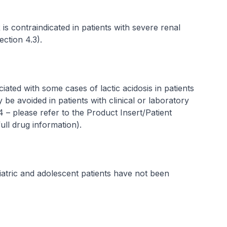
contraindicated in patients with severe renal
ection 4.3).
ated with some cases of lactic acidosis in patients
e avoided in patients with clinical or laboratory
.4 –
please refer to the Product Insert/Patient
ull drug information
).
atric and adolescent patients have not been