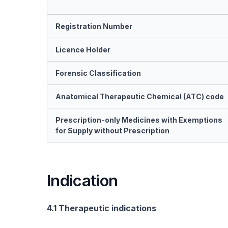
Registration Number
Licence Holder
Forensic Classification
Anatomical Therapeutic Chemical (ATC) code
Prescription-only Medicines with Exemptions
for Supply without Prescription
Indication
4.1 Therapeutic indications