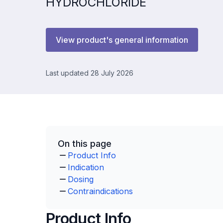
HYDROCHLORIDE
View product's general information
Last updated 28 July 2026
On this page
Product Info
Indication
Dosing
Contraindications
Product Info