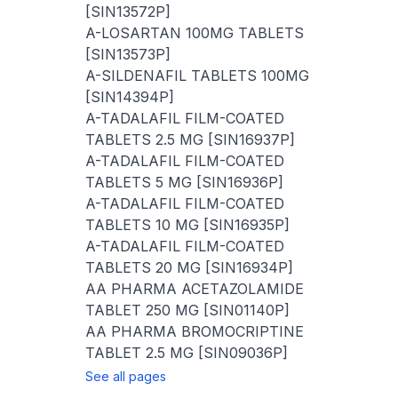
[SIN13572P]
A-LOSARTAN 100MG TABLETS
[SIN13573P]
A-SILDENAFIL TABLETS 100MG
[SIN14394P]
A-TADALAFIL FILM-COATED
TABLETS 2.5 MG [SIN16937P]
A-TADALAFIL FILM-COATED
TABLETS 5 MG [SIN16936P]
A-TADALAFIL FILM-COATED
TABLETS 10 MG [SIN16935P]
A-TADALAFIL FILM-COATED
TABLETS 20 MG [SIN16934P]
AA PHARMA ACETAZOLAMIDE
TABLET 250 MG [SIN01140P]
AA PHARMA BROMOCRIPTINE
TABLET 2.5 MG [SIN09036P]
See all pages