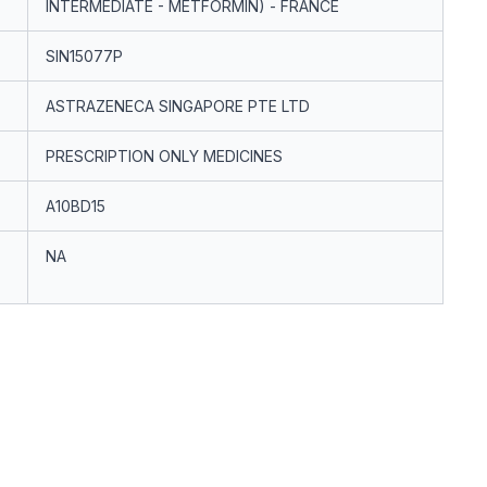
INTERMEDIATE - METFORMIN) - FRANCE
SIN15077P
ASTRAZENECA SINGAPORE PTE LTD
PRESCRIPTION ONLY MEDICINES
A10BD15
NA