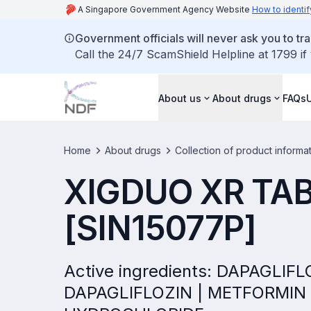
A Singapore Government Agency Website
How to identif
Government officials will never ask you to tr
Call the 24/7 ScamShield Helpline at 1799 if
About us
About drugs
FAQs
Home
About drugs
Collection of product informa
XIGDUO XR TA
[SIN15077P]
Active ingredients: DAPAGLI
DAPAGLIFLOZIN | METFORMIN