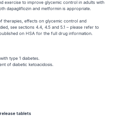
nd exercise to improve glycemic control in adults with
oth dapagliflozin and metformin is appropriate.
of therapies, effects on glycemic control and
ied, see sections 4.4, 4.5 and 5.1 –
please refer to
 published on HSA for the full drug information
.
with type 1 diabetes.
t of diabetic ketoacidosis.
release tablets