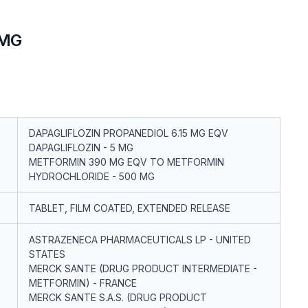
0MG
DAPAGLIFLOZIN PROPANEDIOL 6.15 MG EQV
DAPAGLIFLOZIN - 5 MG
METFORMIN 390 MG EQV TO METFORMIN
HYDROCHLORIDE - 500 MG
TABLET, FILM COATED, EXTENDED RELEASE
ASTRAZENECA PHARMACEUTICALS LP - UNITED
STATES
MERCK SANTE (DRUG PRODUCT INTERMEDIATE -
METFORMIN) - FRANCE
MERCK SANTE S.A.S. (DRUG PRODUCT