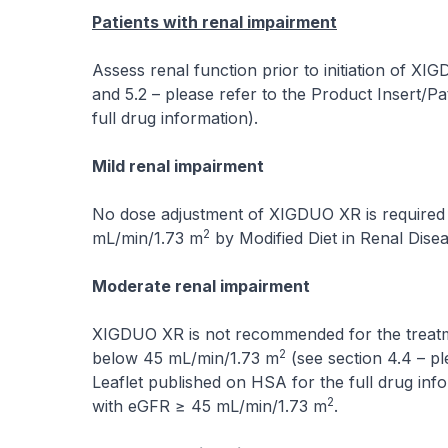
Patients with renal impairment
Assess renal function prior to initiation of XI
and 5.2 –
please refer to the Product Insert/Pa
full drug information
).
Mild renal impairment
No dose adjustment of XIGDUO XR is required 
2
mL/min/1.73 m
by Modified Diet in Renal Dis
Moderate renal impairment
XIGDUO XR is not recommended for the treatmen
2
below 45 mL/min/1.73 m
(see section 4.4 –
pl
Leaflet published on HSA for the full drug inf
2
with eGFR ≥ 45 mL/min/1.73 m
.