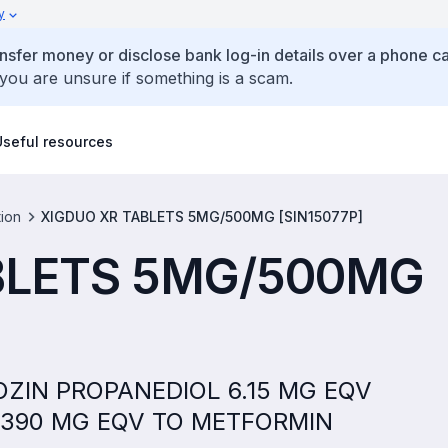
y
ansfer money or disclose bank log-in details over a phone cal
 you are unsure if something is a scam.
Useful resources
tion
XIGDUO XR TABLETS 5MG/500MG [SIN15077P]
BLETS 5MG/500MG
FLOZIN PROPANEDIOL 6.15 MG EQV
 390 MG EQV TO METFORMIN