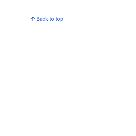
Back to top