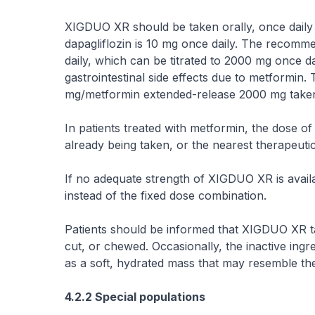
XIGDUO XR should be taken orally, once dail
dapagliflozin is 10 mg once daily. The recomm
daily, which can be titrated to 2000 mg once da
gastrointestinal side effects due to metformi
mg/metformin extended-release 2000 mg taken 
In patients treated with metformin, the dose 
already being taken, or the nearest therapeuti
If no adequate strength of XIGDUO XR is avai
instead of the fixed dose combination.
Patients should be informed that XIGDUO XR 
cut, or chewed. Occasionally, the inactive ingr
as a soft, hydrated mass that may resemble the 
4.2.2 Special populations