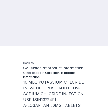
Back to
Collection of product information
Other pages in
Collection of product
information
10 MEQ POTASSIUM CHLORIDE
IN 5% DEXTROSE AND 0.33%
SODIUM CHLORIDE INJECTION,
USP [SIN13224P]
A-LOSARTAN 50MG TABLETS