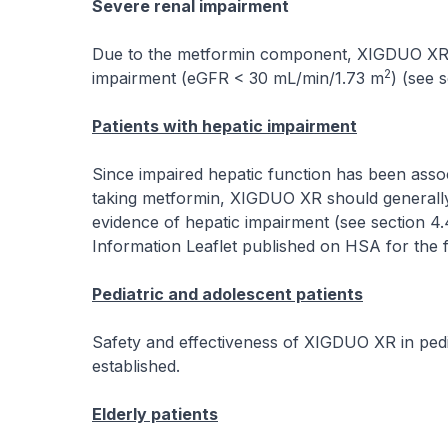
Severe renal impairment
Due to the metformin component, XIGDUO XR is 
2
impairment (eGFR < 30 mL/min/1.73 m
) (see s
Patients with hepatic impairment
Since impaired hepatic function has been associ
taking metformin, XIGDUO XR should generally b
evidence of hepatic impairment (see section 4
Information Leaflet published on HSA for the f
Pediatric and adolescent patients
Safety and effectiveness of XIGDUO XR in pedi
established.
Elderly patients