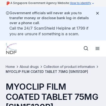
A Singapore Government Agency Website
How to identify
Government officials will never ask you to
transfer money or disclose bank log-in details
over a phone call.
Call the 24/7 ScamShield Helpline at 1799 if
you are unsure if something is a scam.
Home
About drugs
Collection of product information
MYOCLIP FILM COATED TABLET 75MG [SIN15130P]
MYOCLIP FILM
COATED TABLET 75MG