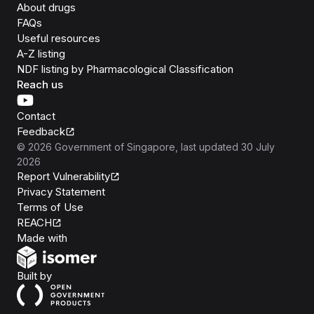
About drugs
FAQs
Useful resources
A-Z listing
NDF listing by Pharmacological Classification
Reach us
Contact
Feedback
©
2026
Government of Singapore
, last updated
30 July
2026
Report Vulnerability
Privacy Statement
Terms of Use
REACH
Isomer
Made with
Open Government Products
Built by