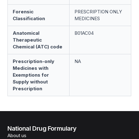
Forensic
PRESCRIPTION ONLY
Classification
MEDICINES
Anatomical
B01AC04
Therapeutic
Chemical (ATC) code
Prescription-only
NA
Medicines with
Exemptions for
Supply without
Prescription
National Drug Formulary
About us