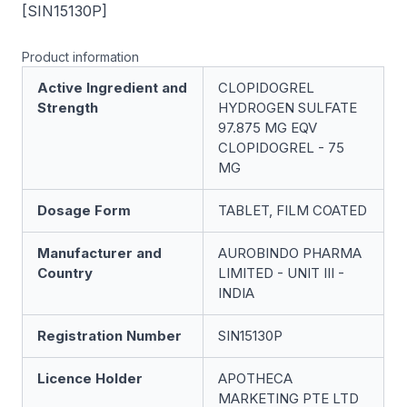
[SIN15130P]
Product information
Active Ingredient and
CLOPIDOGREL
Strength
HYDROGEN SULFATE
97.875 MG EQV
CLOPIDOGREL - 75
MG
Dosage Form
TABLET, FILM COATED
Manufacturer and
AUROBINDO PHARMA
Country
LIMITED - UNIT III -
INDIA
Registration Number
SIN15130P
Licence Holder
APOTHECA
MARKETING PTE LTD