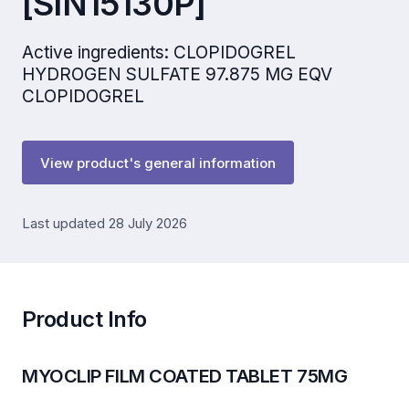
[SIN15130P]
Active ingredients: CLOPIDOGREL
HYDROGEN SULFATE 97.875 MG EQV
CLOPIDOGREL
View product's general information
Last updated 28 July 2026
Product Info
MYOCLIP FILM COATED TABLET 75MG