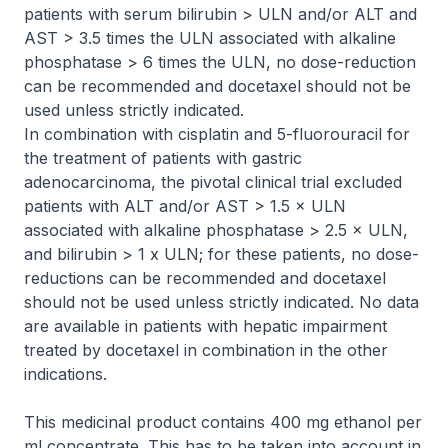
patients with serum bilirubin > ULN and/or ALT and
AST > 3.5 times the ULN associated with alkaline
phosphatase > 6 times the ULN, no dose-reduction
can be recommended and docetaxel should not be
used unless strictly indicated.
In combination with cisplatin and 5-fluorouracil for
the treatment of patients with gastric
adenocarcinoma, the pivotal clinical trial excluded
patients with ALT and/or AST > 1.5 × ULN
associated with alkaline phosphatase > 2.5 × ULN,
and bilirubin > 1 x ULN; for these patients, no dose-
reductions can be recommended and docetaxel
should not be used unless strictly indicated. No data
are available in patients with hepatic impairment
treated by docetaxel in combination in the other
indications.
This medicinal product contains 400 mg ethanol per
ml concentrate. This has to be taken into account in