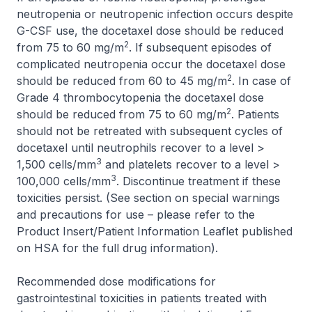
neutropenia or neutropenic infection occurs despite
G-CSF use, the docetaxel dose should be reduced
2
from 75 to 60 mg/m
. If subsequent episodes of
complicated neutropenia occur the docetaxel dose
2
should be reduced from 60 to 45 mg/m
. In case of
Grade 4 thrombocytopenia the docetaxel dose
2
should be reduced from 75 to 60 mg/m
. Patients
should not be retreated with subsequent cycles of
docetaxel until neutrophils recover to a level >
3
1,500 cells/mm
and platelets recover to a level >
3
100,000 cells/mm
. Discontinue treatment if these
toxicities persist. (See section on special warnings
and precautions for use –
please refer to the
Product Insert/Patient Information Leaflet published
on HSA for the full drug information
).
Recommended dose modifications for
gastrointestinal toxicities in patients treated with