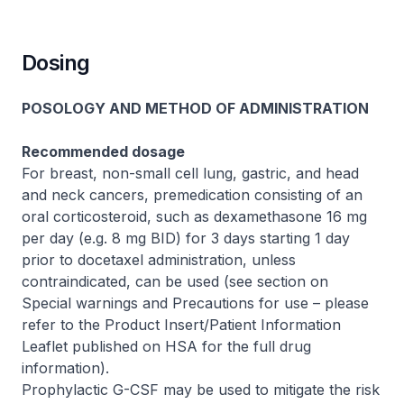
Dosing
POSOLOGY AND METHOD OF ADMINISTRATION
Recommended dosage
For breast, non-small cell lung, gastric, and head
and neck cancers, premedication consisting of an
oral corticosteroid, such as dexamethasone 16 mg
per day (e.g. 8 mg BID) for 3 days starting 1 day
prior to docetaxel administration, unless
contraindicated, can be used (see section on
Special warnings and Precautions for use –
please
refer to the Product Insert/Patient Information
Leaflet published on HSA for the full drug
information
).
Prophylactic G-CSF may be used to mitigate the risk