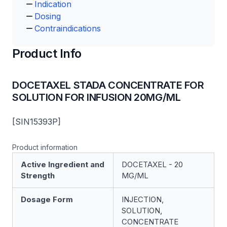
Indication
Dosing
Contraindications
Product Info
DOCETAXEL STADA CONCENTRATE FOR
SOLUTION FOR INFUSION 20MG/ML
[SIN15393P]
Product information
Active Ingredient and
DOCETAXEL - 20
Strength
MG/ML
Dosage Form
INJECTION,
SOLUTION,
CONCENTRATE