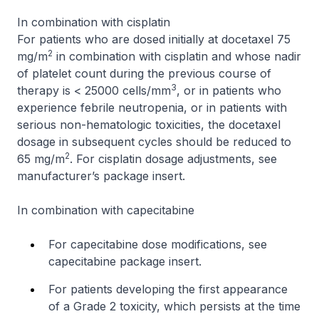
In combination with cisplatin
For patients who are dosed initially at docetaxel 75
2
mg/m
in combination with cisplatin and whose nadir
of platelet count during the previous course of
3
therapy is < 25000 cells/mm
, or in patients who
experience febrile neutropenia, or in patients with
serious non-hematologic toxicities, the docetaxel
dosage in subsequent cycles should be reduced to
2
65 mg/m
. For cisplatin dosage adjustments, see
manufacturer’s package insert.
In combination with capecitabine
For capecitabine dose modifications, see
capecitabine package insert.
For patients developing the first appearance
of a Grade 2 toxicity, which persists at the time