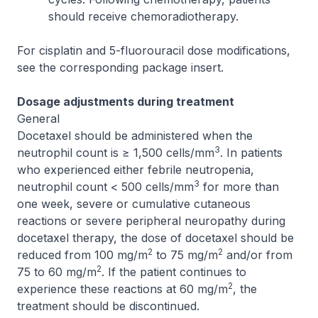
should receive chemoradiotherapy.
For cisplatin and 5-fluorouracil dose modifications,
see the corresponding package insert.
Dosage adjustments during treatment
General
Docetaxel should be administered when the
3
neutrophil count is ≥ 1,500 cells/mm
. In patients
who experienced either febrile neutropenia,
3
neutrophil count < 500 cells/mm
for more than
one week, severe or cumulative cutaneous
reactions or severe peripheral neuropathy during
docetaxel therapy, the dose of docetaxel should be
2
2
reduced from 100 mg/m
to 75 mg/m
and/or from
2
75 to 60 mg/m
. If the patient continues to
2
experience these reactions at 60 mg/m
, the
treatment should be discontinued.