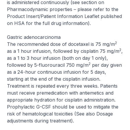
is administered continuously (see section on
Pharmacodynamic properties –
please refer to the
Product Insert/Patient Information Leaflet published
on HSA for the full drug information
).
Gastric adenocarcinoma
2
The recommended dose of docetaxel is 75 mg/m
2
as a 1 hour infusion, followed by cisplatin 75 mg/m
,
as a 1 to 3 hour infusion (both on day 1 only),
2
followed by 5-fluorouracil 750 mg/m
per day given
as a 24-hour continuous infusion for 5 days,
starting at the end of the cisplatin infusion.
Treatment is repeated every three weeks. Patients
must receive premedication with antiemetics and
appropriate hydration for cisplatin administration.
Prophylactic G-CSF should be used to mitigate the
risk of hematological toxicities (See also Dosage
adjustments during treatment).