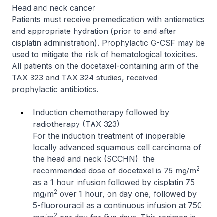
Head and neck cancer
Patients must receive premedication with antiemetics
and appropriate hydration (prior to and after
cisplatin administration). Prophylactic G-CSF may be
used to mitigate the risk of hematological toxicities.
All patients on the docetaxel-containing arm of the
TAX 323 and TAX 324 studies, received
prophylactic antibiotics.
Induction chemotherapy followed by
radiotherapy (TAX 323)
For the induction treatment of inoperable
locally advanced squamous cell carcinoma of
the head and neck (SCCHN), the
2
recommended dose of docetaxel is 75 mg/m
as a 1 hour infusion followed by cisplatin 75
2
mg/m
over 1 hour, on day one, followed by
5-fluorouracil as a continuous infusion at 750
2