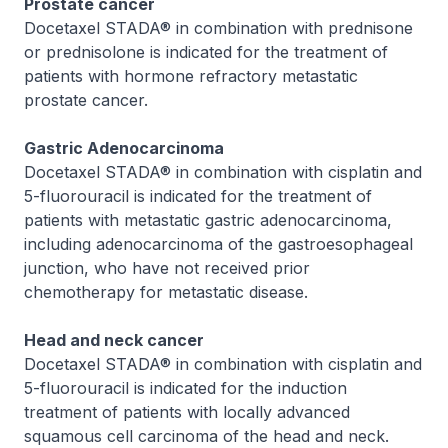
Prostate cancer
Docetaxel STADA® in combination with prednisone
or prednisolone is indicated for the treatment of
patients with hormone refractory metastatic
prostate cancer.
Gastric Adenocarcinoma
Docetaxel STADA® in combination with cisplatin and
5-fluorouracil is indicated for the treatment of
patients with metastatic gastric adenocarcinoma,
including adenocarcinoma of the gastroesophageal
junction, who have not received prior
chemotherapy for metastatic disease.
Head and neck cancer
Docetaxel STADA® in combination with cisplatin and
5-fluorouracil is indicated for the induction
treatment of patients with locally advanced
squamous cell carcinoma of the head and neck.