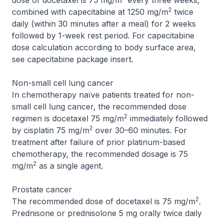
dose of docetaxel is 75 mg/m
every three weeks,
2
combined with capecitabine at 1250 mg/m
twice
daily (within 30 minutes after a meal) for 2 weeks
followed by 1-week rest period. For capecitabine
dose calculation according to body surface area,
see capecitabine package insert.
Non-small cell lung cancer
In chemotherapy naïve patients treated for non-
small cell lung cancer, the recommended dose
2
regimen is docetaxel 75 mg/m
immediately followed
2
by cisplatin 75 mg/m
over 30–60 minutes. For
treatment after failure of prior platinum-based
chemotherapy, the recommended dosage is 75
2
mg/m
as a single agent.
Prostate cancer
2
The recommended dose of docetaxel is 75 mg/m
.
Prednisone or prednisolone 5 mg orally twice daily