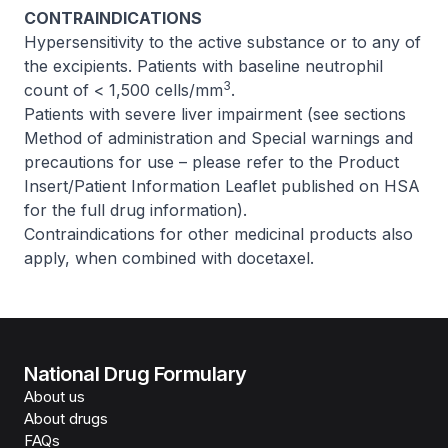
CONTRAINDICATIONS
Hypersensitivity to the active substance or to any of
the excipients. Patients with baseline neutrophil
3
count of < 1,500 cells/mm
.
Patients with severe liver impairment (see sections
Method of administration and Special warnings and
precautions for use –
please refer to the Product
Insert/Patient Information Leaflet published on HSA
for the full drug information
).
Contraindications for other medicinal products also
apply, when combined with docetaxel.
National Drug Formulary
About us
About drugs
FAQs