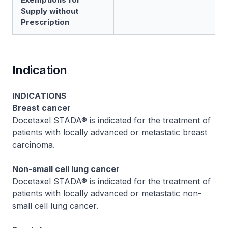
Supply without
Prescription
Indication
INDICATIONS
Breast cancer
Docetaxel STADA® is indicated for the treatment of
patients with locally advanced or metastatic breast
carcinoma.
Non-small cell lung cancer
Docetaxel STADA® is indicated for the treatment of
patients with locally advanced or metastatic non-
small cell lung cancer.