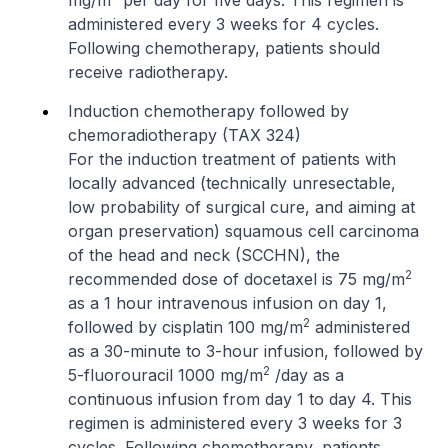
mg/m
per day for five days. This regimen is
administered every 3 weeks for 4 cycles.
Following chemotherapy, patients should
receive radiotherapy.
Induction chemotherapy followed by
chemoradiotherapy (TAX 324)
For the induction treatment of patients with
locally advanced (technically unresectable,
low probability of surgical cure, and aiming at
organ preservation) squamous cell carcinoma
of the head and neck (SCCHN), the
2
recommended dose of docetaxel is 75 mg/m
as a 1 hour intravenous infusion on day 1,
2
followed by cisplatin 100 mg/m
administered
as a 30-minute to 3-hour infusion, followed by
2
5-fluorouracil 1000 mg/m
/day as a
continuous infusion from day 1 to day 4. This
regimen is administered every 3 weeks for 3
cycles. Following chemotherapy, patients