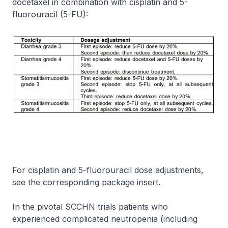
docetaxel in combination with cisplatin and 5-
fluorouracil (5-FU):
For cisplatin and 5-fluorouracil dose adjustments,
see the corresponding package insert.
In the pivotal SCCHN trials patients who
experienced complicated neutropenia (including