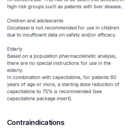
high-risk groups such as patients with liver disease.
Children and adolescents
Docetaxel is not recommended for use in children
due to insufficient data on safety and/or efficacy.
Elderly
Based on a population pharmacokinetic analysis,
there are no special instructions for use in the
elderly.
In combination with capecitabine, for patients 60
years of age or more, a starting dose reduction of
capecitabine to 75% is recommended (see
capecitabine package insert).
Contraindications