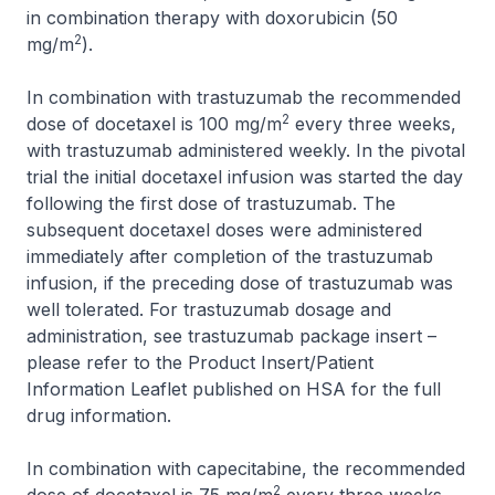
in combination therapy with doxorubicin (50
2
mg/m
).
In combination with trastuzumab the recommended
2
dose of docetaxel is 100 mg/m
every three weeks,
with trastuzumab administered weekly. In the pivotal
trial the initial docetaxel infusion was started the day
following the first dose of trastuzumab. The
subsequent docetaxel doses were administered
immediately after completion of the trastuzumab
infusion, if the preceding dose of trastuzumab was
well tolerated. For trastuzumab dosage and
administration, see trastuzumab package insert –
please refer to the Product Insert/Patient
Information Leaflet published on HSA for the full
drug information
.
In combination with capecitabine, the recommended
2