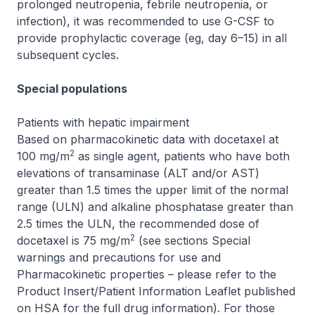
prolonged neutropenia, febrile neutropenia, or
infection), it was recommended to use G-CSF to
provide prophylactic coverage (eg, day 6–15) in all
subsequent cycles.
Special populations
Patients with hepatic impairment
Based on pharmacokinetic data with docetaxel at
2
100 mg/m
as single agent, patients who have both
elevations of transaminase (ALT and/or AST)
greater than 1.5 times the upper limit of the normal
range (ULN) and alkaline phosphatase greater than
2.5 times the ULN, the recommended dose of
2
docetaxel is 75 mg/m
(see sections Special
warnings and precautions for use and
Pharmacokinetic properties –
please refer to the
Product Insert/Patient Information Leaflet published
on HSA for the full drug information
). For those