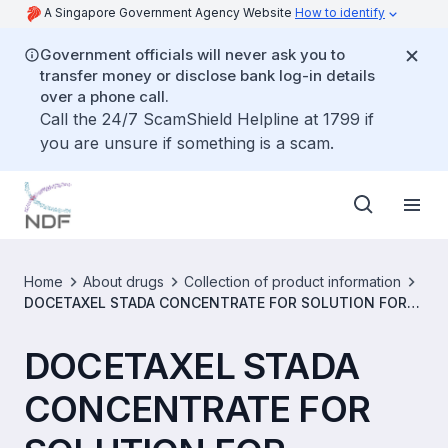
A Singapore Government Agency Website
How to identify
Government officials will never ask you to
transfer money or disclose bank log-in details
over a phone call.
Call the 24/7 ScamShield Helpline at 1799 if
you are unsure if something is a scam.
Home
About drugs
Collection of product information
DOCETAXEL STADA CONCENTRATE FOR SOLUTION FOR
INFUSION 20MG/ML [SIN15393P]
DOCETAXEL STADA
CONCENTRATE FOR