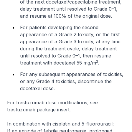
of the next docetaxel/capecitabine treatment,
delay treatment until resolved to Grade 0–1,
and resume at 100% of the original dose.
For patients developing the second
appearance of a Grade 2 toxicity, or the first
appearance of a Grade 3 toxicity, at any time
during the treatment cycle, delay treatment
until resolved to Grade 0–1, then resume
2
treatment with docetaxel 55 mg/m
.
For any subsequent appearances of toxicities,
or any Grade 4 toxicities, discontinue the
docetaxel dose.
For trastuzumab dose modifications, see
trastuzumab package insert.
In combination with cisplatin and 5-fluorouracil:
If an episode of febrile neutropenia, prolonged