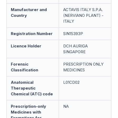
Manufacturer and
ACTAVIS ITALY S.P.A.
Country
(NERVIANO PLANT) -
ITALY
Registration Number
SIN15393P
Licence Holder
DCH AURIGA
SINGAPORE
Forensic
PRESCRIPTION ONLY
Classification
MEDICINES
Anatomical
L01CD02
Therapeutic
Chemical (ATC) code
Prescription-only
NA
Medicines with
Exemptions for