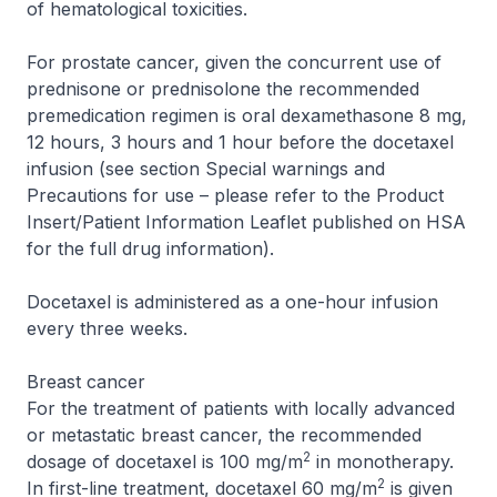
of hematological toxicities.
For prostate cancer, given the concurrent use of
prednisone or prednisolone the recommended
premedication regimen is oral dexamethasone 8 mg,
12 hours, 3 hours and 1 hour before the docetaxel
infusion (see section Special warnings and
Precautions for use –
please refer to the Product
Insert/Patient Information Leaflet published on HSA
for the full drug information
).
Docetaxel is administered as a one-hour infusion
every three weeks.
Breast cancer
For the treatment of patients with locally advanced
or metastatic breast cancer, the recommended
2
dosage of docetaxel is 100 mg/m
in monotherapy.
2
In first-line treatment, docetaxel 60 mg/m
is given