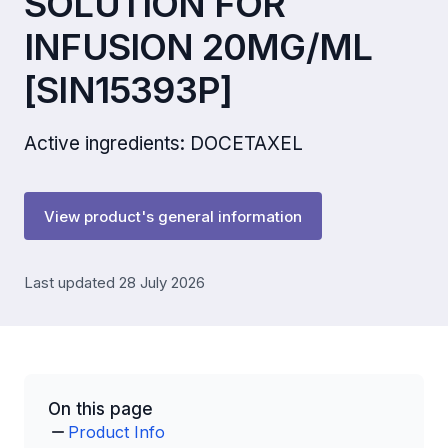
SOLUTION FOR
INFUSION 20MG/ML
[SIN15393P]
Active ingredients: DOCETAXEL
View product's general information
Last updated 28 July 2026
On this page
Product Info