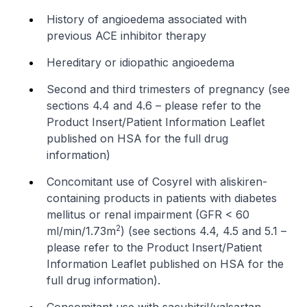
History of angioedema associated with
previous ACE inhibitor therapy
Hereditary or idiopathic angioedema
Second and third trimesters of pregnancy (see
sections 4.4 and 4.6 –
please refer to the
Product Insert/Patient Information Leaflet
published on HSA for the full drug
information
)
Concomitant use of Cosyrel with aliskiren-
containing products in patients with diabetes
mellitus or renal impairment (GFR < 60
2
ml/min/1.73m
) (see sections 4.4, 4.5 and 5.1 –
please refer to the Product Insert/Patient
Information Leaflet published on HSA for the
full drug information
).
Concomitant use with sacubitril/valsartan