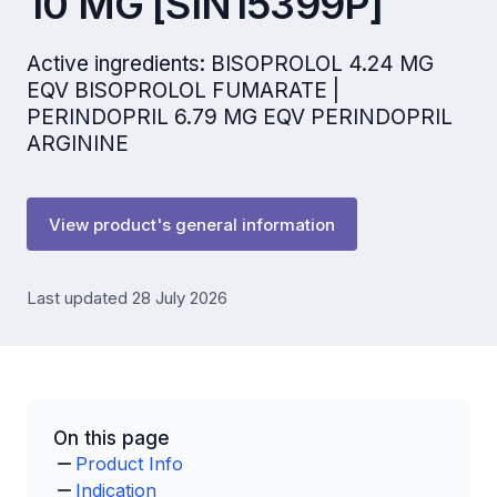
10 MG [SIN15399P]
Active ingredients: BISOPROLOL 4.24 MG
EQV BISOPROLOL FUMARATE |
PERINDOPRIL 6.79 MG EQV PERINDOPRIL
ARGININE
View product's general information
Last updated 28 July 2026
On this page
Product Info
Indication