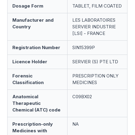
Dosage Form
TABLET, FILM COATED
Manufacturer and
LES LABORATOIRES
Country
SERVIER INDUSTRIE
[LSI] - FRANCE
Registration Number
SIN15399P
Licence Holder
SERVIER (S) PTE LTD
Forensic
PRESCRIPTION ONLY
Classification
MEDICINES
Anatomical
C09BX02
Therapeutic
Chemical (ATC) code
Prescription-only
NA
Medicines with