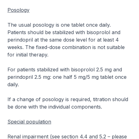
Posology
The usual posology is one tablet once daily.
Patients should be stabilized with bisoprolol and
perindopril at the same dose level for at least 4
weeks. The fixed-dose combination is not suitable
for initial therapy.
For patients stabilized with bisoprolol 2.5 mg and
perindopril 2.5 mg: one half 5 mg/5 mg tablet once
daily.
If a change of posology is required, titration should
be done with the individual components.
Special population
Renal impairment (see section 4.4 and 5.2
–
please