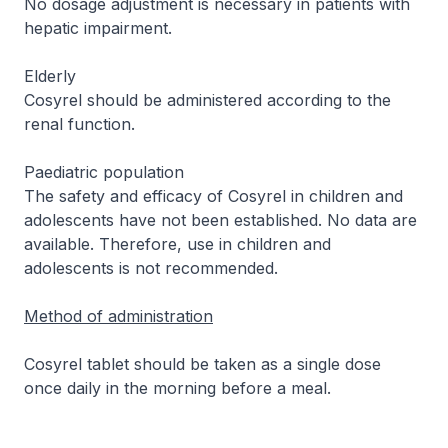
No dosage adjustment is necessary in patients with
hepatic impairment.
Elderly
Cosyrel should be administered according to the
renal function.
Paediatric population
The safety and efficacy of Cosyrel in children and
adolescents have not been established. No data are
available. Therefore, use in children and
adolescents is not recommended.
Method of administration
Cosyrel tablet should be taken as a single dose
once daily in the morning before a meal.