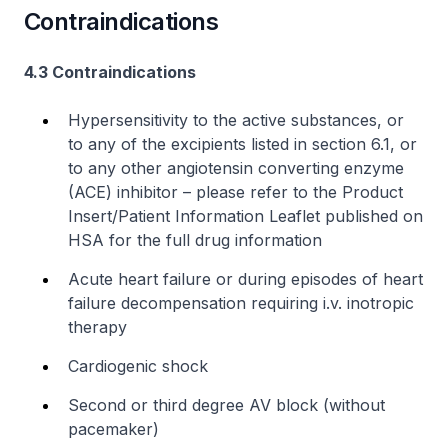
Contraindications
4.3 Contraindications
Hypersensitivity to the active substances, or
to any of the excipients listed in section 6.1, or
to any other angiotensin converting enzyme
(ACE) inhibitor –
please refer to the Product
Insert/Patient Information Leaflet published on
HSA for the full drug information
Acute heart failure or during episodes of heart
failure decompensation requiring
i.v.
inotropic
therapy
Cardiogenic shock
Second or third degree AV block (without
pacemaker)