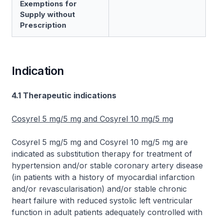
Exemptions for
Supply without
Prescription
Indication
4.1 Therapeutic indications
Cosyrel 5 mg/5 mg and Cosyrel 10 mg/5 mg
Cosyrel 5 mg/5 mg and Cosyrel 10 mg/5 mg are
indicated as substitution therapy for treatment of
hypertension and/or stable coronary artery disease
(in patients with a history of myocardial infarction
and/or revascularisation) and/or stable chronic
heart failure with reduced systolic left ventricular
function in adult patients adequately controlled with