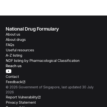
National Drug Formulary
About us
About drugs
FAQs
Useful resources
A-Z listing
NDF listing by Pharmacological Classification
Reach us
Contact
Feedback
©
2026
Government of Singapore
, last updated
30 July
2026
Report Vulnerability
Privacy Statement