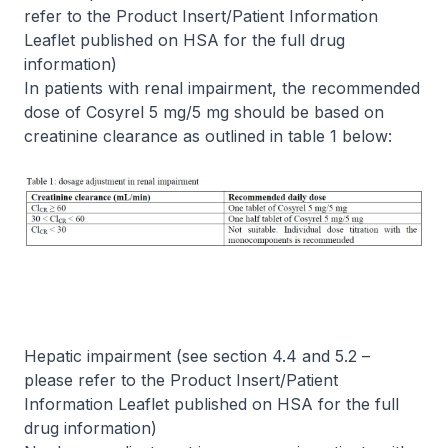
refer to the Product Insert/Patient Information
Leaflet published on HSA for the full drug
information)
In patients with renal impairment, the recommended
dose of Cosyrel 5 mg/5 mg should be based on
creatinine clearance as outlined in table 1 below:
Hepatic impairment (see section 4.4 and 5.2
–
please refer to the Product Insert/Patient
Information Leaflet published on HSA for the full
drug information)