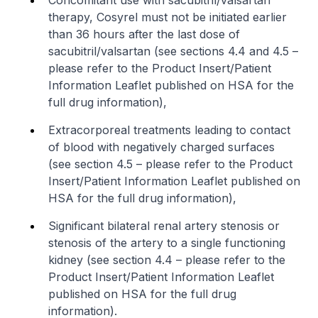
therapy, Cosyrel must not be initiated earlier
than 36 hours after the last dose of
sacubitril/valsartan (see sections 4.4 and 4.5 –
please refer to the Product Insert/Patient
Information Leaflet published on HSA for the
full drug information
),
Extracorporeal treatments leading to contact
of blood with negatively charged surfaces
(see section 4.5 –
please refer to the Product
Insert/Patient Information Leaflet published on
HSA for the full drug information
),
Significant bilateral renal artery stenosis or
stenosis of the artery to a single functioning
kidney (see section 4.4 –
please refer to the
Product Insert/Patient Information Leaflet
published on HSA for the full drug
information
).