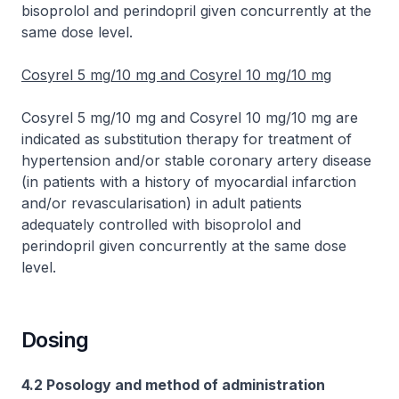
bisoprolol and perindopril given concurrently at the
same dose level.
Cosyrel 5 mg/10 mg and Cosyrel 10 mg/10 mg
Cosyrel 5 mg/10 mg and Cosyrel 10 mg/10 mg are
indicated as substitution therapy for treatment of
hypertension and/or stable coronary artery disease
(in patients with a history of myocardial infarction
and/or revascularisation) in adult patients
adequately controlled with bisoprolol and
perindopril given concurrently at the same dose
level.
Dosing
4.2 Posology and method of administration