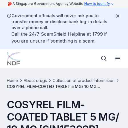
A Singapore Government Agency Website
How to identify
Government officials will never ask you to
transfer money or disclose bank log-in details
over a phone call.
Call the 24/7 ScamShield Helpline at 1799 if
you are unsure if something is a scam.
Home
About drugs
Collection of product information
COSYREL FILM-COATED TABLET 5 MG/ 10 MG
[SIN15399P]
COSYREL FILM-
COATED TABLET 5 MG/