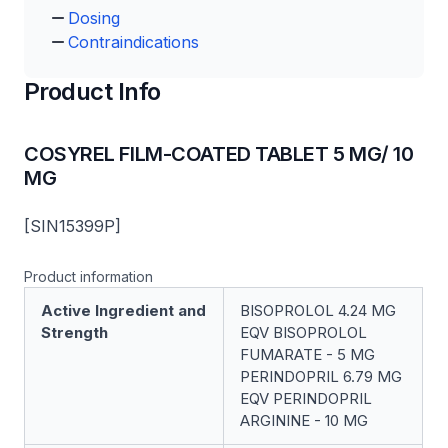
Dosing
Contraindications
Product Info
COSYREL FILM-COATED TABLET 5 MG/ 10
MG
[SIN15399P]
Product information
Active Ingredient and
BISOPROLOL 4.24 MG
Strength
EQV BISOPROLOL
FUMARATE - 5 MG
PERINDOPRIL 6.79 MG
EQV PERINDOPRIL
ARGININE - 10 MG