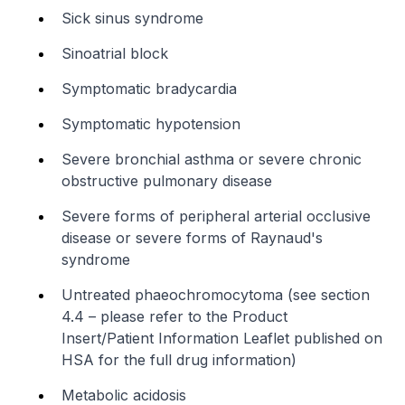
Sick sinus syndrome
Sinoatrial block
Symptomatic bradycardia
Symptomatic hypotension
Severe bronchial asthma or severe chronic
obstructive pulmonary disease
Severe forms of peripheral arterial occlusive
disease or severe forms of Raynaud's
syndrome
Untreated phaeochromocytoma (see section
4.4 –
please refer to the Product
Insert/Patient Information Leaflet published on
HSA for the full drug information
)
Metabolic acidosis