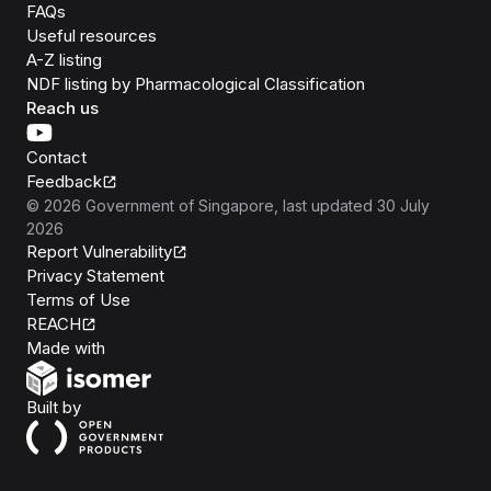
FAQs
Useful resources
A-Z listing
NDF listing by Pharmacological Classification
Reach us
Contact
Feedback
©
2026
Government of Singapore
, last updated
30 July
2026
Report Vulnerability
Privacy Statement
Terms of Use
REACH
Isomer
Made with
Open Government Products
Built by