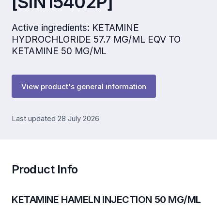
[SIN15402P]
Active ingredients: KETAMINE
HYDROCHLORIDE 57.7 MG/ML EQV TO
KETAMINE 50 MG/ML
View product's general information
Last updated 28 July 2026
Product Info
KETAMINE HAMELN INJECTION 50 MG/ML