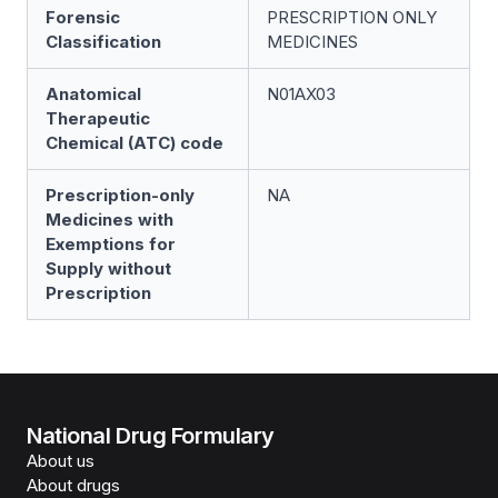
Forensic
PRESCRIPTION ONLY
Classification
MEDICINES
Anatomical
N01AX03
Therapeutic
Chemical (ATC) code
Prescription-only
NA
Medicines with
Exemptions for
Supply without
Prescription
National Drug Formulary
About us
About drugs