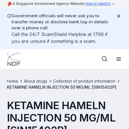
A Singapore Government Agency Website
How to identify
Government officials will never ask you to
transfer money or disclose bank log-in details
over a phone call.
Call the 24/7 ScamShield Helpline at 1799 if
you are unsure if something is a scam.
Home
About drugs
Collection of product information
KETAMINE HAMELN INJECTION 50 MG/ML [SIN15402P]
KETAMINE HAMELN
INJECTION 50 MG/ML