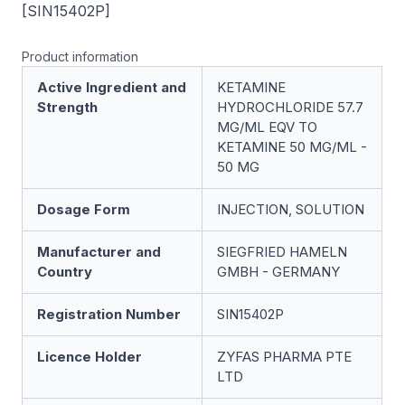
[SIN15402P]
Product information
Active Ingredient and
KETAMINE
Strength
HYDROCHLORIDE 57.7
MG/ML EQV TO
KETAMINE 50 MG/ML -
50 MG
Dosage Form
INJECTION, SOLUTION
Manufacturer and
SIEGFRIED HAMELN
Country
GMBH - GERMANY
Registration Number
SIN15402P
Licence Holder
ZYFAS PHARMA PTE
LTD