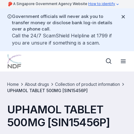
A Singapore Government Agency Website
How to identify
Government officials will never ask you to
transfer money or disclose bank log-in details
over a phone call.
Call the 24/7 ScamShield Helpline at 1799 if
you are unsure if something is a scam.
Home
About drugs
Collection of product information
UPHAMOL TABLET 500MG [SIN15456P]
UPHAMOL TABLET
500MG [SIN15456P]