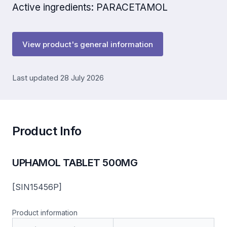
Active ingredients: PARACETAMOL
View product's general information
Last updated 28 July 2026
Product Info
UPHAMOL TABLET 500MG
[SIN15456P]
Product information