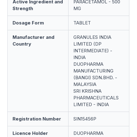
Active Ingredient and
PARACETAMOL - 500
Strength
MG
Dosage Form
TABLET
Manufacturer and
GRANULES INDIA
Country
LIMITED (DP
INTERMEDIATE) -
INDIA
DUOPHARMA
MANUFACTURING
(BANGI) SDN.BHD. -
MALAYSIA
SRI KRISHNA
PHARMACEUTICALS
LIMITED - INDIA
Registration Number
SIN15456P
Licence Holder
DUOPHARMA