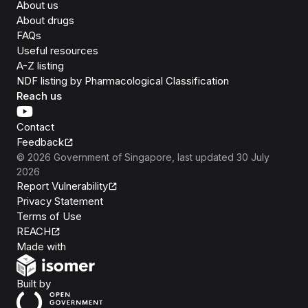
About us
About drugs
FAQs
Useful resources
A-Z listing
NDF listing by Pharmacological Classification
Reach us
Contact
Feedback
©
2026
Government of Singapore
, last updated
30 July
2026
Report Vulnerability
Privacy Statement
Terms of Use
REACH
Isomer
Made with
Open Government Products
Built by