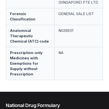
(SINGAPORE) PTE LTD
Forensic
GENERAL SALE LIST
Classification
Anatomical
N02BE01
Therapeutic
Chemical (ATC) code
Prescription-only
NA
Medicines with
Exemptions for
Supply without
Prescription
National Drug Formulary