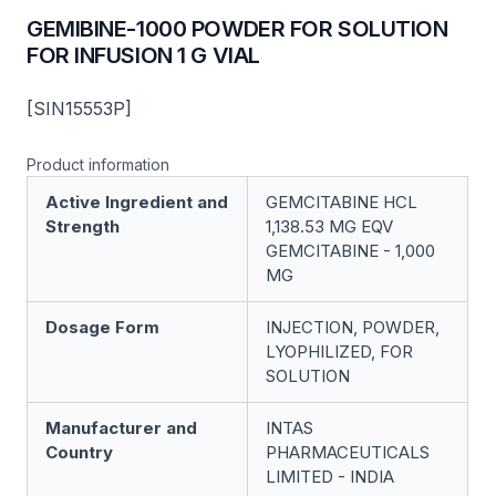
GEMIBINE-1000 POWDER FOR SOLUTION
FOR INFUSION 1 G VIAL
[SIN15553P]
Product information
Active Ingredient and
GEMCITABINE HCL
Strength
1,138.53 MG EQV
GEMCITABINE - 1,000
MG
Dosage Form
INJECTION, POWDER,
LYOPHILIZED, FOR
SOLUTION
Manufacturer and
INTAS
Country
PHARMACEUTICALS
LIMITED - INDIA