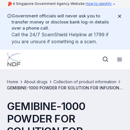
A Singapore Government Agency Website
How to identify
Government officials will never ask you to
transfer money or disclose bank log-in details
over a phone call.
Call the 24/7 ScamShield Helpline at 1799 if
you are unsure if something is a scam.
Home
About drugs
Collection of product information
GEMIBINE-1000 POWDER FOR SOLUTION FOR INFUSION 1
G VIAL [SIN15553P]
GEMIBINE-1000
POWDER FOR