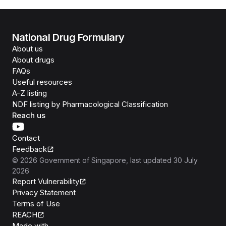
National Drug Formulary
About us
About drugs
FAQs
Useful resources
A-Z listing
NDF listing by Pharmacological Classification
Reach us
Contact
Feedback
©
2026
Government of Singapore
, last updated
30 July
2026
Report Vulnerability
Privacy Statement
Terms of Use
REACH
Isomer
Made with