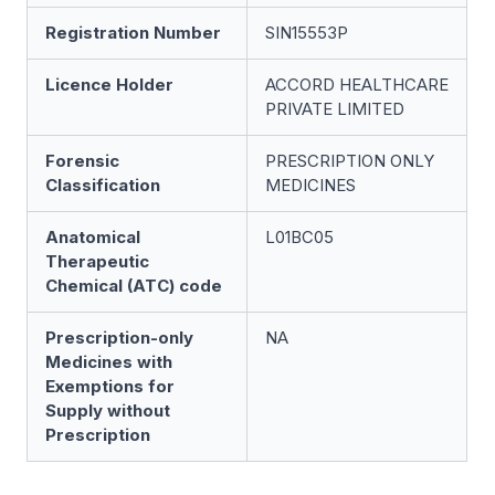
Registration Number
SIN15553P
Licence Holder
ACCORD HEALTHCARE
PRIVATE LIMITED
Forensic
PRESCRIPTION ONLY
Classification
MEDICINES
Anatomical
L01BC05
Therapeutic
Chemical (ATC) code
Prescription-only
NA
Medicines with
Exemptions for
Supply without
Prescription