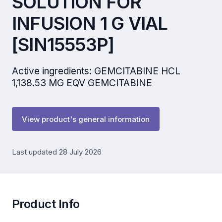
SOLUTION FOR
INFUSION 1 G VIAL
[SIN15553P]
Active ingredients: GEMCITABINE HCL
1,138.53 MG EQV GEMCITABINE
View product's general information
Last updated 28 July 2026
Product Info