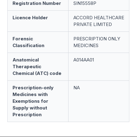
Registration Number
SIN15558P
Licence Holder
ACCORD HEALTHCARE
PRIVATE LIMITED
Forensic
PRESCRIPTION ONLY
Classification
MEDICINES
Anatomical
A014AA01
Therapeutic
Chemical (ATC) code
Prescription-only
NA
Medicines with
Exemptions for
Supply without
Prescription