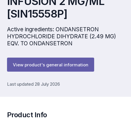
INFUSION 2 MG/ML
[SIN15558P]
Active ingredients: ONDANSETRON
HYDROCHLORIDE DIHYDRATE (2.49 MG)
EQV. TO ONDANSETRON
View product's general information
Last updated 28 July 2026
Product Info