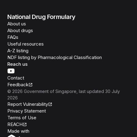
National Drug Formulary
About us
About drugs
FAQs
Useful resources
A-Z listing
NDF listing by Pharmacological Classification
Reach us
Contact
Feedback
©
2026
Government of Singapore
, last updated
30 July
2026
Report Vulnerability
Privacy Statement
Terms of Use
REACH
Isomer
Made with