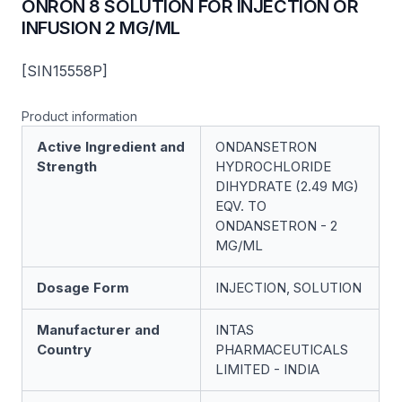
ONRON 8 SOLUTION FOR INJECTION OR
INFUSION 2 MG/ML
[SIN15558P]
Product information
Active Ingredient and
ONDANSETRON
Strength
HYDROCHLORIDE
DIHYDRATE (2.49 MG)
EQV. TO
ONDANSETRON - 2
MG/ML
Dosage Form
INJECTION, SOLUTION
Manufacturer and
INTAS
Country
PHARMACEUTICALS
LIMITED - INDIA