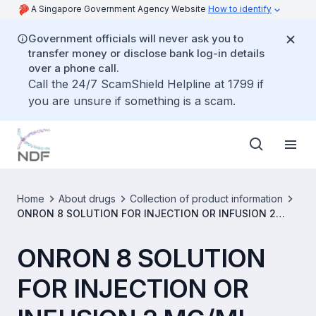
A Singapore Government Agency Website
How to identify
Government officials will never ask you to
transfer money or disclose bank log-in details
over a phone call.
Call the 24/7 ScamShield Helpline at 1799 if
you are unsure if something is a scam.
Home
About drugs
Collection of product information
ONRON 8 SOLUTION FOR INJECTION OR INFUSION 2
MG/ML [SIN15558P]
ONRON 8 SOLUTION
FOR INJECTION OR