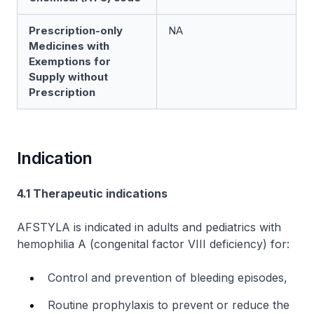
Prescription-only
NA
Medicines with
Exemptions for
Supply without
Prescription
Indication
4.1 Therapeutic indications
AFSTYLA is indicated in adults and pediatrics with
hemophilia A (congenital factor VIII deficiency) for:
Control and prevention of bleeding episodes,
Routine prophylaxis to prevent or reduce the