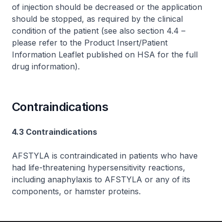
of injection should be decreased or the application
should be stopped, as required by the clinical
condition of the patient (see also section 4.4 –
please refer to the Product Insert/Patient
Information Leaflet published on HSA for the full
drug information
).
Contraindications
4.3 Contraindications
AFSTYLA is contraindicated in patients who have
had life-threatening hypersensitivity reactions,
including anaphylaxis to AFSTYLA or any of its
components, or hamster proteins.