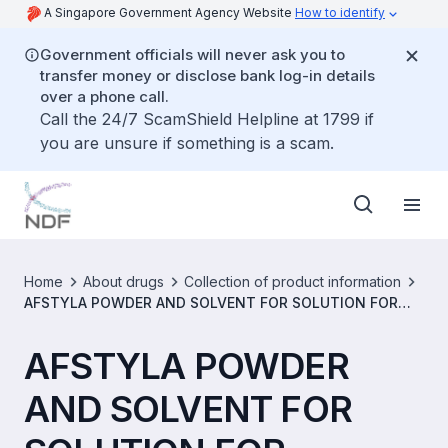
A Singapore Government Agency Website
How to identify
Government officials will never ask you to
transfer money or disclose bank log-in details
over a phone call.
Call the 24/7 ScamShield Helpline at 1799 if
you are unsure if something is a scam.
Home
About drugs
Collection of product information
AFSTYLA POWDER AND SOLVENT FOR SOLUTION FOR
INJECTION 500IU/VIAL [SIN15822P]
AFSTYLA POWDER
AND SOLVENT FOR