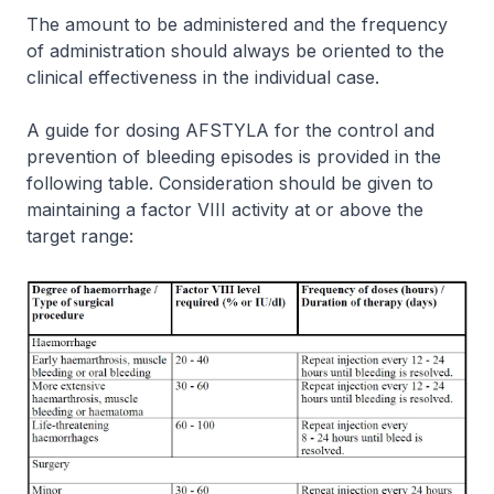
The amount to be administered and the frequency
of administration should always be oriented to the
clinical effectiveness in the individual case.
A guide for dosing AFSTYLA for the control and
prevention of bleeding episodes is provided in the
following table. Consideration should be given to
maintaining a factor VIII activity at or above the
target range: