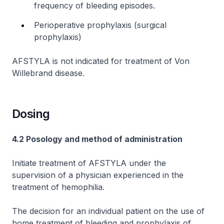
frequency of bleeding episodes.
Perioperative prophylaxis (surgical
prophylaxis)
AFSTYLA is not indicated for treatment of Von
Willebrand disease.
Dosing
4.2 Posology and method of administration
Initiate treatment of AFSTYLA under the
supervision of a physician experienced in the
treatment of hemophilia.
The decision for an individual patient on the use of
home treatment of bleeding and prophylaxis of