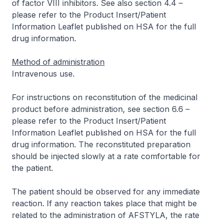
of factor VIII inhibitors. See also section 4.4 –
please refer to the Product Insert/Patient
Information Leaflet published on HSA for the full
drug information
.
Method of administration
Intravenous use.
For instructions on reconstitution of the medicinal
product before administration, see section 6.6 –
please refer to the Product Insert/Patient
Information Leaflet published on HSA for the full
drug information
. The reconstituted preparation
should be injected slowly at a rate comfortable for
the patient.
The patient should be observed for any immediate
reaction. If any reaction takes place that might be
related to the administration of AFSTYLA, the rate