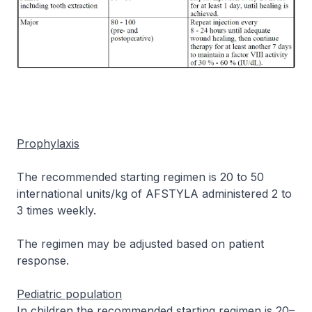
Prophylaxis
The recommended starting regimen is 20 to 50
international units/kg of AFSTYLA administered 2 to
3 times weekly.
The regimen may be adjusted based on patient
response.
Pediatric population
In children the recommended starting regimen is 20–