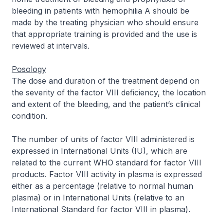
bleeding in patients with hemophilia A should be
made by the treating physician who should ensure
that appropriate training is provided and the use is
reviewed at intervals.
Posology
The dose and duration of the treatment depend on
the severity of the factor VIII deficiency, the location
and extent of the bleeding, and the patient’s clinical
condition.
The number of units of factor VIII administered is
expressed in International Units (IU), which are
related to the current WHO standard for factor VIII
products. Factor VIII activity in plasma is expressed
either as a percentage (relative to normal human
plasma) or in International Units (relative to an
International Standard for factor VIII in plasma).