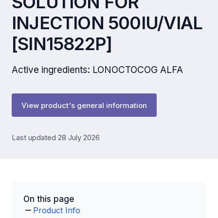
SOLUTION FOR
INJECTION 500IU/VIAL
[SIN15822P]
Active ingredients: LONOCTOCOG ALFA
View product's general information
Last updated 28 July 2026
On this page
Product Info