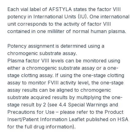
Each vial label of AFSTYLA states the factor VIII
potency in International Units (IU). One international
unit corresponds to the activity of factor VIII
contained in one milliliter of normal human plasma.
Potency assignment is determined using a
chromogenic substrate assay.
Plasma factor VIII levels can be monitored using
either a chromogenic substrate assay or a one-
stage clotting assay. If using the one-stage clotting
assay to monitor FVIII activity level, the one-stage
assay results can be aligned to chromogenic
substrate acquired results by multiplying the one-
stage result by 2 (see 4.4 Special Warnings and
Precautions for Use –
please refer to the Product
Insert/Patient Information Leaflet published on HSA
for the full drug information
).