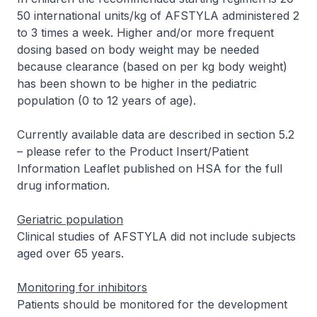
50 international units/kg of AFSTYLA administered 2
to 3 times a week. Higher and/or more frequent
dosing based on body weight may be needed
because clearance (based on per kg body weight)
has been shown to be higher in the pediatric
population (0 to 12 years of age).
Currently available data are described in section 5.2
–
please refer to the Product Insert/Patient
Information Leaflet published on HSA for the full
drug information
.
Geriatric population
Clinical studies of AFSTYLA did not include subjects
aged over 65 years.
Monitoring for inhibitors
Patients should be monitored for the development