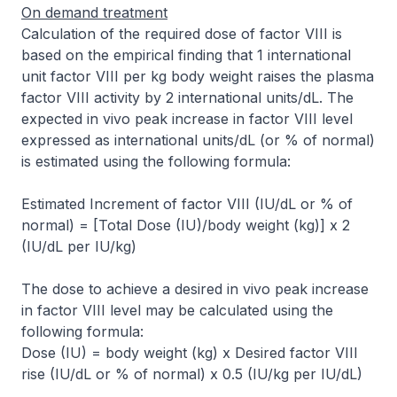
On demand treatment
Calculation of the required dose of factor VIII is
based on the empirical finding that 1 international
unit factor VIII per kg body weight raises the plasma
factor VIII activity by 2 international units/dL. The
expected
in vivo
peak increase in factor VIII level
expressed as international units/dL (or % of normal)
is estimated using the following formula:
Estimated Increment of factor VIII (IU/dL or % of
normal) = [Total Dose (IU)/body weight (kg)] x 2
(IU/dL per IU/kg)
The dose to achieve a desired
in vivo
peak increase
in factor VIII level may be calculated using the
following formula:
Dose (IU) = body weight (kg) x Desired factor VIII
rise (IU/dL or % of normal) x 0.5 (IU/kg per IU/dL)