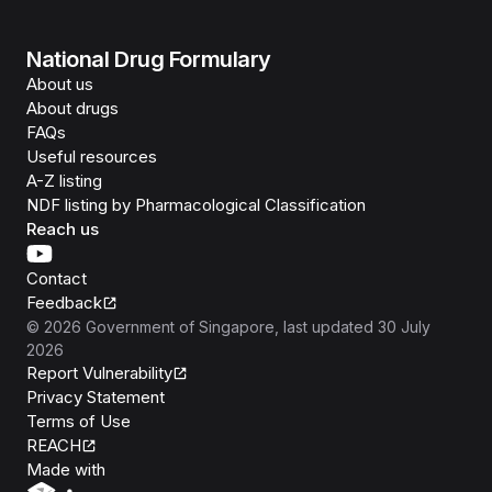
National Drug Formulary
About us
About drugs
FAQs
Useful resources
A-Z listing
NDF listing by Pharmacological Classification
Reach us
Contact
Feedback
©
2026
Government of Singapore
, last updated
30 July
2026
Report Vulnerability
Privacy Statement
Terms of Use
REACH
Isomer
Made with