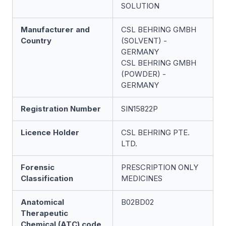
SOLUTION
Manufacturer and
CSL BEHRING GMBH
Country
(SOLVENT) -
GERMANY
CSL BEHRING GMBH
(POWDER) -
GERMANY
Registration Number
SIN15822P
Licence Holder
CSL BEHRING PTE.
LTD.
Forensic
PRESCRIPTION ONLY
Classification
MEDICINES
Anatomical
B02BD02
Therapeutic
Chemical (ATC) code