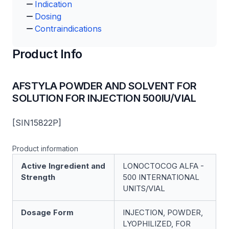
Indication
Dosing
Contraindications
Product Info
AFSTYLA POWDER AND SOLVENT FOR
SOLUTION FOR INJECTION 500IU/VIAL
[SIN15822P]
Product information
Active Ingredient and
LONOCTOCOG ALFA -
Strength
500 INTERNATIONAL
UNITS/VIAL
Dosage Form
INJECTION, POWDER,
LYOPHILIZED, FOR