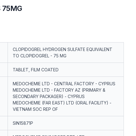
S 75MG
CLOPIDOGREL HYDROGEN SULFATE EQUIVALENT
TO CLOPIDOGREL - 75 MG
TABLET, FILM COATED
MEDOCHEMIE LTD - CENTRAL FACTORY - CYPRUS
MEDOCHEMIE LTD - FACTORY AZ (PRIMARY &
SECONDARY PACKAGER) - CYPRUS
MEDOCHEMIE (FAR EAST) LTD (ORAL FACILITY) -
VIETNAM SOC REP OF
SIN15871P