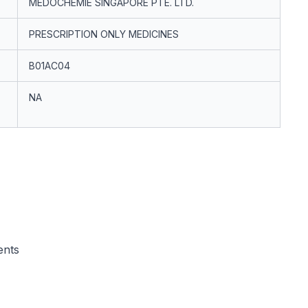
MEDOCHEMIE SINGAPORE PTE. LTD.
PRESCRIPTION ONLY MEDICINES
B01AC04
NA
ents