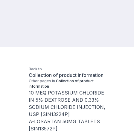
Back to
Collection of product information
Other pages in
Collection of product
information
10 MEQ POTASSIUM CHLORIDE
IN 5% DEXTROSE AND 0.33%
SODIUM CHLORIDE INJECTION,
USP [SIN13224P]
A-LOSARTAN 50MG TABLETS
[SIN13572P]