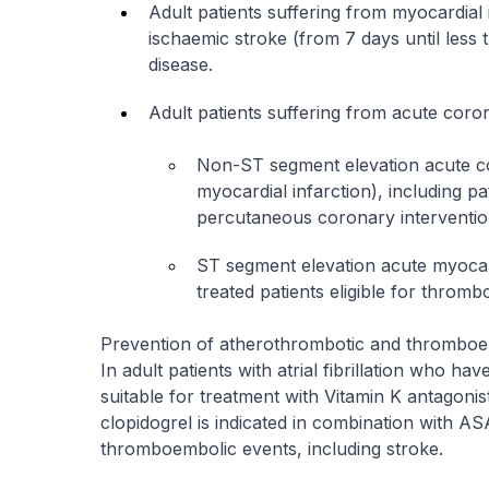
Adult patients suffering from myocardial 
ischaemic stroke (from 7 days until less 
disease.
Adult patients suffering from acute cor
Non-ST segment elevation acute 
myocardial infarction), including p
percutaneous coronary intervention,
ST segment elevation acute myocard
treated patients eligible for thrombo
Prevention of atherothrombotic and thromboembo
In adult patients with atrial fibrillation who ha
suitable for treatment with Vitamin K antagoni
clopidogrel is indicated in combination with A
thromboembolic events, including stroke.