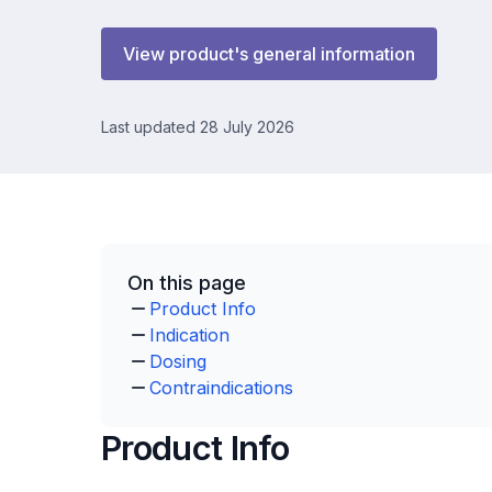
View product's general information
Last updated 28 July 2026
On this page
Product Info
Indication
Dosing
Contraindications
Product Info