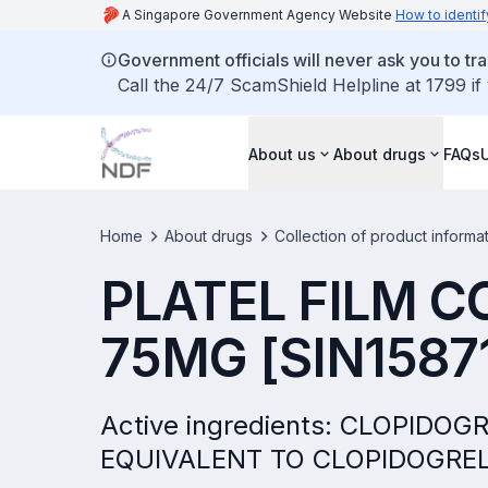
A Singapore Government Agency Website
How to identif
Government officials will never ask you to tr
Call the 24/7 ScamShield Helpline at 1799 if
About us
About drugs
FAQs
Home
About drugs
Collection of product informa
PLATEL FILM C
75MG [SIN1587
Active ingredients: CLOPID
EQUIVALENT TO CLOPIDOGRE