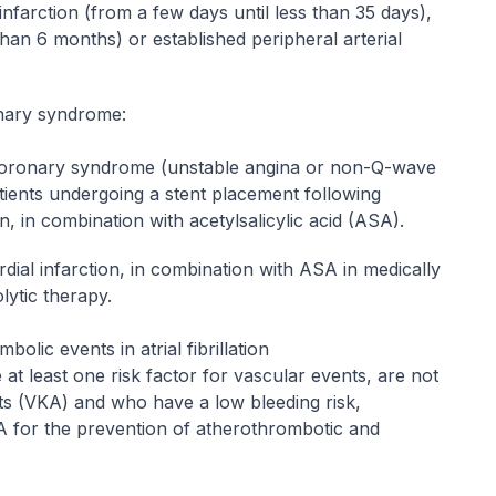
infarction (from a few days until less than 35 days),
than 6 months) or established peripheral arterial
onary syndrome:
coronary syndrome (unstable angina or non-Q-wave
atients undergoing a stent placement following
 in combination with acetylsalicylic acid (ASA).
ial infarction, in combination with ASA in medically
lytic therapy.
lic events in atrial fibrillation
ve at least one risk factor for vascular events, are not
sts (VKA) and who have a low bleeding risk,
SA for the prevention of atherothrombotic and