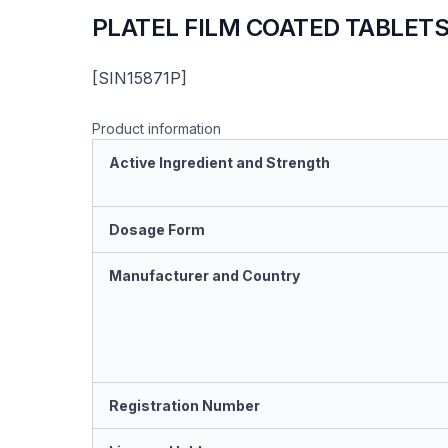
PLATEL FILM COATED TABLET
[SIN15871P]
Product information
Active Ingredient and Strength
Dosage Form
Manufacturer and Country
Registration Number