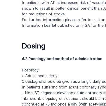
In patients with AF at increased risk of vasc
shown to result in better clinical benefit tha
for reductions of stroke.
For further information please refer to section
Information Leaflet published on HSA for the f
Dosing
4.2 Posology and method of administration
Posology
• Adults and elderly
Clopidogrel should be given as a single daily d
In patients suffering from acute coronary syn
– Non-ST segment elevation acute coronary 
infarction): clopidogrel treatment should be in
continued at 75 mg once a day (with acetylsali