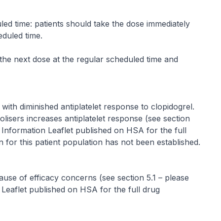
led time: patients should take the dose immediately
eduled time.
the next dose at the regular scheduled time and
with diminished antiplatelet response to clopidogrel.
isers increases antiplatelet response (see section
t Information Leaflet published on HSA for the full
 for this patient population has not been established.
ause of efficacy concerns (see section 5.1 –
please
 Leaflet published on HSA for the full drug