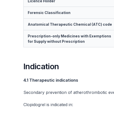
Licence Holder
Forensic Classification
Anatomical Therapeutic Chemical (ATC) code
Prescription-only Medicines with Exemptions
for Supply without Prescription
Indication
4.1 Therapeutic indications
Secondary prevention of atherothrombotic ev
Clopidogrel is indicated in: