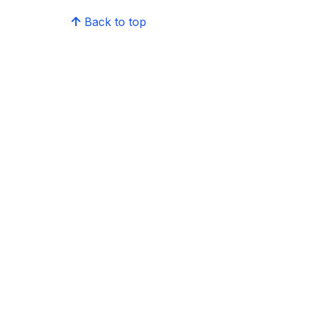
Back to top