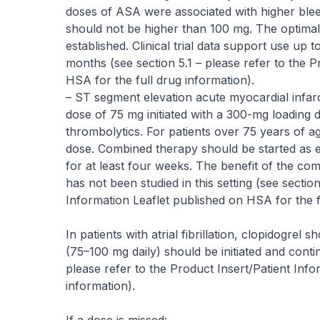
doses of ASA were associated with higher blee
should not be higher than 100 mg. The optimal
established. Clinical trial data support use u
months (see section 5.1 –
please refer to the P
HSA for the full drug information
).
– ST segment elevation acute myocardial infarct
dose of 75 mg initiated with a 300-mg loading
thrombolytics. For patients over 75 years of ag
dose. Combined therapy should be started as e
for at least four weeks. The benefit of the c
has not been studied in this setting (see section
Information Leaflet published on HSA for the f
In patients with atrial fibrillation, clopidogrel
(75–100 mg daily) should be initiated and conti
please refer to the Product Insert/Patient Info
information
).