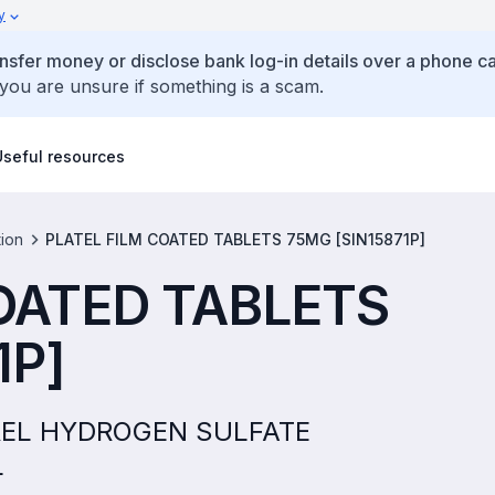
y
ansfer money or disclose bank log-in details over a phone cal
 you are unsure if something is a scam.
Useful resources
tion
PLATEL FILM COATED TABLETS 75MG [SIN15871P]
OATED TABLETS
1P]
OGREL HYDROGEN SULFATE
L