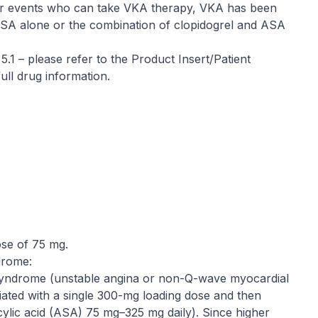
ular events who can take VKA therapy, VKA has been
n ASA alone or the combination of clopidogrel and ASA
 5.1 –
please refer to the Product Insert/Patient
ull drug information
.
ose of 75 mg.
drome:
syndrome (unstable angina or non-Q-wave myocardial
itiated with a single 300-mg loading dose and then
cylic acid (ASA) 75 mg–325 mg daily). Since higher