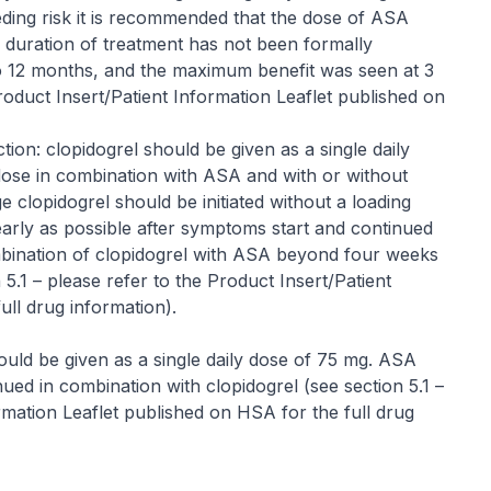
ding risk it is recommended that the dose of ASA
 duration of treatment has not been formally
p to 12 months, and the maximum benefit was seen at 3
roduct Insert/Patient Information Leaflet published on
ion: clopidogrel should be given as a single daily
 dose in combination with ASA and with or without
e clopidogrel should be initiated without a loading
arly as possible after symptoms start and continued
ombination of clopidogrel with ASA beyond four weeks
 5.1 –
please refer to the Product Insert/Patient
ull drug information
).
 should be given as a single daily dose of 75 mg. ASA
nued in combination with clopidogrel (see section 5.1 –
rmation Leaflet published on HSA for the full drug