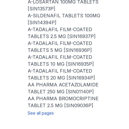
A-LOSARTAN 100MG TABLETS
[SIN13573P]
A-SILDENAFIL TABLETS 100MG
[SIN14394P]
A-TADALAFIL FILM-COATED
TABLETS 2.5 MG [SIN16937P]
A-TADALAFIL FILM-COATED
TABLETS 5 MG [SIN16936P]
A-TADALAFIL FILM-COATED
TABLETS 10 MG [SIN16935P]
A-TADALAFIL FILM-COATED
TABLETS 20 MG [SIN16934P]
AA PHARMA ACETAZOLAMIDE
TABLET 250 MG [SIN01140P]
AA PHARMA BROMOCRIPTINE
TABLET 2.5 MG [SIN09036P]
See all pages