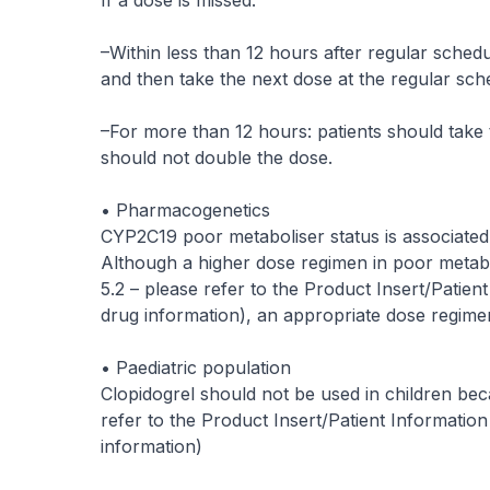
If a dose is missed:
–Within less than 12 hours after regular schedu
and then take the next dose at the regular sch
–For more than 12 hours: patients should take 
should not double the dose.
• Pharmacogenetics
CYP2C19 poor metaboliser status is associated 
Although a higher dose regimen in poor metabol
5.2 –
please refer to the Product Insert/Patien
drug information
), an appropriate dose regimen
• Paediatric population
Clopidogrel should not be used in children bec
refer to the Product Insert/Patient Information
information
)