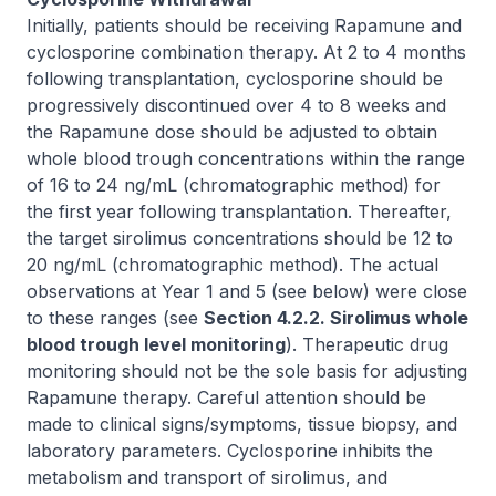
Initially, patients should be receiving Rapamune and
cyclosporine combination therapy. At 2 to 4 months
following transplantation, cyclosporine should be
progressively discontinued over 4 to 8 weeks and
the Rapamune dose should be adjusted to obtain
whole blood trough concentrations within the range
of 16 to 24 ng/mL (chromatographic method) for
the first year following transplantation. Thereafter,
the target sirolimus concentrations should be 12 to
20 ng/mL (chromatographic method). The actual
observations at Year 1 and 5 (see below) were close
to these ranges (see
Section 4.2.2. Sirolimus whole
blood trough level monitoring
). Therapeutic drug
monitoring should not be the sole basis for adjusting
Rapamune therapy. Careful attention should be
made to clinical signs/symptoms, tissue biopsy, and
laboratory parameters. Cyclosporine inhibits the
metabolism and transport of sirolimus, and