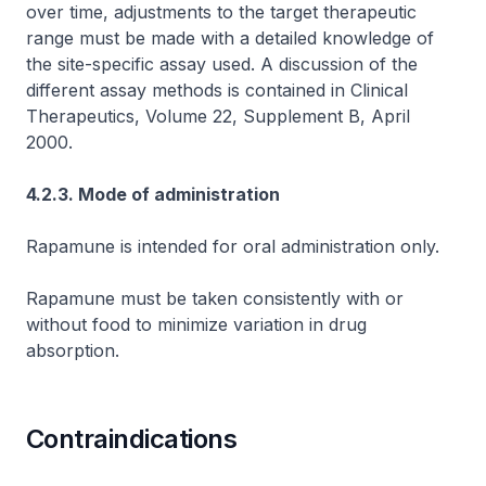
over time, adjustments to the target therapeutic
range must be made with a detailed knowledge of
the site-specific assay used. A discussion of the
different assay methods is contained in Clinical
Therapeutics, Volume 22, Supplement B, April
2000.
4.2.3. Mode of administration
Rapamune is intended for oral administration only.
Rapamune must be taken consistently with or
without food to minimize variation in drug
absorption.
Contraindications