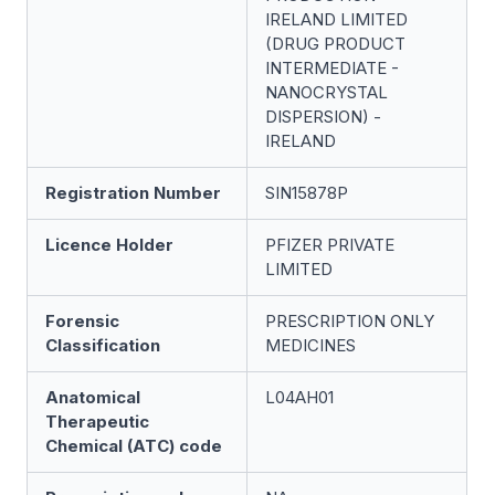
IRELAND LIMITED
(DRUG PRODUCT
INTERMEDIATE -
NANOCRYSTAL
DISPERSION) -
IRELAND
Registration Number
SIN15878P
Licence Holder
PFIZER PRIVATE
LIMITED
Forensic
PRESCRIPTION ONLY
Classification
MEDICINES
Anatomical
L04AH01
Therapeutic
Chemical (ATC) code