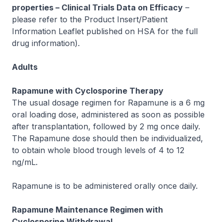
properties – Clinical Trials Data on Efficacy
–
please refer to the Product Insert/Patient
Information Leaflet published on HSA for the full
drug information
).
Adults
Rapamune with Cyclosporine Therapy
The usual dosage regimen for Rapamune is a 6 mg
oral loading dose, administered as soon as possible
after transplantation, followed by 2 mg once daily.
The Rapamune dose should then be individualized,
to obtain whole blood trough levels of 4 to 12
ng/mL.
Rapamune is to be administered orally once daily.
Rapamune Maintenance Regimen with
Cyclosporine Withdrawal