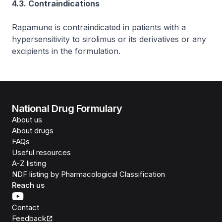
4.3. Contraindications
Rapamune is contraindicated in patients with a
hypersensitivity to sirolimus or its derivatives or any
excipients in the formulation.
National Drug Formulary
About us
About drugs
FAQs
Useful resources
A-Z listing
NDF listing by Pharmacological Classification
Reach us
Contact
Feedback