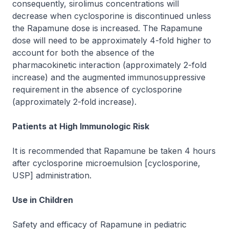
consequently, sirolimus concentrations will
decrease when cyclosporine is discontinued unless
the Rapamune dose is increased. The Rapamune
dose will need to be approximately 4-fold higher to
account for both the absence of the
pharmacokinetic interaction (approximately 2-fold
increase) and the augmented immunosuppressive
requirement in the absence of cyclosporine
(approximately 2-fold increase).
Patients at High Immunologic Risk
It is recommended that Rapamune be taken 4 hours
after cyclosporine microemulsion [cyclosporine,
USP] administration.
Use in Children
Safety and efficacy of Rapamune in pediatric