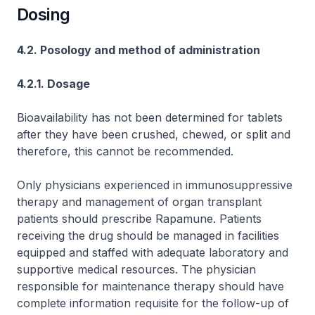
Dosing
4.2. Posology and method of administration
4.2.1. Dosage
Bioavailability has not been determined for tablets
after they have been crushed, chewed, or split and
therefore, this cannot be recommended.
Only physicians experienced in immunosuppressive
therapy and management of organ transplant
patients should prescribe Rapamune. Patients
receiving the drug should be managed in facilities
equipped and staffed with adequate laboratory and
supportive medical resources. The physician
responsible for maintenance therapy should have
complete information requisite for the follow-up of