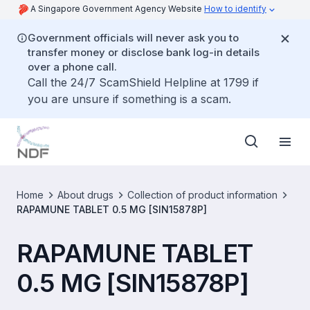
A Singapore Government Agency Website
How to identify
Government officials will never ask you to
transfer money or disclose bank log-in details
over a phone call.
Call the 24/7 ScamShield Helpline at 1799 if
you are unsure if something is a scam.
Home
About drugs
Collection of product information
RAPAMUNE TABLET 0.5 MG [SIN15878P]
RAPAMUNE TABLET
0.5 MG [SIN15878P]