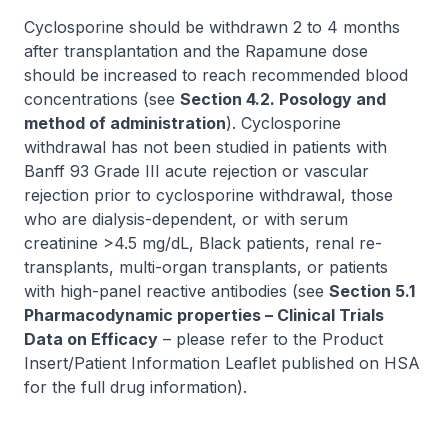
Cyclosporine should be withdrawn 2 to 4 months
after transplantation and the Rapamune dose
should be increased to reach recommended blood
concentrations (see
Section 4.2. Posology and
method of administration
). Cyclosporine
withdrawal has not been studied in patients with
Banff 93 Grade III acute rejection or vascular
rejection prior to cyclosporine withdrawal, those
who are dialysis-dependent, or with serum
creatinine >4.5 mg/dL, Black patients, renal re-
transplants, multi-organ transplants, or patients
with high-panel reactive antibodies (see
Section 5.1
Pharmacodynamic properties – Clinical Trials
Data on Efficacy
–
please refer to the Product
Insert/Patient Information Leaflet published on HSA
for the full drug information
).