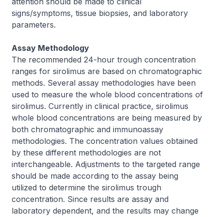
attention should be made to clinical
signs/symptoms, tissue biopsies, and laboratory
parameters.
Assay Methodology
The recommended 24-hour trough concentration
ranges for sirolimus are based on chromatographic
methods. Several assay methodologies have been
used to measure the whole blood concentrations of
sirolimus. Currently in clinical practice, sirolimus
whole blood concentrations are being measured by
both chromatographic and immunoassay
methodologies. The concentration values obtained
by these different methodologies are not
interchangeable. Adjustments to the targeted range
should be made according to the assay being
utilized to determine the sirolimus trough
concentration. Since results are assay and
laboratory dependent, and the results may change