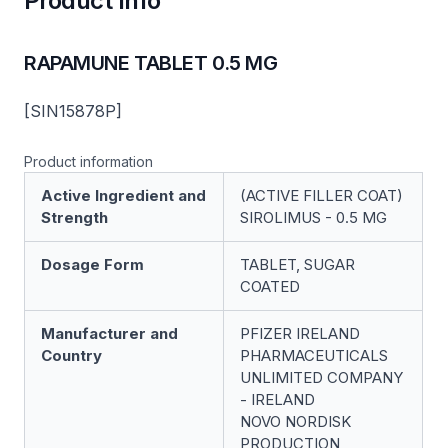
Product Info
RAPAMUNE TABLET 0.5 MG
[SIN15878P]
Product information
Active Ingredient and
(ACTIVE FILLER COAT)
Strength
SIROLIMUS - 0.5 MG
Dosage Form
TABLET, SUGAR
COATED
Manufacturer and
PFIZER IRELAND
Country
PHARMACEUTICALS
UNLIMITED COMPANY
- IRELAND
NOVO NORDISK
PRODUCTION