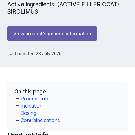
Active ingredients: (ACTIVE FILLER COAT)
SIROLIMUS
View product's general information
Last updated 28 July 2026
On this page
Product Info
Indication
Dosing
Contraindications