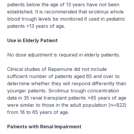
patients below the age of 13 years have not been
established. It is recommended that sirolimus whole
blood trough levels be monitored if used in pediatric
patients <13 years of age.
Use in Elderly Patient
No dose adjustment is required in elderly patients.
Clinical studies of Rapamune did not include
sufficient number of patients aged 65 and over to
determine whether they will respond differently than
younger patients. Sirolimus trough concentration
data in 35 renal transplant patients >65 years of age
were similar to those in the adult population (n=822)
from 18 to 65 years of age.
Patients with Renal Impairment