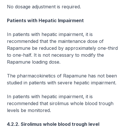
No dosage adjustment is required.
Patients with Hepatic Impairment
In patients with hepatic impairment, it is
recommended that the maintenance dose of
Rapamune be reduced by approximately one-third
to one-half. It is not necessary to modify the
Rapamune loading dose.
The pharmacokinetics of Rapamune has not been
studied in patients with severe hepatic impairment.
In patients with hepatic impairment, it is
recommended that sirolimus whole blood trough
levels be monitored.
4.2.2. Sirolimus whole blood trough level