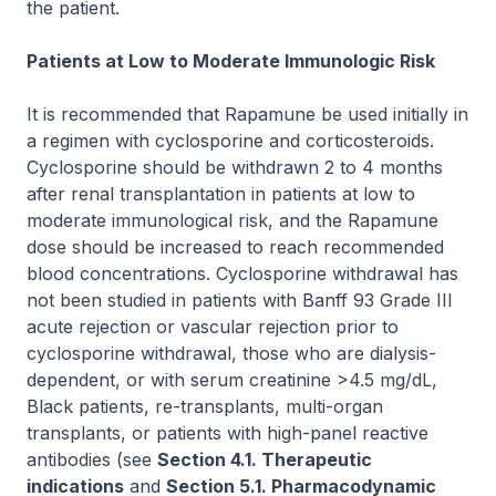
the patient.
Patients at Low to Moderate Immunologic Risk
It is recommended that Rapamune be used initially in
a regimen with cyclosporine and corticosteroids.
Cyclosporine should be withdrawn 2 to 4 months
after renal transplantation in patients at low to
moderate immunological risk, and the Rapamune
dose should be increased to reach recommended
blood concentrations. Cyclosporine withdrawal has
not been studied in patients with Banff 93 Grade III
acute rejection or vascular rejection prior to
cyclosporine withdrawal, those who are dialysis-
dependent, or with serum creatinine >4.5 mg/dL,
Black patients, re-transplants, multi-organ
transplants, or patients with high-panel reactive
antibodies (see
Section 4.1. Therapeutic
indications
and
Section 5.1. Pharmacodynamic