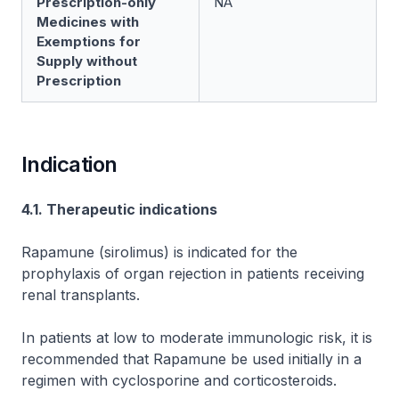
Prescription-only
NA
Medicines with
Exemptions for
Supply without
Prescription
Indication
4.1. Therapeutic indications
Rapamune (sirolimus) is indicated for the
prophylaxis of organ rejection in patients receiving
renal transplants.
In patients at low to moderate immunologic risk, it is
recommended that Rapamune be used initially in a
regimen with cyclosporine and corticosteroids.