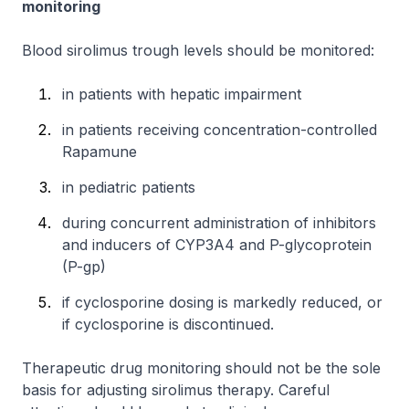
monitoring
Blood sirolimus trough levels should be monitored:
in patients with hepatic impairment
in patients receiving concentration-controlled
Rapamune
in pediatric patients
during concurrent administration of inhibitors
and inducers of CYP3A4 and P-glycoprotein
(P-gp)
if cyclosporine dosing is markedly reduced, or
if cyclosporine is discontinued.
Therapeutic drug monitoring should not be the sole
basis for adjusting sirolimus therapy. Careful