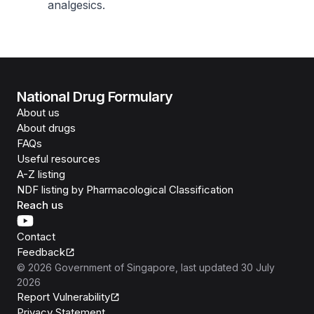
analgesics.
National Drug Formulary
About us
About drugs
FAQs
Useful resources
A-Z listing
NDF listing by Pharmacological Classification
Reach us
Contact
Feedback
©
2026
Government of Singapore
, last updated
30 July
2026
Report Vulnerability
Privacy Statement