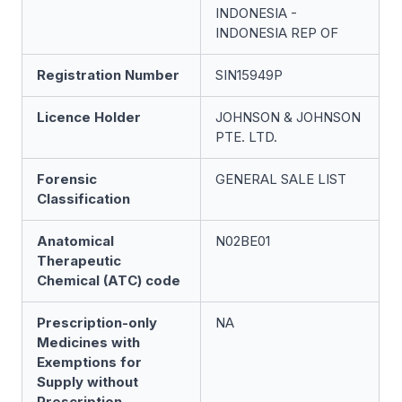
INDONESIA -
INDONESIA REP OF
Registration Number
SIN15949P
Licence Holder
JOHNSON & JOHNSON
PTE. LTD.
Forensic
GENERAL SALE LIST
Classification
Anatomical
N02BE01
Therapeutic
Chemical (ATC) code
Prescription-only
NA
Medicines with
Exemptions for
Supply without
Prescription