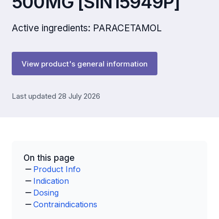
500MG [SIN15949P]
Active ingredients: PARACETAMOL
View product's general information
Last updated 28 July 2026
On this page
Product Info
Indication
Dosing
Contraindications