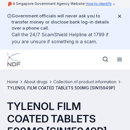
A Singapore Government Agency Website
How to identify
Government officials will never ask you to
transfer money or disclose bank log-in details
over a phone call.
Call the 24/7 ScamShield Helpline at 1799 if
you are unsure if something is a scam.
Home
About drugs
Collection of product information
TYLENOL FILM COATED TABLETS 500MG [SIN15949P]
TYLENOL FILM
COATED TABLETS