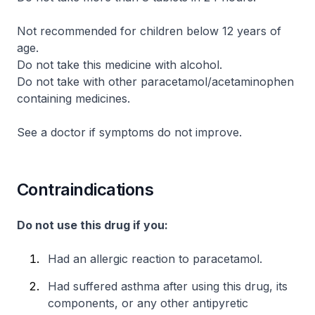
Not recommended for children below 12 years of
age.
Do not take this medicine with alcohol.
Do not take with other paracetamol/acetaminophen
containing medicines.
See a doctor if symptoms do not improve.
Contraindications
Do not use this drug if you:
Had an allergic reaction to paracetamol.
Had suffered asthma after using this drug, its
components, or any other antipyretic