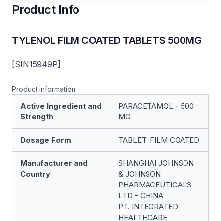
Product Info
TYLENOL FILM COATED TABLETS 500MG
[SIN15949P]
Product information
Active Ingredient and
PARACETAMOL - 500
Strength
MG
Dosage Form
TABLET, FILM COATED
Manufacturer and
SHANGHAI JOHNSON
Country
& JOHNSON
PHARMACEUTICALS
LTD - CHINA
PT. INTEGRATED
HEALTHCARE