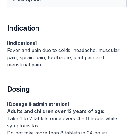
Indication
[Indications]
Fever and pain due to colds, headache, muscular
pain, sprain pain, toothache, joint pain and
menstrual pain.
Dosing
[Dosage & administration]
Adults and children over 12 years of age:
Take 1 to 2 tablets once every 4 – 6 hours while
symptoms last.
Do not take more than 8 tablets in 24 hours.