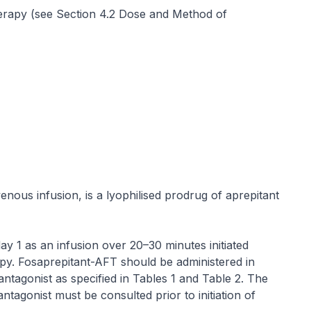
rapy (see Section 4.2 Dose and Method of
enous infusion, is a lyophilised prodrug of aprepitant
y 1 as an infusion over 20–30 minutes initiated
py. Fosaprepitant-AFT should be administered in
ntagonist as specified in Tables 1 and Table 2. The
ntagonist must be consulted prior to initiation of