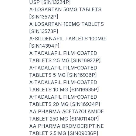
USP [SIN13224P]
A-LOSARTAN 50MG TABLETS
[SIN13572P]
A-LOSARTAN 100MG TABLETS
[SIN13573P]
A-SILDENAFIL TABLETS 100MG
[SIN14394P]
A-TADALAFIL FILM-COATED
TABLETS 2.5 MG [SIN16937P]
A-TADALAFIL FILM-COATED
TABLETS 5 MG [SIN16936P]
A-TADALAFIL FILM-COATED
TABLETS 10 MG [SIN16935P]
A-TADALAFIL FILM-COATED
TABLETS 20 MG [SIN16934P]
AA PHARMA ACETAZOLAMIDE
TABLET 250 MG [SIN01140P]
AA PHARMA BROMOCRIPTINE
TABLET 2.5 MG [SIN09036P]