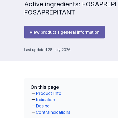
Active ingredients: FOSAPRE
FOSAPREPITANT
View product's general information
Last updated 28 July 2026
On this page
Product Info
Indication
Dosing
Contraindications