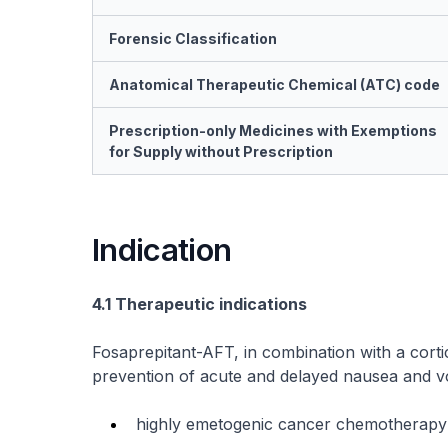
Forensic Classification
Anatomical Therapeutic Chemical (ATC) code
Prescription-only Medicines with Exemptions
for Supply without Prescription
Indication
4.1 Therapeutic indications
Fosaprepitant-AFT, in combination with a cortic
prevention of acute and delayed nausea and vom
highly emetogenic cancer chemotherapy 