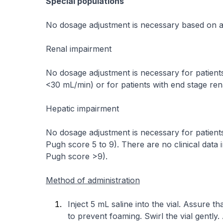
Special populations
No dosage adjustment is necessary based on a
Renal impairment
No dosage adjustment is necessary for patients
<30 mL/min) or for patients with end stage ren
Hepatic impairment
No dosage adjustment is necessary for patients 
Pugh score 5 to 9). There are no clinical data i
Pugh score >9).
Method of administration
Inject 5 mL saline into the vial. Assure tha
to prevent foaming. Swirl the vial gently. 