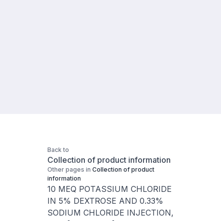
Back to
Collection of product information
Other pages in
Collection of product
information
10 MEQ POTASSIUM CHLORIDE
IN 5% DEXTROSE AND 0.33%
SODIUM CHLORIDE INJECTION,