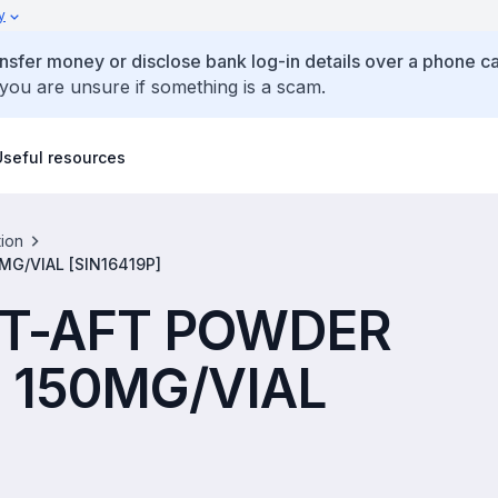
y
ansfer money or disclose bank log-in details over a phone cal
 you are unsure if something is a scam.
Useful resources
tion
G/VIAL [SIN16419P]
T-AFT POWDER
 150MG/VIAL