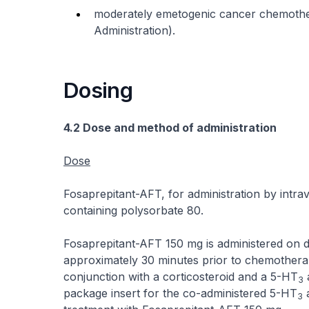
moderately emetogenic cancer chemothe
Administration).
Dosing
4.2 Dose and method of administration
Dose
Fosaprepitant-AFT, for administration by intrav
containing polysorbate 80.
Fosaprepitant-AFT 150 mg is administered on da
approximately 30 minutes prior to chemothera
conjunction with a corticosteroid and a 5-HT
a
3
package insert for the co-administered 5-HT
a
3