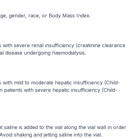
ge, gender, race, or Body Mass Index.
 with severe renal insufficiency (creatinine clearance
al disease undergoing haemodialysis.
with mild to moderate hepatic insufficiency (Child-
n patients with severe hepatic insufficiency (Child-
t saline is added to the vial along the vial wall in order
Avoid shaking and jetting saline into the vial.