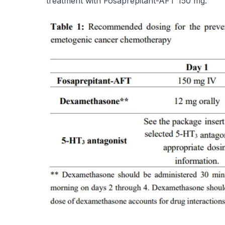
treatment with Fosaprepitant-AFT 150 mg.