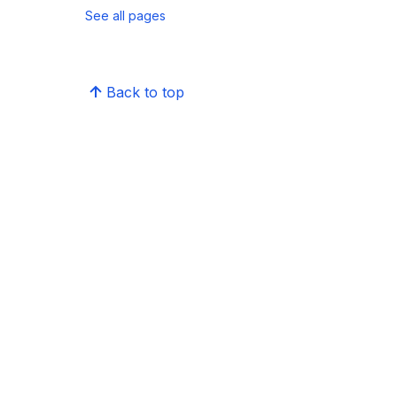
See all pages
Back to top