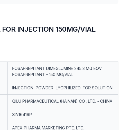
FOR INJECTION 150MG/VIAL
FOSAPREPITANT DIMEGLUMINE 245.3 MG EQV
FOSAPREPITANT - 150 MG/VIAL
INJECTION, POWDER, LYOPHILIZED, FOR SOLUTION
QILU PHARMACEUTICAL (HAINAN) CO., LTD. - CHINA
SIN16419P
APEX PHARMA MARKETING PTE. LTD.