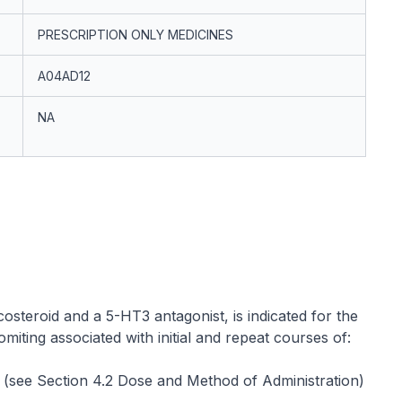
PRESCRIPTION ONLY MEDICINES
A04AD12
NA
osteroid and a 5-HT3 antagonist, is indicated for the
iting associated with initial and repeat courses of:
(see Section 4.2 Dose and Method of Administration)