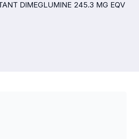
PITANT DIMEGLUMINE 245.3 MG EQV