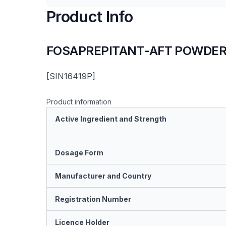
Product Info
FOSAPREPITANT-AFT POWDER 
[SIN16419P]
Product information
Active Ingredient and Strength
Dosage Form
Manufacturer and Country
Registration Number
Licence Holder