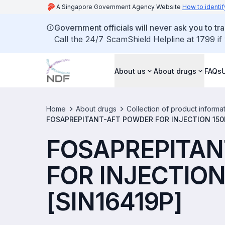
A Singapore Government Agency Website
How to identif
Government officials will never ask you to tr
Call the 24/7 ScamShield Helpline at 1799 if
About us
About drugs
FAQs
Home
About drugs
Collection of product informa
FOSAPREPITANT-AFT POWDER FOR INJECTION 150M
FOSAPREPITAN
FOR INJECTION
[SIN16419P]