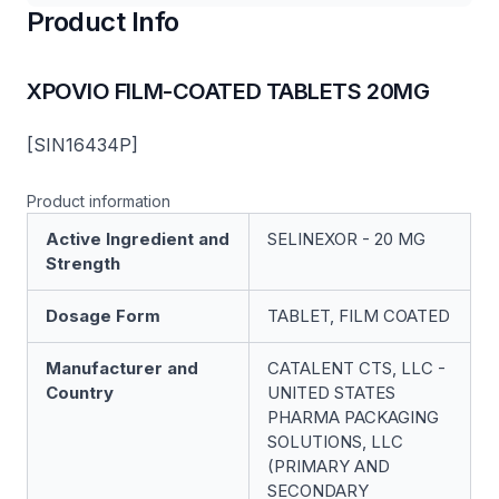
Product Info
XPOVIO FILM-COATED TABLETS 20MG
[SIN16434P]
Product information
Active Ingredient and
SELINEXOR - 20 MG
Strength
Dosage Form
TABLET, FILM COATED
Manufacturer and
CATALENT CTS, LLC -
Country
UNITED STATES
PHARMA PACKAGING
SOLUTIONS, LLC
(PRIMARY AND
SECONDARY