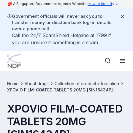
A Singapore Government Agency Website
How to identify
Government officials will never ask you to
transfer money or disclose bank log-in details
over a phone call.
Call the 24/7 ScamShield Helpline at 1799 if
you are unsure if something is a scam.
Home
About drugs
Collection of product information
XPOVIO FILM-COATED TABLETS 20MG [SIN16434P]
XPOVIO FILM-COATED
TABLETS 20MG