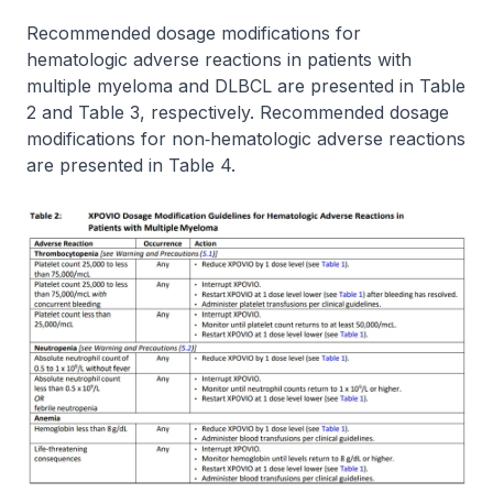
Recommended dosage modifications for
hematologic adverse reactions in patients with
multiple myeloma and DLBCL are presented in Table
2 and Table 3, respectively. Recommended dosage
modifications for non‐hematologic adverse reactions
are presented in Table 4.