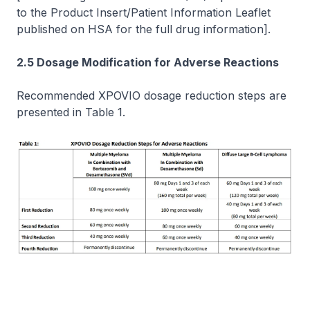
to the Product Insert/Patient Information Leaflet
published on HSA for the full drug information]
.
2.5 Dosage Modification for Adverse Reactions
Recommended XPOVIO dosage reduction steps are
presented in Table 1.