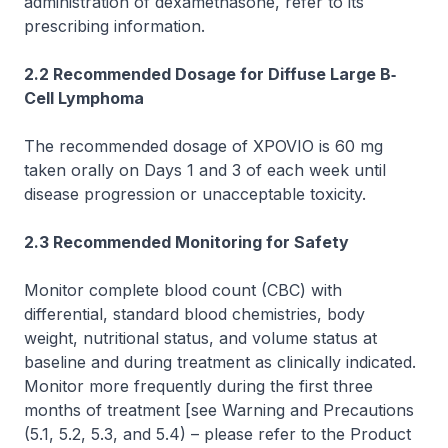
administration of dexamethasone, refer to its
prescribing information.
2.2 Recommended Dosage for Diffuse Large B‐
Cell Lymphoma
The recommended dosage of XPOVIO is 60 mg
taken orally on Days 1 and 3 of each week until
disease progression or unacceptable toxicity.
2.3 Recommended Monitoring for Safety
Monitor complete blood count (CBC) with
differential, standard blood chemistries, body
weight, nutritional status, and volume status at
baseline and during treatment as clinically indicated.
Monitor more frequently during the first three
months of treatment
[see Warning and Precautions
(5.1, 5.2, 5.3, and 5.4)
–
please refer to the Product