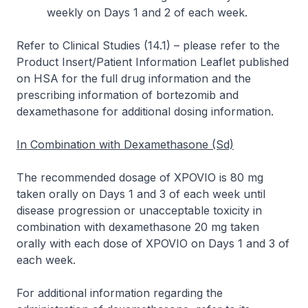
weekly on Days 1 and 2 of each week.
Refer to
Clinical Studies (14.1)
–
please refer to the
Product Insert/Patient Information Leaflet published
on HSA for the full drug information
and the
prescribing information of bortezomib and
dexamethasone for additional dosing information.
In Combination with Dexamethasone (Sd)
The recommended dosage of XPOVIO is 80 mg
taken orally on Days 1 and 3 of each week until
disease progression or unacceptable toxicity in
combination with dexamethasone 20 mg taken
orally with each dose of XPOVIO on Days 1 and 3 of
each week.
For additional information regarding the