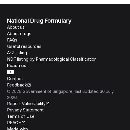
National Drug Formulary
About us
About drugs
FAQs
Useful resources
A-Z listing
NDF listing by Pharmacological Classification
Reach us
Contact
Feedback
©
2026
Government of Singapore
, last updated
30 July
2026
Report Vulnerability
Privacy Statement
Terms of Use
REACH
Isomer
Made with