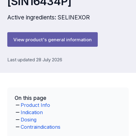
[SIN16434P]
Active ingredients: SELINEXOR
View product's general information
Last updated 28 July 2026
On this page
Product Info
Indication
Dosing
Contraindications