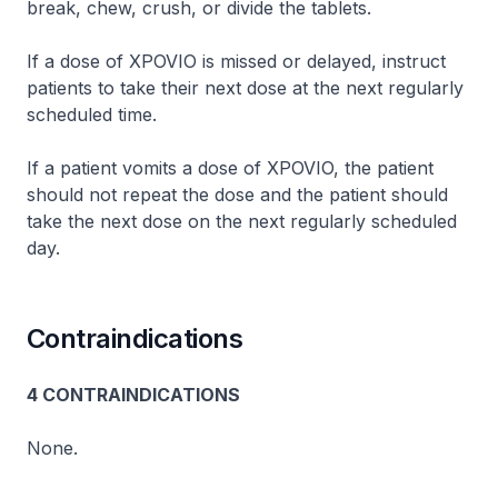
break, chew, crush, or divide the tablets.
If a dose of XPOVIO is missed or delayed, instruct
patients to take their next dose at the next regularly
scheduled time.
If a patient vomits a dose of XPOVIO, the patient
should not repeat the dose and the patient should
take the next dose on the next regularly scheduled
day.
Contraindications
4 CONTRAINDICATIONS
None.