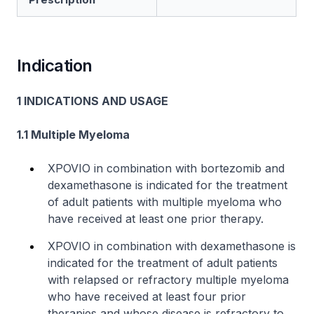
Indication
1 INDICATIONS AND USAGE
1.1 Multiple Myeloma
XPOVIO in combination with bortezomib and
dexamethasone is indicated for the treatment
of adult patients with multiple myeloma who
have received at least one prior therapy.
XPOVIO in combination with dexamethasone is
indicated for the treatment of adult patients
with relapsed or refractory multiple myeloma
who have received at least four prior
therapies and whose disease is refractory to