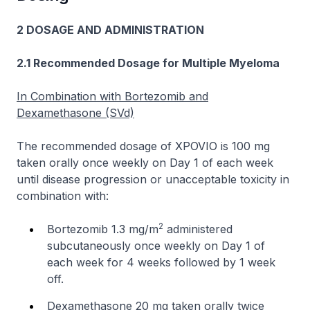
2 DOSAGE AND ADMINISTRATION
2.1 Recommended Dosage for Multiple Myeloma
In Combination with Bortezomib and
Dexamethasone (SVd)
The recommended dosage of XPOVIO is 100 mg
taken orally once weekly on Day 1 of each week
until disease progression or unacceptable toxicity in
combination with:
2
Bortezomib 1.3 mg/m
administered
subcutaneously once weekly on Day 1 of
each week for 4 weeks followed by 1 week
off.
Dexamethasone 20 mg taken orally twice