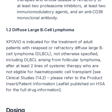
at least two proteasome inhibitors, at least two
immunomodulatory agents, and an anti‐CD38
monoclonal antibody.
1.2 Diffuse Large B‐Cell Lymphoma
XPOVIO is indicated for the treatment of adult
patients with relapsed or refractory diffuse large B‐
cell lymphoma (DLBCL), not otherwise specified,
including DLBCL arising from follicular lymphoma,
after at least 2 lines of systemic therapy who are
not eligible for haematopoietic cell transplant [see
Clinical Studies (14.2) –
please refer to the Product
Insert/Patient Information Leaflet published on HSA
for the full drug information
].
Dosing