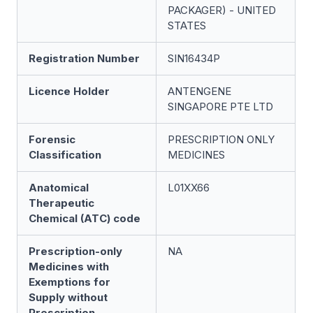
PACKAGER) - UNITED
STATES
Registration Number
SIN16434P
Licence Holder
ANTENGENE
SINGAPORE PTE LTD
Forensic
PRESCRIPTION ONLY
Classification
MEDICINES
Anatomical
L01XX66
Therapeutic
Chemical (ATC) code
Prescription-only
NA
Medicines with
Exemptions for
Supply without
Prescription