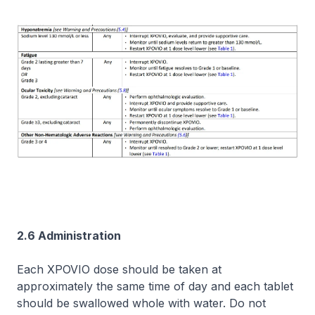
2.6 Administration
Each XPOVIO dose should be taken at
approximately the same time of day and each tablet
should be swallowed whole with water. Do not