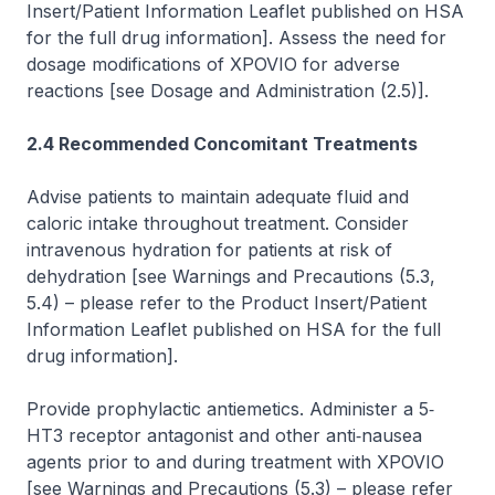
Insert/Patient Information Leaflet published on HSA
for the full drug information]
. Assess the need for
dosage modifications of XPOVIO for adverse
reactions
[see Dosage and Administration (2.5)]
.
2.4 Recommended Concomitant Treatments
Advise patients to maintain adequate fluid and
caloric intake throughout treatment. Consider
intravenous hydration for patients at risk of
dehydration
[see Warnings and Precautions (5.3,
5.4)
–
please refer to the Product Insert/Patient
Information Leaflet published on HSA for the full
drug information]
.
Provide prophylactic antiemetics. Administer a 5‐
HT3 receptor antagonist and other anti‐nausea
agents prior to and during treatment with XPOVIO
[see Warnings and Precautions (5.3)
–
please refer