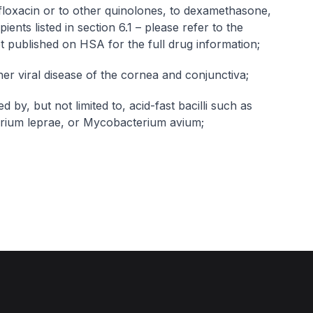
ofloxacin or to other quinolones, to dexamethasone,
pients listed in section 6.1 –
please refer to the
et published on HSA for the full drug information
;
her viral disease of the cornea and conjunctiva;
 by, but not limited to, acid-fast bacilli such as
rium leprae, or Mycobacterium avium;