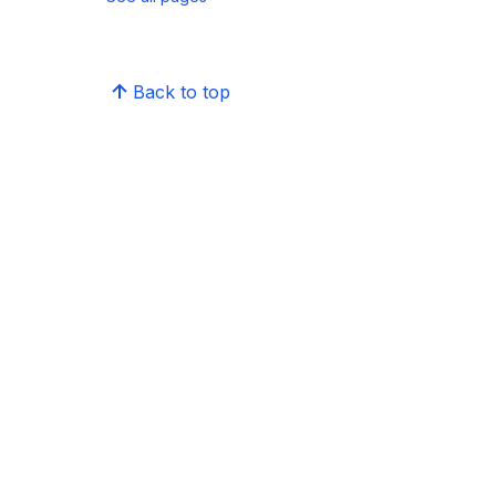
Back to top