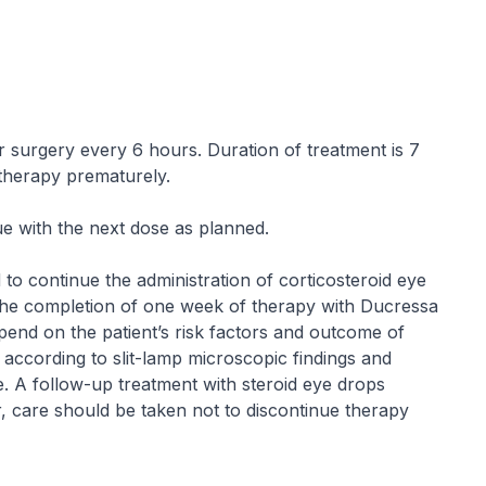
ter surgery every 6 hours. Duration of treatment is 7
 therapy prematurely.
ue with the next dose as planned.
 to continue the administration of corticosteroid eye
he completion of one week of therapy with Ducressa
pend on the patient’s risk factors and outcome of
according to slit-lamp microscopic findings and
re. A follow-up treatment with steroid eye drops
 care should be taken not to discontinue therapy