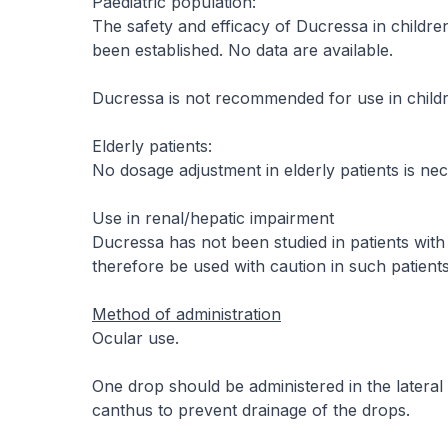
Paediatric population:
The safety and efficacy of Ducressa in childr
been established. No data are available.
Ducressa is not recommended for use in childr
Elderly patients:
No dosage adjustment in elderly patients is nec
Use in renal/hepatic impairment
Ducressa has not been studied in patients wit
therefore be used with caution in such patients
Method of administration
Ocular use.
One drop should be administered in the lateral
canthus to prevent drainage of the drops.