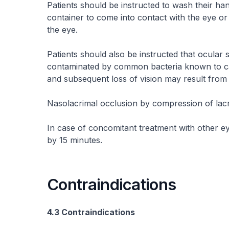
Patients should be instructed to wash their han
container to come into contact with the eye or
the eye.
Patients should also be instructed that ocular
contaminated by common bacteria known to cau
and subsequent loss of vision may result from
Nasolacrimal occlusion by compression of lac
In case of concomitant treatment with other ey
by 15 minutes.
Contraindications
4.3 Contraindications