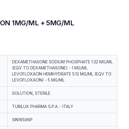
ION 1MG/ML + 5MG/ML
DEXAMETHASONE SODIUM PHOSPHATE 1.32 MG/ML
(EQV TO DEXAMETHASONE) - 1 MG/ML
LEVOFLOXACIN HEMIHYDRATE 5.12 MG/ML (EQV TO
LEVOFLOXACIN) - 5 MG/ML
SOLUTION, STERILE
TUBILUX PHARMA S.P.A. - ITALY
SIN16596P