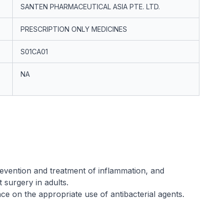
SANTEN PHARMACEUTICAL ASIA PTE. LTD.
PRESCRIPTION ONLY MEDICINES
S01CA01
NA
revention and treatment of inflammation, and
 surgery in adults.
nce on the appropriate use of antibacterial agents.