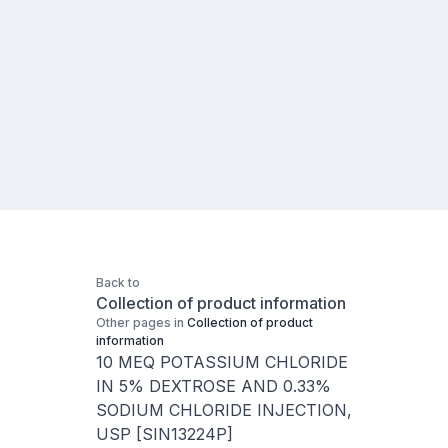
Back to
Collection of product information
Other pages in
Collection of product
information
10 MEQ POTASSIUM CHLORIDE
IN 5% DEXTROSE AND 0.33%
SODIUM CHLORIDE INJECTION,
USP [SIN13224P]