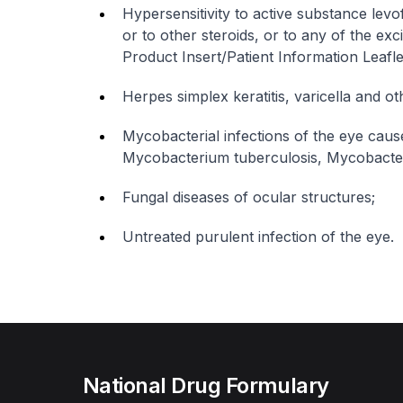
Hypersensitivity to active substance lev
or to other steroids, or to any of the exci
Product Insert/Patient Information Leafl
Herpes simplex keratitis, varicella and ot
Mycobacterial infections of the eye caused
Mycobacterium tuberculosis, Mycobacte
Fungal diseases of ocular structures;
Untreated purulent infection of the eye.
National Drug Formulary