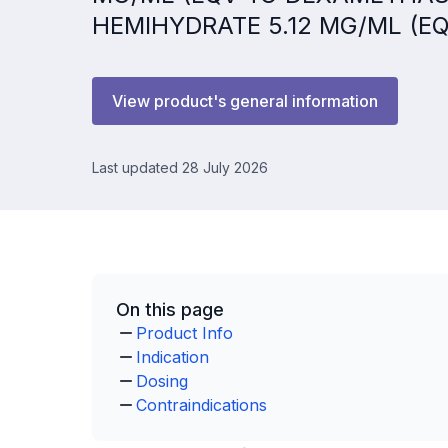
HEMIHYDRATE 5.12 MG/ML (E
View product's general information
Last updated 28 July 2026
On this page
Product Info
Indication
Dosing
Contraindications