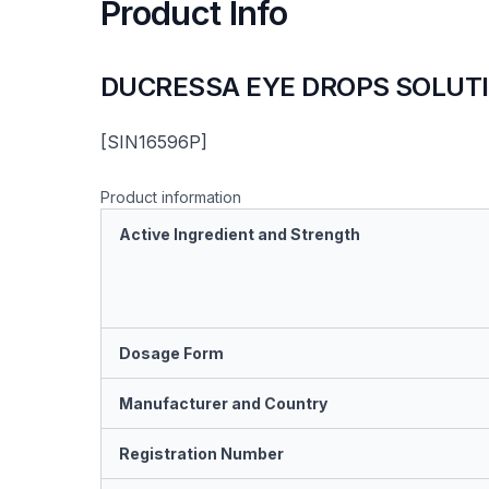
Product Info
DUCRESSA EYE DROPS SOLUT
[SIN16596P]
Product information
Active Ingredient and Strength
Dosage Form
Manufacturer and Country
Registration Number