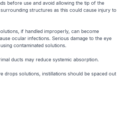
ds before use and avoid allowing the tip of the
 surrounding structures as this could cause injury to
 solutions, if handled improperly, can become
se ocular infections. Serious damage to the eye
 using contaminated solutions.
rimal ducts may reduce systemic absorption.
e drops solutions, instillations should be spaced out