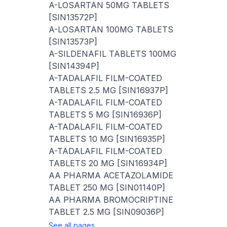
A-LOSARTAN 50MG TABLETS
[SIN13572P]
A-LOSARTAN 100MG TABLETS
[SIN13573P]
A-SILDENAFIL TABLETS 100MG
[SIN14394P]
A-TADALAFIL FILM-COATED
TABLETS 2.5 MG [SIN16937P]
A-TADALAFIL FILM-COATED
TABLETS 5 MG [SIN16936P]
A-TADALAFIL FILM-COATED
TABLETS 10 MG [SIN16935P]
A-TADALAFIL FILM-COATED
TABLETS 20 MG [SIN16934P]
AA PHARMA ACETAZOLAMIDE
TABLET 250 MG [SIN01140P]
AA PHARMA BROMOCRIPTINE
TABLET 2.5 MG [SIN09036P]
See all pages