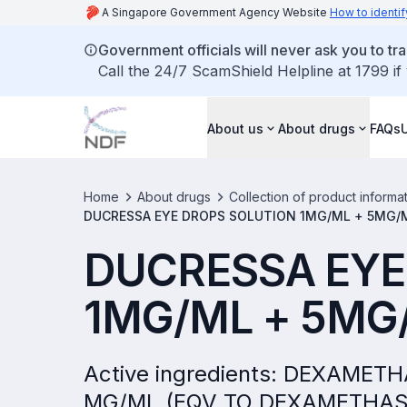
A Singapore Government Agency Website
How to identif
Government officials will never ask you to tr
Call the 24/7 ScamShield Helpline at 1799 if
About us
About drugs
FAQs
Home
About drugs
Collection of product informa
DUCRESSA EYE DROPS SOLUTION 1MG/ML + 5MG/M
DUCRESSA EYE
1MG/ML + 5MG/
Active ingredients: DEXAME
MG/ML (EQV TO DEXAMETHAS