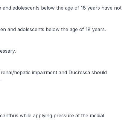
en and adolescents below the age of 18 years have not
en and adolescents below the age of 18 years.
essary.
h renal/hepatic impairment and Ducressa should
.
 canthus while applying pressure at the medial