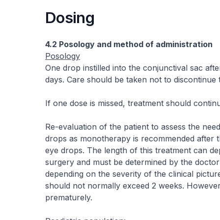
Dosing
4.2 Posology and method of administration
Posology
One drop instilled into the conjunctival sac af
days. Care should be taken not to discontinue
If one dose is missed, treatment should contin
Re-evaluation of the patient to assess the need
drops as monotherapy is recommended after t
eye drops. The length of this treatment can de
surgery and must be determined by the doctor 
depending on the severity of the clinical pictu
should not normally exceed 2 weeks. However,
prematurely.