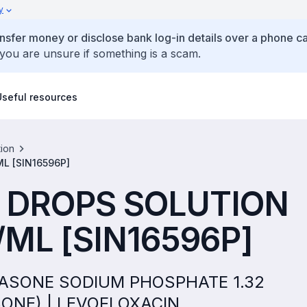
y
ansfer money or disclose bank log-in details over a phone cal
 you are unsure if something is a scam.
Useful resources
tion
L [SIN16596P]
 DROPS SOLUTION
ML [SIN16596P]
THASONE SODIUM PHOSPHATE 1.32
ONE) | LEVOFLOXACIN