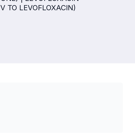
QV TO LEVOFLOXACIN)