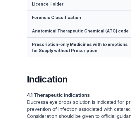
Licence Holder
Forensic Classification
Anatomical Therapeutic Chemical (ATC) code
Prescription-only Medicines with Exemptions
for Supply without Prescription
Indication
4.1 Therapeutic indications
Ducressa eye drops solution is indicated for p
prevention of infection associated with cataract
Consideration should be given to official guida