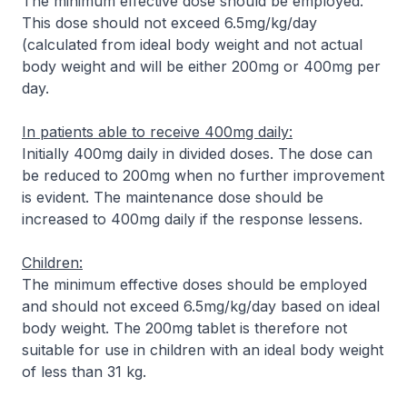
The minimum effective dose should be employed.
This dose should not exceed 6.5mg/kg/day
(calculated from ideal body weight and not actual
body weight and will be either 200mg or 400mg per
day.
In patients able to receive 400mg daily:
Initially 400mg daily in divided doses. The dose can
be reduced to 200mg when no further improvement
is evident. The maintenance dose should be
increased to 400mg daily if the response lessens.
Children:
The minimum effective doses should be employed
and should not exceed 6.5mg/kg/day based on ideal
body weight. The 200mg tablet is therefore not
suitable for use in children with an ideal body weight
of less than 31 kg.