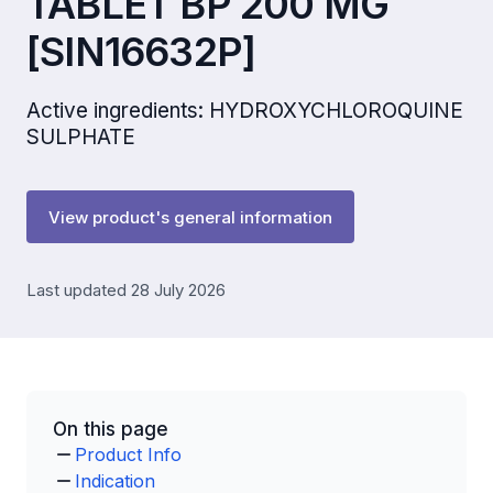
TABLET BP 200 MG
[SIN16632P]
Active ingredients: HYDROXYCHLOROQUINE
SULPHATE
View product's general information
Last updated 28 July 2026
On this page
Product Info
Indication