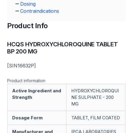
Dosing
Contraindications
Product Info
HCQS HYDROXYCHLOROQUINE TABLET
BP 200 MG
[SIN16632P]
Product information
Active Ingredient and
HYDROXYCHLOROQUI
Strength
NE SULPHATE - 200
MG
Dosage Form
TABLET, FILM COATED
Manufacturer and
IPCA LABORATORIES