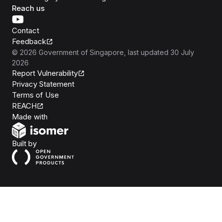
Reach us
Contact
Feedback
©
2026
Government of Singapore
, last updated
30 July
2026
Report Vulnerability
Privacy Statement
Terms of Use
REACH
Isomer
Made with
Open Government Products
Built by