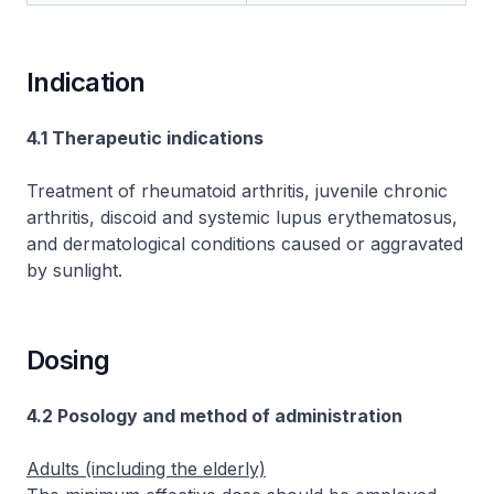
Indication
4.1 Therapeutic indications
Treatment of rheumatoid arthritis, juvenile chronic
arthritis, discoid and systemic lupus erythematosus,
and dermatological conditions caused or aggravated
by sunlight.
Dosing
4.2 Posology and method of administration
Adults (including the elderly)