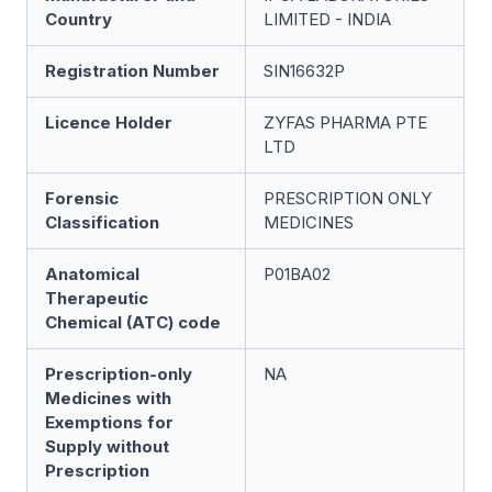
Country
LIMITED - INDIA
Registration Number
SIN16632P
Licence Holder
ZYFAS PHARMA PTE
LTD
Forensic
PRESCRIPTION ONLY
Classification
MEDICINES
Anatomical
P01BA02
Therapeutic
Chemical (ATC) code
Prescription-only
NA
Medicines with
Exemptions for
Supply without
Prescription