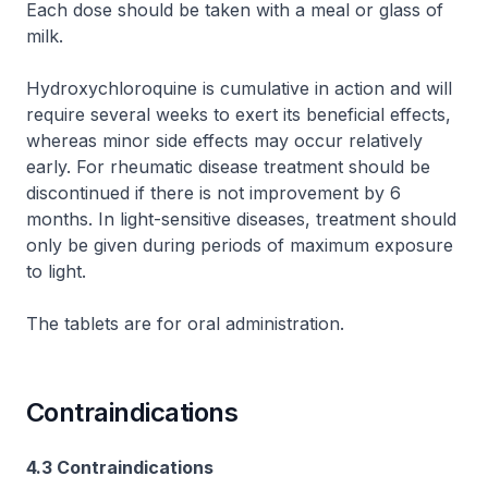
Each dose should be taken with a meal or glass of
milk.
Hydroxychloroquine is cumulative in action and will
require several weeks to exert its beneficial effects,
whereas minor side effects may occur relatively
early. For rheumatic disease treatment should be
discontinued if there is not improvement by 6
months. In light-sensitive diseases, treatment should
only be given during periods of maximum exposure
to light.
The tablets are for oral administration.
Contraindications
4.3 Contraindications