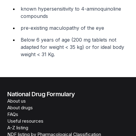
known hypersensitivity to 4-aminoquinoline
compounds
pre-existing maculopathy of the eye
Below 6 years of age (200 mg tablets not
adapted for weight < 35 kg) or for ideal body
weight < 31 Kg.
National Drug Formulary
About us
About drugs
FAQs
Useful resources
A-Z listing
NDF listing by Pharmacological Classification