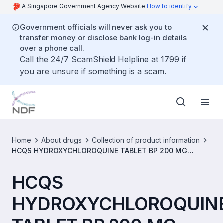
A Singapore Government Agency Website
How to identify
Government officials will never ask you to
transfer money or disclose bank log-in details
over a phone call.
Call the 24/7 ScamShield Helpline at 1799 if
you are unsure if something is a scam.
Home
About drugs
Collection of product information
HCQS HYDROXYCHLOROQUINE TABLET BP 200 MG
[SIN16632P]
HCQS
HYDROXYCHLOROQUIN