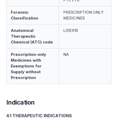
Forensic
PRESCRIPTION ONLY
Classification
MEDICINES
Anatomical
L01EX19
Therapeutic
Chemical (ATC) code
Prescription-only
NA
Medicines with
Exemptions for
Supply without
Prescription
Indication
4.1 THERAPEUTIC INDICATIONS