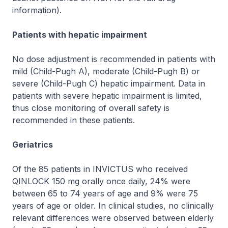
information
).
Patients with hepatic impairment
No dose adjustment is recommended in patients with
mild (Child-Pugh A), moderate (Child-Pugh B) or
severe (Child-Pugh C) hepatic impairment. Data in
patients with severe hepatic impairment is limited,
thus close monitoring of overall safety is
recommended in these patients.
Geriatrics
Of the 85 patients in INVICTUS who received
QINLOCK 150 mg orally once daily, 24% were
between 65 to 74 years of age and 9% were 75
years of age or older. In clinical studies, no clinically
relevant differences were observed between elderly