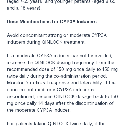
(aged >65 years) and younger patients (aged ≤ 65
and ≥ 18 years).
Dose Modifications for CYP3A Inducers
Avoid concomitant strong or moderate CYP3A
inducers during QINLOCK treatment.
If a moderate CYP3A inducer cannot be avoided,
increase the QINLOCK dosing frequency from the
recommended dose of 150 mg once daily to 150 mg
twice daily during the co-administration period.
Monitor for clinical response and tolerability. If the
concomitant moderate CYP3A inducer is
discontinued, resume QINLOCK dosage back to 150
mg once daily 14 days after the discontinuation of
the moderate CYP3A inducer.
For patients taking QINLOCK twice daily, if the