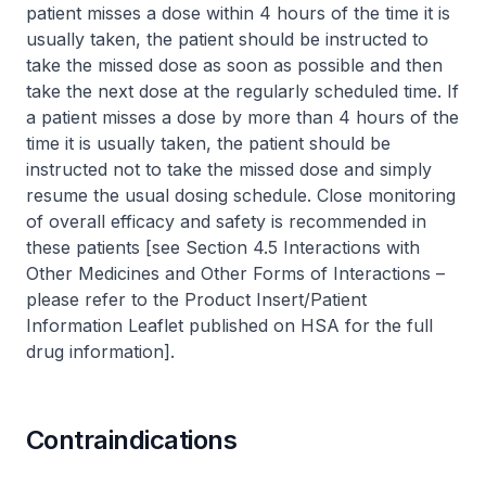
patient misses a dose within 4 hours of the time it is
usually taken, the patient should be instructed to
take the missed dose as soon as possible and then
take the next dose at the regularly scheduled time. If
a patient misses a dose by more than 4 hours of the
time it is usually taken, the patient should be
instructed not to take the missed dose and simply
resume the usual dosing schedule. Close monitoring
of overall efficacy and safety is recommended in
these patients [see Section 4.5 Interactions with
Other Medicines and Other Forms of Interactions –
please refer to the Product Insert/Patient
Information Leaflet published on HSA for the full
drug information
].
Contraindications