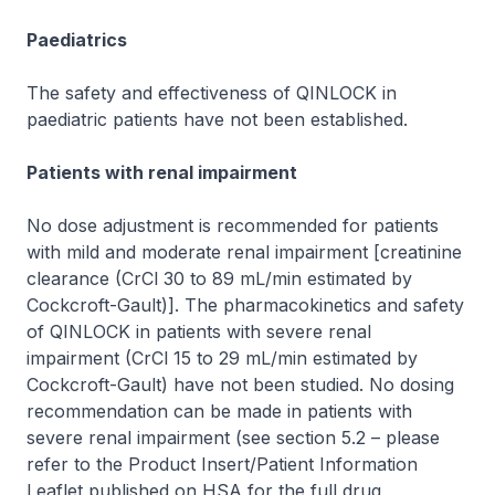
Paediatrics
The safety and effectiveness of QINLOCK in
paediatric patients have not been established.
Patients with renal impairment
No dose adjustment is recommended for patients
with mild and moderate renal impairment [creatinine
clearance (CrCl 30 to 89 mL/min estimated by
Cockcroft-Gault)]. The pharmacokinetics and safety
of QINLOCK in patients with severe renal
impairment (CrCl 15 to 29 mL/min estimated by
Cockcroft-Gault) have not been studied. No dosing
recommendation can be made in patients with
severe renal impairment (see section 5.2 –
please
refer to the Product Insert/Patient Information
Leaflet published on HSA for the full drug