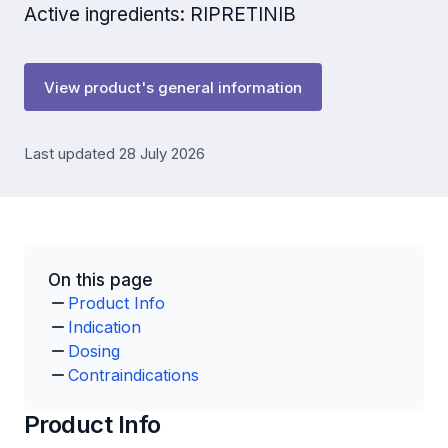
Active ingredients: RIPRETINIB
View product's general information
Last updated 28 July 2026
On this page
Product Info
Indication
Dosing
Contraindications
Product Info