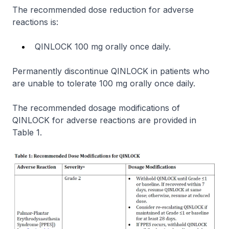
The recommended dose reduction for adverse
reactions is:
QINLOCK 100 mg orally once daily.
Permanently discontinue QINLOCK in patients who
are unable to tolerate 100 mg orally once daily.
The recommended dosage modifications of
QINLOCK for adverse reactions are provided in
Table 1.