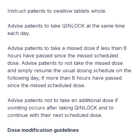
Instruct patients to swallow tablets whole.
Advise patients to take QINLOCK at the same time
each day.
Advise patients to take a missed dose if less than 8
hours have passed since the missed scheduled
dose. Advise patients to not take the missed dose
and simply resume the usual dosing schedule on the
following day, if more than 8 hours have passed
since the missed scheduled dose.
Advise patients not to take an additional dose if
vomiting occurs after taking QINLOCK and to
continue with their next scheduled dose.
Dose modification guidelines