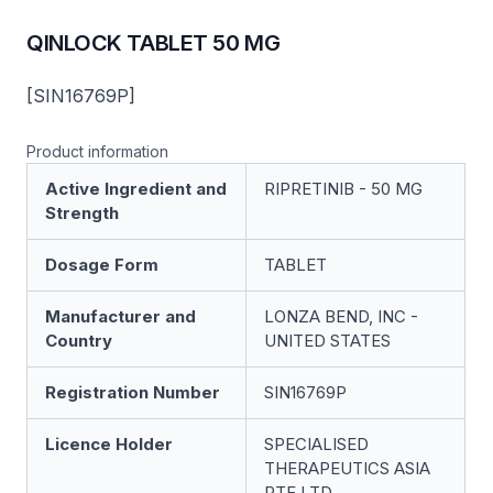
QINLOCK TABLET 50 MG
[SIN16769P]
Product information
Active Ingredient and
RIPRETINIB - 50 MG
Strength
Dosage Form
TABLET
Manufacturer and
LONZA BEND, INC -
Country
UNITED STATES
Registration Number
SIN16769P
Licence Holder
SPECIALISED
THERAPEUTICS ASIA
PTE LTD