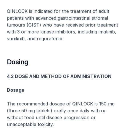
QINLOCK is indicated for the treatment of adult
patients with advanced gastrointestinal stromal
tumours (GIST) who have received prior treatment
with 3 or more kinase inhibitors, including imatinib,
sunitinib, and regorafenib.
Dosing
4.2 DOSE AND METHOD OF ADMINISTRATION
Dosage
The recommended dosage of QINLOCK is 150 mg
(three 50 mg tablets) orally once daily with or
without food until disease progression or
unacceptable toxicity.