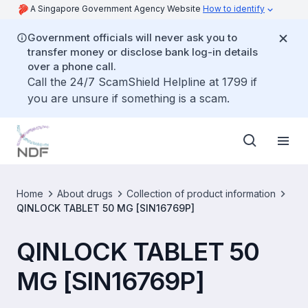
A Singapore Government Agency Website
How to identify
Government officials will never ask you to
transfer money or disclose bank log-in details
over a phone call.
Call the 24/7 ScamShield Helpline at 1799 if
you are unsure if something is a scam.
Home
About drugs
Collection of product information
QINLOCK TABLET 50 MG [SIN16769P]
QINLOCK TABLET 50
MG [SIN16769P]