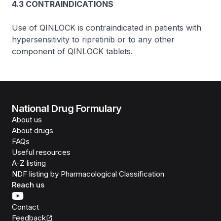
4.3 CONTRAINDICATIONS
Use of QINLOCK is contraindicated in patients with
hypersensitivity to ripretinib or to any other
component of QINLOCK tablets.
National Drug Formulary
About us
About drugs
FAQs
Useful resources
A-Z listing
NDF listing by Pharmacological Classification
Reach us
Contact
Feedback