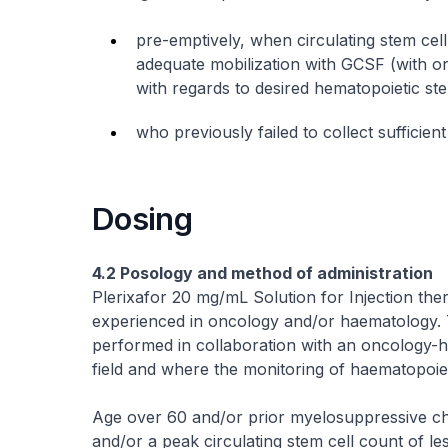
pre-emptively, when circulating stem cell
adequate mobilization with GCSF (with or
with regards to desired hematopoietic stem
who previously failed to collect sufficien
Dosing
4.2 Posology and method of administration
Plerixafor 20 mg/mL Solution for Injection the
experienced in oncology and/or haematology. 
performed in collaboration with an oncology-h
field and where the monitoring of haematopoiet
Age over 60 and/or prior myelosuppressive c
and/or a peak circulating stem cell count of les