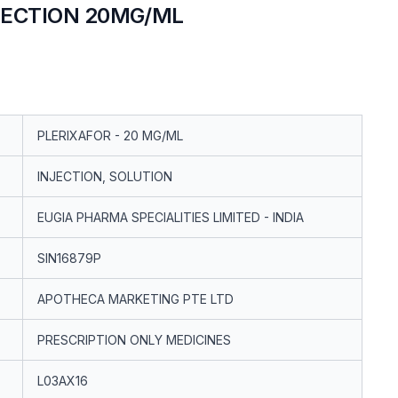
JECTION 20MG/ML
PLERIXAFOR - 20 MG/ML
INJECTION, SOLUTION
EUGIA PHARMA SPECIALITIES LIMITED - INDIA
SIN16879P
APOTHECA MARKETING PTE LTD
PRESCRIPTION ONLY MEDICINES
L03AX16