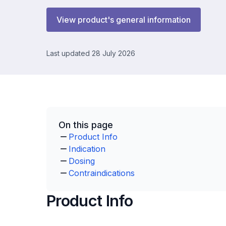
View product's general information
Last updated 28 July 2026
On this page
Product Info
Indication
Dosing
Contraindications
Product Info