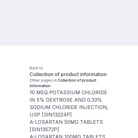
Back to
Collection of product information
Other pages in
Collection of product
information
10 MEQ POTASSIUM CHLORIDE
IN 5% DEXTROSE AND 0.33%
SODIUM CHLORIDE INJECTION,
USP [SIN13224P]
A-LOSARTAN 50MG TABLETS
[SIN13572P]
A-LOSARTAN 100MG TABLETS