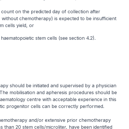
 count on the predicted day of collection after
 without chemotherapy) is expected to be insufficient
 cells yield, or
t haematopoietic stem cells (see section 4.2).
rapy should be initiated and supervised by a physician
The mobilisation and apheresis procedures should be
aematology centre with acceptable experience in this
ic progenitor cells can be correctly performed.
hemotherapy and/or extensive prior chemotherapy
s than 20 stem cells/microliter, have been identified