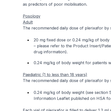
as predictors of poor mobilisation.
Posology
Adult
The recommended daily dose of plerixafor by s
20 mg fixed dose or 0.24 mg/kg of body w
–
please refer to the Product Insert/Pati
drug information
).
0.24 mg/kg of body weight for patients w
Paediatric (1 to less than 18 years)
The recommended daily dose of plerixafor by s
0.24 mg/kg of body weight (see section 5
Information Leaflet published on HSA for
Each vial of plerixafor is filled to deliver 1.2 