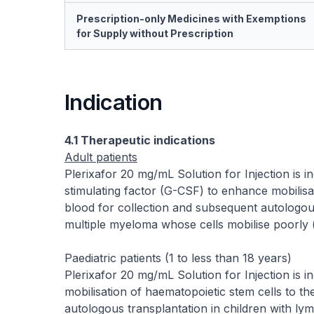
Prescription-only Medicines with Exemptions
for Supply without Prescription
Indication
4.1 Therapeutic indications
Adult patients
Plerixafor 20 mg/mL Solution for Injection is 
stimulating factor (G-CSF) to enhance mobilisa
blood for collection and subsequent autologou
multiple myeloma whose cells mobilise poorly (
Paediatric patients (1 to less than 18 years)
Plerixafor 20 mg/mL Solution for Injection is 
mobilisation of haematopoietic stem cells to t
autologous transplantation in children with ly