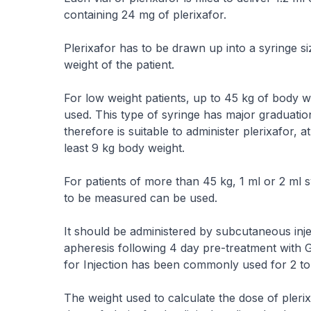
containing 24 mg of plerixafor.
Plerixafor has to be drawn up into a syringe s
weight of the patient.
For low weight patients, up to 45 kg of body we
used. This type of syringe has major graduatio
therefore is suitable to administer plerixafor, 
least 9 kg body weight.
For patients of more than 45 kg, 1 ml or 2 ml s
to be measured can be used.
It should be administered by subcutaneous inject
apheresis following 4 day pre-treatment with G-
for Injection has been commonly used for 2 to
The weight used to calculate the dose of plerix