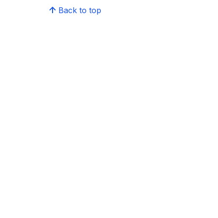
Back to top