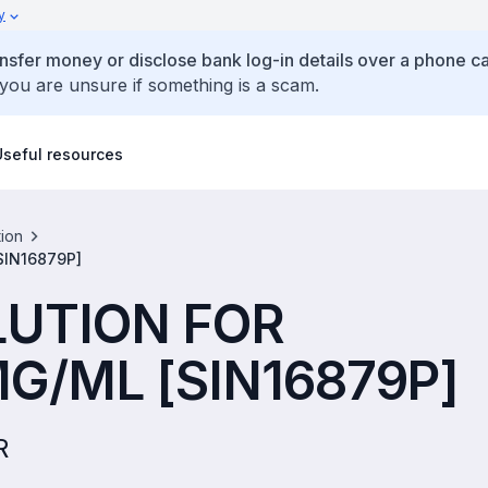
y
ansfer money or disclose bank log-in details over a phone cal
 you are unsure if something is a scam.
Useful resources
tion
SIN16879P]
LUTION FOR
G/ML [SIN16879P]
R