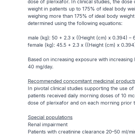
dose of plerixafor. In clinical studies, the do
weight in patients up to 175% of ideal body wei
weighing more than 175% of ideal body weight 
determined using the following equations:
male (kg): 50 + 2.3 x ((Height (cm) x 0.394) – 
female (kg): 45.5 + 2.3 x ((Height (cm) x 0.394
Based on increasing exposure with increasing 
40 mg/day.
Recommended concomitant medicinal product
In pivotal clinical studies supporting the use o
patients received daily morning doses of 10 mc
dose of plerixafor and on each morning prior t
Special populations
Renal impairment
Patients with creatinine clearance 20–50 ml/mi