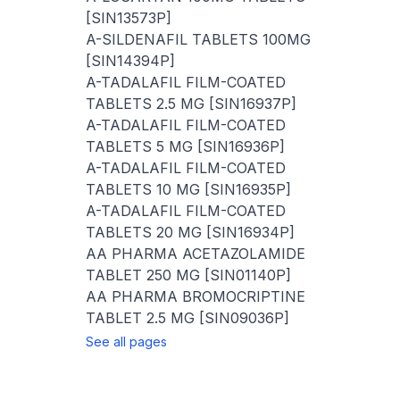
[SIN13573P]
A-SILDENAFIL TABLETS 100MG
[SIN14394P]
A-TADALAFIL FILM-COATED
TABLETS 2.5 MG [SIN16937P]
A-TADALAFIL FILM-COATED
TABLETS 5 MG [SIN16936P]
A-TADALAFIL FILM-COATED
TABLETS 10 MG [SIN16935P]
A-TADALAFIL FILM-COATED
TABLETS 20 MG [SIN16934P]
AA PHARMA ACETAZOLAMIDE
TABLET 250 MG [SIN01140P]
AA PHARMA BROMOCRIPTINE
TABLET 2.5 MG [SIN09036P]
See all pages