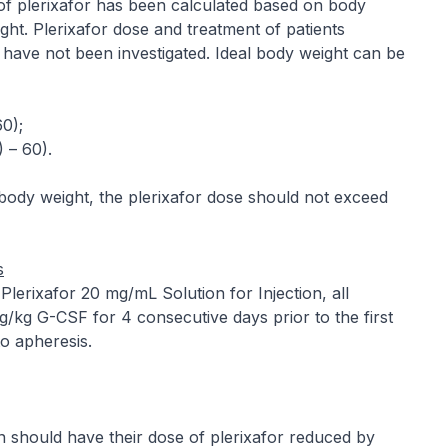
se of plerixafor has been calculated based on body
ght. Plerixafor dose and treatment of patients
have not been investigated. Ideal body weight can be
60);
) – 60).
body weight, the plerixafor dose should not exceed
s
f Plerixafor 20 mg/mL Solution for Injection, all
g/kg G-CSF for 4 consecutive days prior to the first
o apheresis.
n should have their dose of plerixafor reduced by