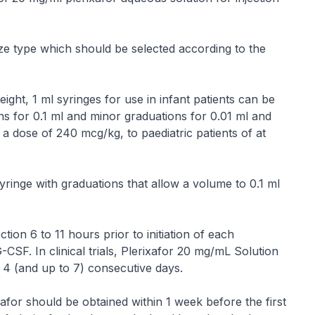
ize type which should be selected according to the
ight, 1 ml syringes for use in infant patients can be
ns for 0.1 ml and minor graduations for 0.01 ml and
at a dose of 240 mcg/kg, to paediatric patients of at
yringe with graduations that allow a volume to 0.1 ml
ion 6 to 11 hours prior to initiation of each
CSF. In clinical trials, Plerixafor 20 mg/mL Solution
 4 (and up to 7) consecutive days.
afor should be obtained within 1 week before the first