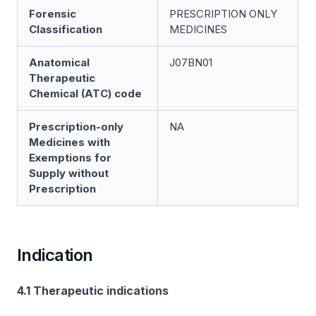
Forensic
PRESCRIPTION ONLY
Classification
MEDICINES
Anatomical
J07BN01
Therapeutic
Chemical (ATC) code
Prescription-only
NA
Medicines with
Exemptions for
Supply without
Prescription
Indication
4.1 Therapeutic indications