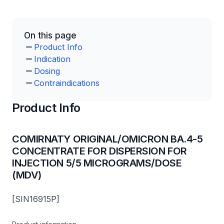
On this page
Product Info
Indication
Dosing
Contraindications
Product Info
COMIRNATY ORIGINAL/OMICRON BA.4-5
CONCENTRATE FOR DISPERSION FOR
INJECTION 5/5 MICROGRAMS/DOSE
(MDV)
[SIN16915P]