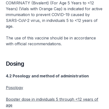
COMIRNATY (Bivalent) (For Age 5 Years to <12
Years) (Vials with Orange Cap) is indicated for active
immunisation to prevent COVID-19 caused by
SARS-CoV-2 virus, in individuals 5 to <12 years of
age.
The use of this vaccine should be in accordance
with official recommendations.
Dosing
4.2 Posology and method of administration
Posology
Booster dose in individuals 5 through <12 years of
age