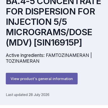
BA.4-5 CONCENTRATE
FOR DISPERSION FOR
INJECTION 5/5
MICROGRAMS/DOSE
(MDV) [SIN16915P]
Active ingredients: FAMTOZINAMERAN |
TOZINAMERAN
View product's general information
Last updated 28 July 2026