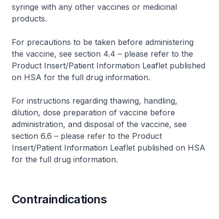
syringe with any other vaccines or medicinal
products.
For precautions to be taken before administering
the vaccine, see section 4.4 –
please refer to the
Product Insert/Patient Information Leaflet published
on HSA for the full drug information
.
For instructions regarding thawing, handling,
dilution, dose preparation of vaccine before
administration, and disposal of the vaccine, see
section 6.6 –
please refer to the Product
Insert/Patient Information Leaflet published on HSA
for the full drug information
.
Contraindications