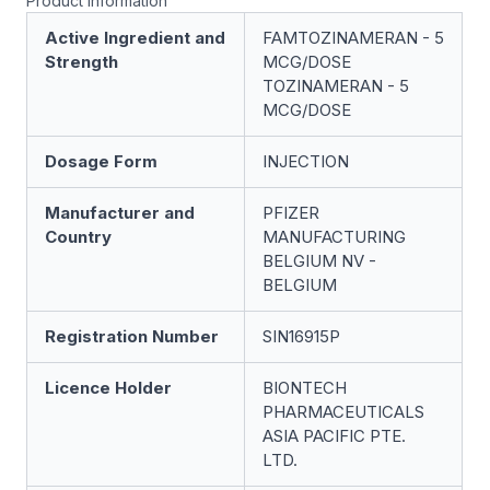
Product information
Active Ingredient and
FAMTOZINAMERAN - 5
Strength
ΜCG/DOSE
TOZINAMERAN - 5
ΜCG/DOSE
Dosage Form
INJECTION
Manufacturer and
PFIZER
Country
MANUFACTURING
BELGIUM NV -
BELGIUM
Registration Number
SIN16915P
Licence Holder
BIONTECH
PHARMACEUTICALS
ASIA PACIFIC PTE.
LTD.