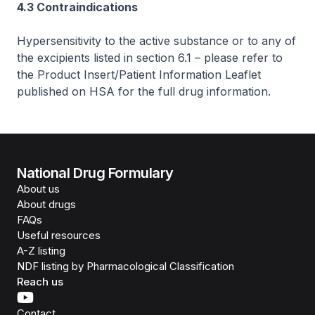
4.3 Contraindications
Hypersensitivity to the active substance or to any of
the excipients listed in section 6.1 –
please refer to
the Product Insert/Patient Information Leaflet
published on HSA for the full drug information
.
National Drug Formulary
About us
About drugs
FAQs
Useful resources
A-Z listing
NDF listing by Pharmacological Classification
Reach us
Contact