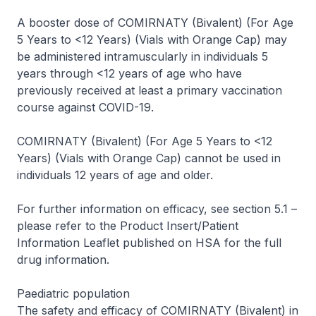
A booster dose of COMIRNATY (Bivalent) (For Age
5 Years to <12 Years) (Vials with Orange Cap) may
be administered intramuscularly in individuals 5
years through <12 years of age who have
previously received at least a primary vaccination
course against COVID-19.
COMIRNATY (Bivalent) (For Age 5 Years to <12
Years) (Vials with Orange Cap) cannot be used in
individuals 12 years of age and older.
For further information on efficacy, see section 5.1 –
please refer to the Product Insert/Patient
Information Leaflet published on HSA for the full
drug information
.
Paediatric population
The safety and efficacy of COMIRNATY (Bivalent) in