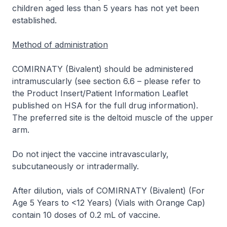
children aged less than 5 years has not yet been
established.
Method of administration
COMIRNATY (Bivalent) should be administered
intramuscularly (see section 6.6 –
please refer to
the Product Insert/Patient Information Leaflet
published on HSA for the full drug information
).
The preferred site is the deltoid muscle of the upper
arm.
Do not inject the vaccine intravascularly,
subcutaneously or intradermally.
After dilution, vials of COMIRNATY (Bivalent) (For
Age 5 Years to <12 Years) (Vials with Orange Cap)
contain 10 doses of 0.2 mL of vaccine.