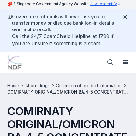
A Singapore Government Agency Website
How to identify
Government officials will never ask you to
transfer money or disclose bank log-in details
over a phone call.
Call the 24/7 ScamShield Helpline at 1799 if
you are unsure if something is a scam.
Home
About drugs
Collection of product information
COMIRNATY ORIGINAL/OMICRON BA.4-5 CONCENTRATE
FOR DISPERSION FOR INJECTION 5/5 MICROGRAMS/DOSE
(MDV) [SIN16915P]
COMIRNATY
ORIGINAL/OMICRON