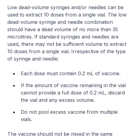
Low dead-volume syringes and/or needles can be
used to extract 10 doses from a single vial. The low
dead-volume syringe and needle combination
should have a dead volume of no more than 35
microlitres. If standard syringes and needles are
used, there may not be sufficient volume to extract
10 doses from a single vial. Irrespective of the type
of syringe and needle:
Each dose must contain 0.2 mL of vaccine.
If the amount of vaccine remaining in the vial
cannot provide a full dose of 0.2 mL, discard
the vial and any excess volume.
Do not pool excess vaccine from multiple
vials.
The vaccine should not be mixed in the same