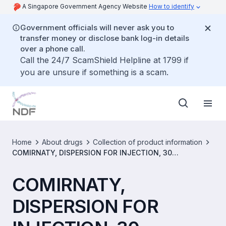
A Singapore Government Agency Website
How to identify
Government officials will never ask you to
transfer money or disclose bank log-in details
over a phone call.
Call the 24/7 ScamShield Helpline at 1799 if
you are unsure if something is a scam.
Home
About drugs
Collection of product information
COMIRNATY, DISPERSION FOR INJECTION, 30
MICROGRAMS/DOSE (SINGLE-DOSE VIAL) [SIN17016P]
COMIRNATY,
DISPERSION FOR