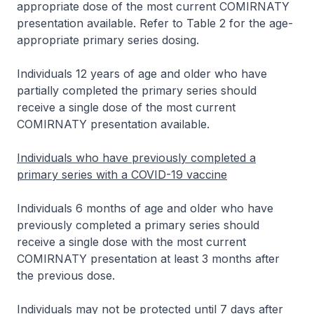
appropriate dose of the most current COMIRNATY
presentation available. Refer to Table 2 for the age-
appropriate primary series dosing.
Individuals 12 years of age and older who have
partially completed the primary series should
receive a single dose of the most current
COMIRNATY presentation available.
Individuals who have previously completed a
primary series with a COVID-19 vaccine
Individuals 6 months of age and older who have
previously completed a primary series should
receive a single dose with the most current
COMIRNATY presentation at least 3 months after
the previous dose.
Individuals may not be protected until 7 days after