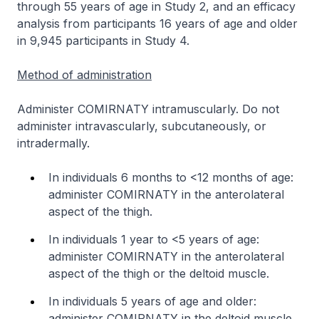
through 55 years of age in Study 2, and an efficacy
analysis from participants 16 years of age and older
in 9,945 participants in Study 4.
Method of administration
Administer COMIRNATY intramuscularly. Do not
administer intravascularly, subcutaneously, or
intradermally.
In individuals 6 months to <12 months of age:
administer COMIRNATY in the anterolateral
aspect of the thigh.
In individuals 1 year to <5 years of age:
administer COMIRNATY in the anterolateral
aspect of the thigh or the deltoid muscle.
In individuals 5 years of age and older:
administer COMIRNATY in the deltoid muscle.