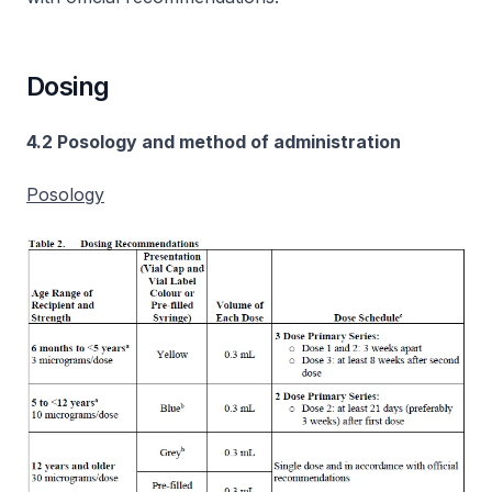
Dosing
4.2 Posology and method of administration
Posology