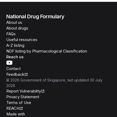
National Drug Formulary
About us
About drugs
FAQs
Useful resources
A-Z listing
NDF listing by Pharmacological Classification
Reach us
Contact
Feedback
©
2026
Government of Singapore
, last updated
30 July
2026
Report Vulnerability
Privacy Statement
Terms of Use
REACH
Isomer
Made with