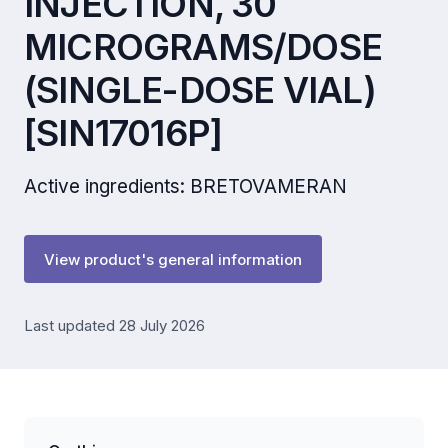
INJECTION, 30
MICROGRAMS/DOSE
(SINGLE-DOSE VIAL)
[SIN17016P]
Active ingredients: BRETOVAMERAN
View product's general information
Last updated 28 July 2026