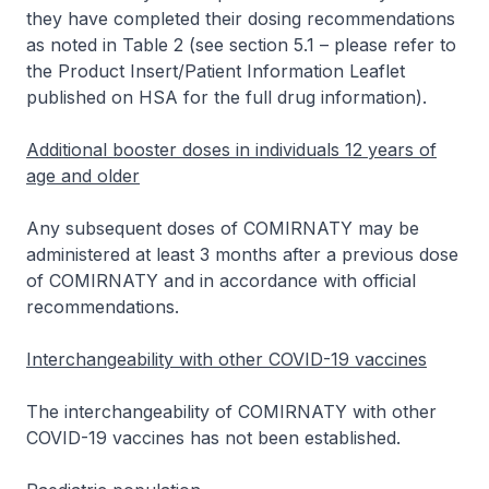
they have completed their dosing recommendations
as noted in Table 2 (see section 5.1 –
please refer to
the Product Insert/Patient Information Leaflet
published on HSA for the full drug information
).
Additional booster doses in individuals 12 years of
age and older
Any subsequent doses of COMIRNATY may be
administered at least 3 months after a previous dose
of COMIRNATY and in accordance with official
recommendations.
Interchangeability with other COVID-19 vaccines
The interchangeability of COMIRNATY with other
COVID-19 vaccines has not been established.