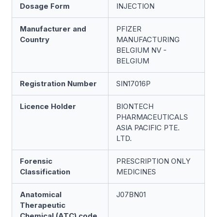
Dosage Form
INJECTION
Manufacturer and
PFIZER
Country
MANUFACTURING
BELGIUM NV -
BELGIUM
Registration Number
SIN17016P
Licence Holder
BIONTECH
PHARMACEUTICALS
ASIA PACIFIC PTE.
LTD.
Forensic
PRESCRIPTION ONLY
Classification
MEDICINES
Anatomical
J07BN01
Therapeutic
Chemical (ATC) code