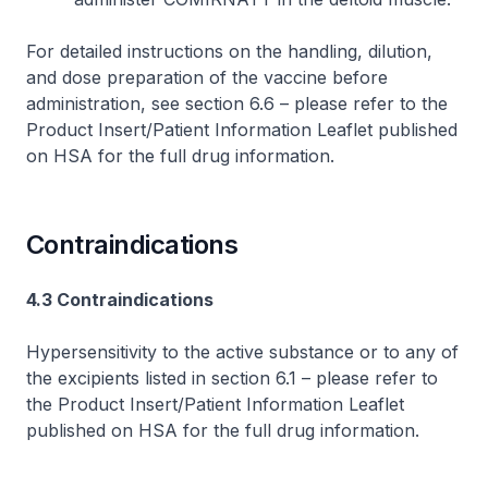
For detailed instructions on the handling, dilution,
and dose preparation of the vaccine before
administration, see section 6.6 –
please refer to the
Product Insert/Patient Information Leaflet published
on HSA for the full drug information
.
Contraindications
4.3 Contraindications
Hypersensitivity to the active substance or to any of
the excipients listed in section 6.1 –
please refer to
the Product Insert/Patient Information Leaflet
published on HSA for the full drug information
.