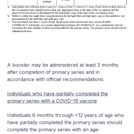
A booster may be administered at least 3 months
after completion of primary series and in
accordance with official recommendations.
Individuals who have partially completed the
primary series with a COVID-19 vaccine
Individuals 6 months through <12 years of age who
have partially completed the primary series should
complete the primary series with an age-