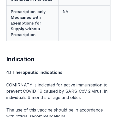
Prescription-only
NA
Medicines with
Exemptions for
Supply without
Prescription
Indication
4.1 Therapeutic indications
COMIRNATY is indicated for active immunisation to
prevent COVID-19 caused by SARS-CoV-2 virus, in
individuals 6 months of age and older.
The use of this vaccine should be in accordance
with official recommendations.