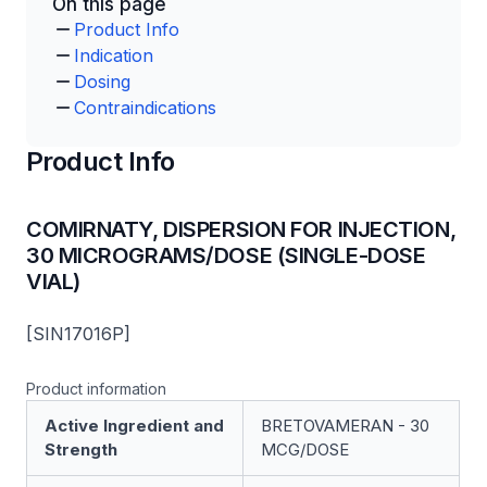
On this page
Product Info
Indication
Dosing
Contraindications
Product Info
COMIRNATY, DISPERSION FOR INJECTION,
30 MICROGRAMS/DOSE (SINGLE-DOSE
VIAL)
[SIN17016P]
Product information
Active Ingredient and
BRETOVAMERAN - 30
Strength
MCG/DOSE