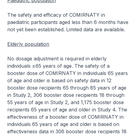
Paediatric population
The safety and efficacy of COMIRNATY in
paediatric participants aged less than 6 months have
not yet been established. Limited data are available.
Elderly population
No dosage adjustment is required in elderly
individuals ≥65 years of age. The safety of a
booster dose of COMIRNATY in individuals 65 years
of age and older is based on safety data in 12
booster dose recipients 65 through 85 years of age
in Study 2, 306 booster dose recipients 18 through
55 years of age in Study 2, and 1,175 booster dose
recipients 65 years of age and older in Study 4. The
effectiveness of a booster dose of COMIRNATY in
individuals 65 years of age and older is based on
effectiveness data in 306 booster dose recipients 18