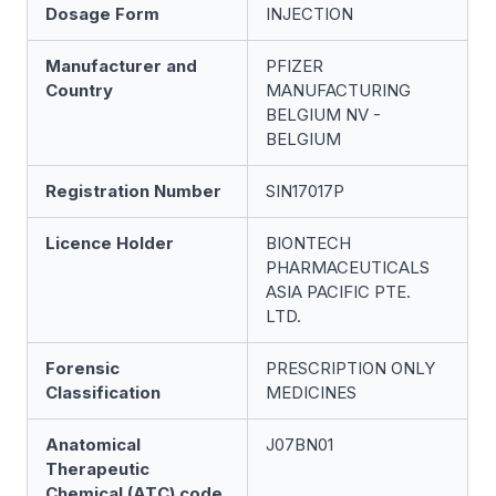
Dosage Form
INJECTION
Manufacturer and
PFIZER
Country
MANUFACTURING
BELGIUM NV -
BELGIUM
Registration Number
SIN17017P
Licence Holder
BIONTECH
PHARMACEUTICALS
ASIA PACIFIC PTE.
LTD.
Forensic
PRESCRIPTION ONLY
Classification
MEDICINES
Anatomical
J07BN01
Therapeutic
Chemical (ATC) code