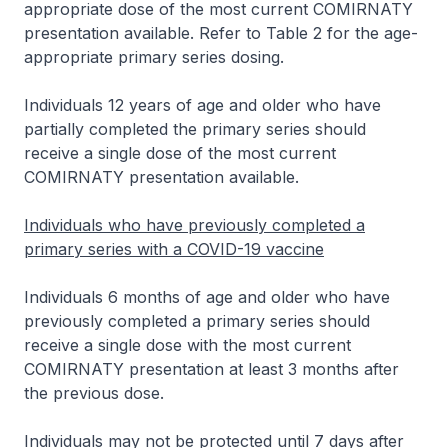
appropriate dose of the most current COMIRNATY
presentation available. Refer to Table 2 for the age-
appropriate primary series dosing.
Individuals 12 years of age and older who have
partially completed the primary series should
receive a single dose of the most current
COMIRNATY presentation available.
Individuals who have previously completed a
primary series with a COVID-19 vaccine
Individuals 6 months of age and older who have
previously completed a primary series should
receive a single dose with the most current
COMIRNATY presentation at least 3 months after
the previous dose.
Individuals may not be protected until 7 days after