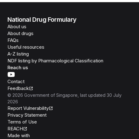
National Drug Formulary
About us
About drugs
FAQs
Useful resources
A-Z listing
NDF listing by Pharmacological Classification
Reach us
Contact
Feedback
©
2026
Government of Singapore
, last updated
30 July
2026
Report Vulnerability
Privacy Statement
Terms of Use
REACH
Isomer
Made with