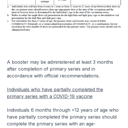
A booster may be administered at least 3 months
after completion of primary series and in
accordance with official recommendations.
Individuals who have partially completed the
primary series with a COVID-19 vaccine
Individuals 6 months through <12 years of age who
have partially completed the primary series should
complete the primary series with an age-