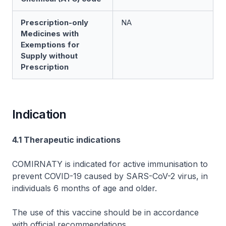
Prescription-only
NA
Medicines with
Exemptions for
Supply without
Prescription
Indication
4.1 Therapeutic indications
COMIRNATY is indicated for active immunisation to
prevent COVID-19 caused by SARS-CoV-2 virus, in
individuals 6 months of age and older.
The use of this vaccine should be in accordance
with official recommendations.