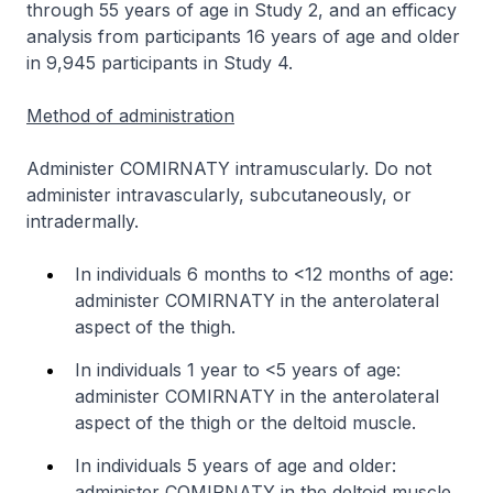
through 55 years of age in Study 2, and an efficacy
analysis from participants 16 years of age and older
in 9,945 participants in Study 4.
Method of administration
Administer COMIRNATY intramuscularly. Do not
administer intravascularly, subcutaneously, or
intradermally.
In individuals 6 months to <12 months of age:
administer COMIRNATY in the anterolateral
aspect of the thigh.
In individuals 1 year to <5 years of age:
administer COMIRNATY in the anterolateral
aspect of the thigh or the deltoid muscle.
In individuals 5 years of age and older:
administer COMIRNATY in the deltoid muscle.