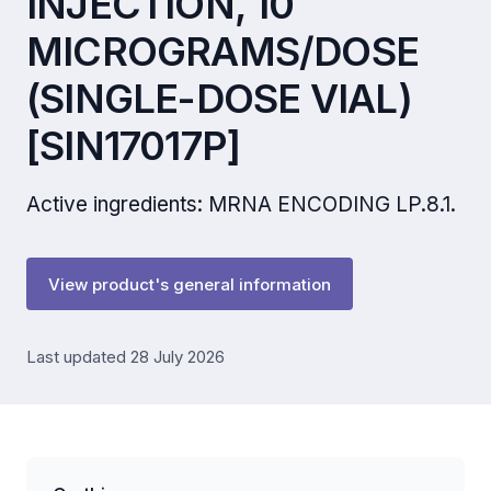
INJECTION, 10
MICROGRAMS/DOSE
(SINGLE-DOSE VIAL)
[SIN17017P]
Active ingredients: MRNA ENCODING LP.8.1.
View product's general information
Last updated 28 July 2026