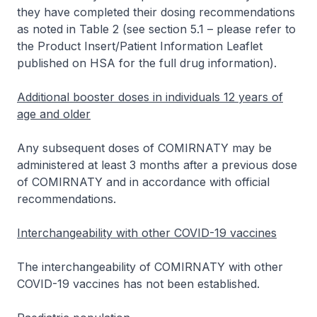
they have completed their dosing recommendations
as noted in Table 2 (see section 5.1 –
please refer to
the Product Insert/Patient Information Leaflet
published on HSA for the full drug information
).
Additional booster doses in individuals 12 years of
age and older
Any subsequent doses of COMIRNATY may be
administered at least 3 months after a previous dose
of COMIRNATY and in accordance with official
recommendations.
Interchangeability with other COVID-19 vaccines
The interchangeability of COMIRNATY with other
COVID-19 vaccines has not been established.