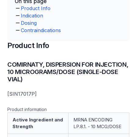
On this page
Product Info
Indication
Dosing
Contraindications
Product Info
COMIRNATY, DISPERSION FOR INJECTION,
10 MICROGRAMS/DOSE (SINGLE-DOSE
VIAL)
[SIN17017P]
Product information
Active Ingredient and
MRNA ENCODING
Strength
LP.8.1. - 10 MCG/DOSE