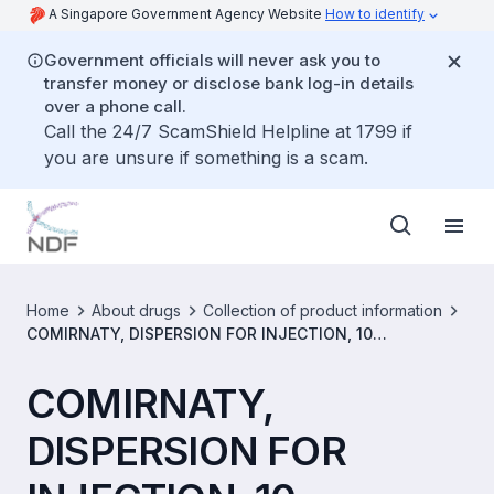
A Singapore Government Agency Website
How to identify
Government officials will never ask you to
transfer money or disclose bank log-in details
over a phone call.
Call the 24/7 ScamShield Helpline at 1799 if
you are unsure if something is a scam.
Home
About drugs
Collection of product information
COMIRNATY, DISPERSION FOR INJECTION, 10
MICROGRAMS/DOSE (SINGLE-DOSE VIAL) [SIN17017P]
COMIRNATY,
DISPERSION FOR