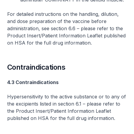
For detailed instructions on the handling, dilution,
and dose preparation of the vaccine before
administration, see section 6.6 –
please refer to the
Product Insert/Patient Information Leaflet published
on HSA for the full drug information
.
Contraindications
4.3 Contraindications
Hypersensitivity to the active substance or to any of
the excipients listed in section 6.1 –
please refer to
the Product Insert/Patient Information Leaflet
published on HSA for the full drug information
.