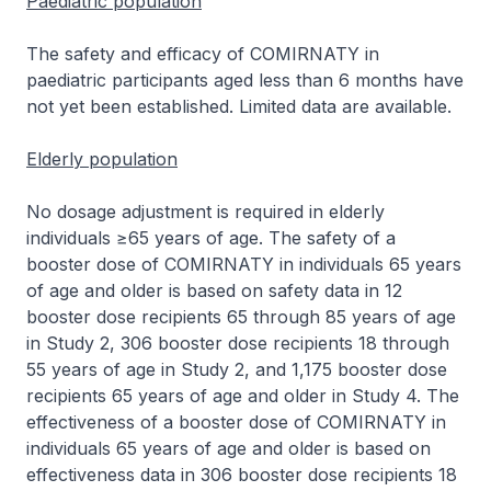
Paediatric population
The safety and efficacy of COMIRNATY in
paediatric participants aged less than 6 months have
not yet been established. Limited data are available.
Elderly population
No dosage adjustment is required in elderly
individuals ≥65 years of age. The safety of a
booster dose of COMIRNATY in individuals 65 years
of age and older is based on safety data in 12
booster dose recipients 65 through 85 years of age
in Study 2, 306 booster dose recipients 18 through
55 years of age in Study 2, and 1,175 booster dose
recipients 65 years of age and older in Study 4. The
effectiveness of a booster dose of COMIRNATY in
individuals 65 years of age and older is based on
effectiveness data in 306 booster dose recipients 18