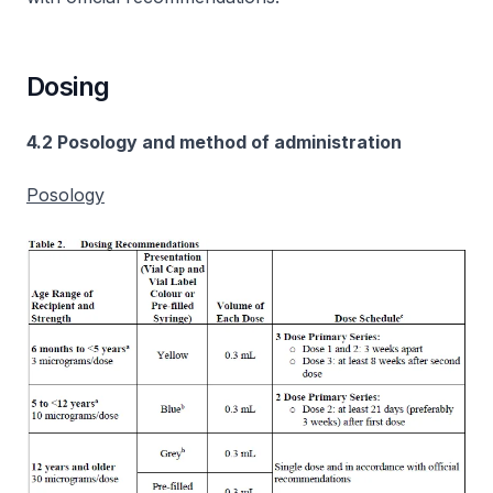
Dosing
4.2 Posology and method of administration
Posology