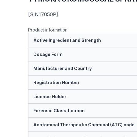
[SIN17050P]
Product information
Active Ingredient and Strength
Dosage Form
Manufacturer and Country
Registration Number
Licence Holder
Forensic Classification
Anatomical Therapeutic Chemical (ATC) code