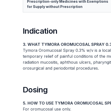
Prescription-only Medicines with Exemptions
for Supply without Prescription
Indication
3. WHAT TYMORA OROMUCOSAL SPRAY 0.3
Tymora Oromucosal Spray 0.3% w/v is a locally
temporary relief of painful conditions of the mou
radiation mucositis, aphthous ulcers, pharyngit
orosurgical and periodontal procedures.
Dosing
5. HOW TO USE TYMORA OROMUCOSAL SP
For oromucosal use only.