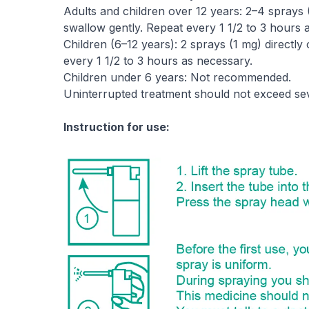
Adults and children over 12 years: 2–4 sprays 
swallow gently. Repeat every 1 1/2 to 3 hours 
Children (6–12 years): 2 sprays (1 mg) directl
every 1 1/2 to 3 hours as necessary.
Children under 6 years: Not recommended.
Uninterrupted treatment should not exceed sev
Instruction for use: