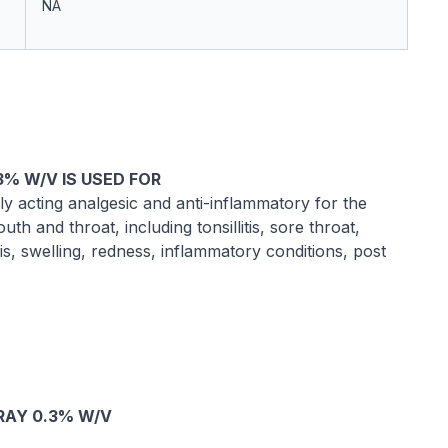
NA
% W/V IS USED FOR
 acting analgesic and anti-inflammatory for the
th and throat, including tonsillitis, sore throat,
is, swelling, redness, inflammatory conditions, post
RAY 0.3% W/V