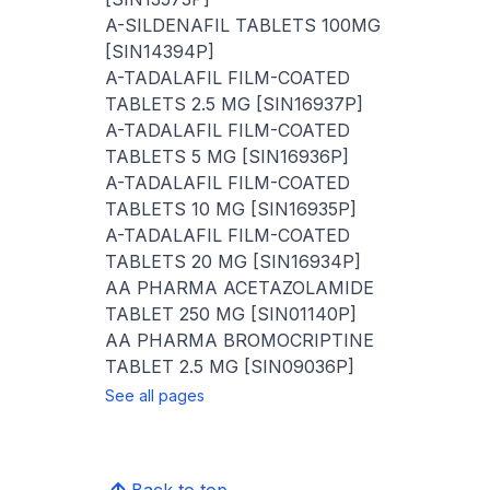
A-SILDENAFIL TABLETS 100MG
[SIN14394P]
A-TADALAFIL FILM-COATED
TABLETS 2.5 MG [SIN16937P]
A-TADALAFIL FILM-COATED
TABLETS 5 MG [SIN16936P]
A-TADALAFIL FILM-COATED
TABLETS 10 MG [SIN16935P]
A-TADALAFIL FILM-COATED
TABLETS 20 MG [SIN16934P]
AA PHARMA ACETAZOLAMIDE
TABLET 250 MG [SIN01140P]
AA PHARMA BROMOCRIPTINE
TABLET 2.5 MG [SIN09036P]
See all pages