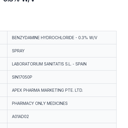
BENZYDAMINE HYDROCHLORIDE - 0.3% W/V
SPRAY
LABORATORIUM SANITATIS S.L. - SPAIN
SIN17050P
APEX PHARMA MARKETING PTE. LTD.
PHARMACY ONLY MEDICINES
A01AD02