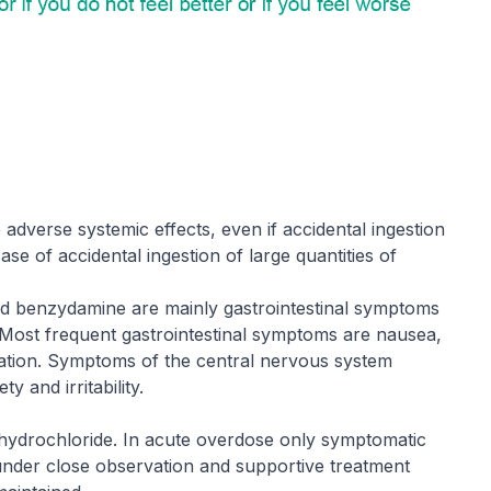
dverse systemic effects, even if accidental ingestion
ase of accidental ingestion of large quantities of
d benzydamine are mainly gastrointestinal symptoms
Most frequent gastrointestinal symptoms are nausea,
tation. Symptoms of the central nervous system
ty and irritability.
 hydrochloride. In acute overdose only symptomatic
 under close observation and supportive treatment