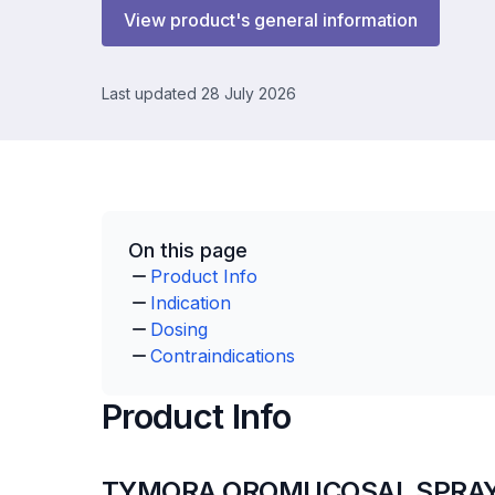
View product's general information
Last updated 28 July 2026
On this page
Product Info
Indication
Dosing
Contraindications
Product Info
TYMORA OROMUCOSAL SPRAY