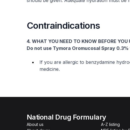
should be given. Adequate hydration must be m
Contraindications
4. WHAT YOU NEED TO KNOW BEFORE YOU
Do not use Tymora Oromucosal Spray 0.3%
If you are allergic to benzydamine hydroc
medicine.
National Drug Formulary
About us
A-Z listing