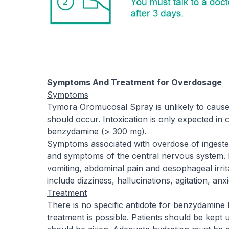
Symptoms And Treatment for Overdosage
Symptoms
Tymora Oromucosal Spray is unlikely to cause a
should occur. Intoxication is only expected in c
benzydamine (> 300 mg).
Symptoms associated with overdose of ingeste
and symptoms of the central nervous system. 
vomiting, abdominal pain and oesophageal irri
include dizziness, hallucinations, agitation, anxie
Treatment
There is no specific antidote for benzydamine
treatment is possible. Patients should be kept