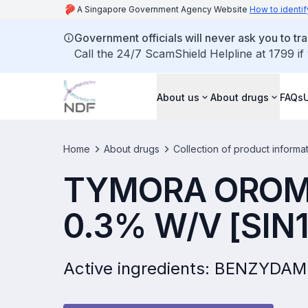
A Singapore Government Agency Website
How to identif
Government officials will never ask you to tr
Call the 24/7 ScamShield Helpline at 1799 if
About us
About drugs
FAQs
Home
About drugs
Collection of product informa
TYMORA OROM
0.3% W/V [SIN
Active ingredients: BENZYD