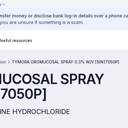
y
ansfer money or disclose bank log-in details over a phone cal
 you are unsure if something is a scam.
Useful resources
tion
TYMORA OROMUCOSAL SPRAY 0.3% W/V [SIN17050P]
UCOSAL SPRAY
17050P]
AMINE HYDROCHLORIDE