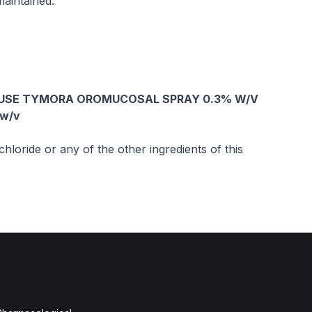
aintained.
 USE TYMORA OROMUCOSAL SPRAY 0.3% W/V
 w/v
hloride or any of the other ingredients of this