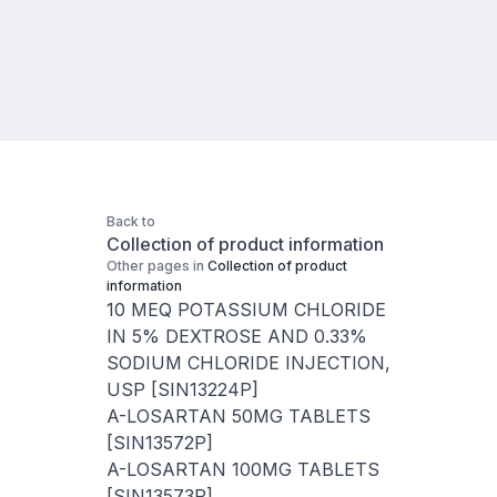
Back to
Collection of product information
Other pages in
Collection of product
information
10 MEQ POTASSIUM CHLORIDE
IN 5% DEXTROSE AND 0.33%
SODIUM CHLORIDE INJECTION,
USP [SIN13224P]
A-LOSARTAN 50MG TABLETS
[SIN13572P]
A-LOSARTAN 100MG TABLETS
[SIN13573P]