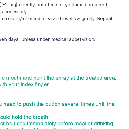
(1–2 mg) directly onto the sore/inflamed area and
as necessary.
y onto sore/inflamed area and swallow gently. Repeat
en days, unless under medical supervision.