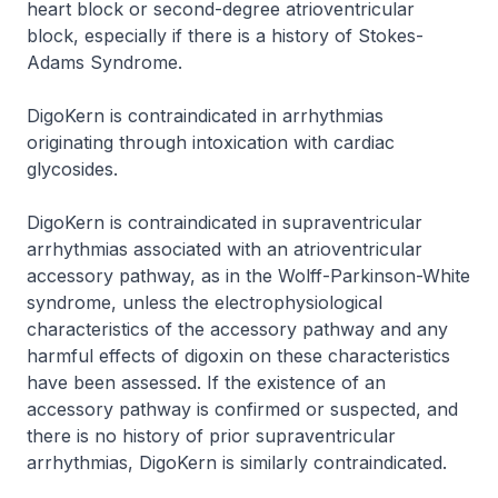
heart block or second-degree atrioventricular
block, especially if there is a history of Stokes-
Adams Syndrome.
DigoKern is contraindicated in arrhythmias
originating through intoxication with cardiac
glycosides.
DigoKern is contraindicated in supraventricular
arrhythmias associated with an atrioventricular
accessory pathway, as in the Wolff-Parkinson-White
syndrome, unless the electrophysiological
characteristics of the accessory pathway and any
harmful effects of digoxin on these characteristics
have been assessed. If the existence of an
accessory pathway is confirmed or suspected, and
there is no history of prior supraventricular
arrhythmias, DigoKern is similarly contraindicated.