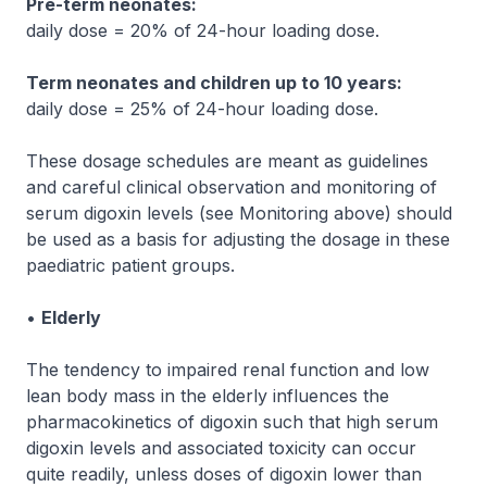
Pre-term neonates:
daily dose = 20% of 24-hour loading dose.
Term neonates and children up to 10 years:
daily dose = 25% of 24-hour loading dose.
These dosage schedules are meant as guidelines
and careful clinical observation and monitoring of
serum digoxin levels (see
Monitoring
above) should
be used as a basis for adjusting the dosage in these
paediatric patient groups.
•
Elderly
The tendency to impaired renal function and low
lean body mass in the elderly influences the
pharmacokinetics of digoxin such that high serum
digoxin levels and associated toxicity can occur
quite readily, unless doses of digoxin lower than