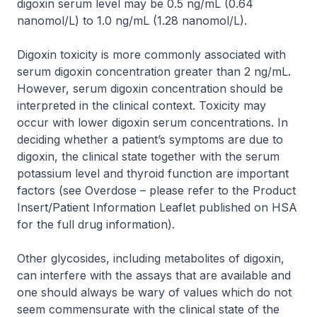
digoxin serum level may be 0.5 ng/mL (0.64
nanomol/L) to 1.0 ng/mL (1.28 nanomol/L).
Digoxin toxicity is more commonly associated with
serum digoxin concentration greater than 2 ng/mL.
However, serum digoxin concentration should be
interpreted in the clinical context. Toxicity may
occur with lower digoxin serum concentrations. In
deciding whether a patient’s symptoms are due to
digoxin, the clinical state together with the serum
potassium level and thyroid function are important
factors
(see Overdose
–
please refer to the Product
Insert/Patient Information Leaflet published on HSA
for the full drug information)
.
Other glycosides, including metabolites of digoxin,
can interfere with the assays that are available and
one should always be wary of values which do not
seem commensurate with the clinical state of the