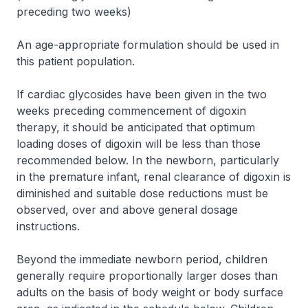
preceding two weeks)
An age-appropriate formulation should be used in
this patient population.
If cardiac glycosides have been given in the two
weeks preceding commencement of digoxin
therapy, it should be anticipated that optimum
loading doses of digoxin will be less than those
recommended below. In the newborn, particularly
in the premature infant, renal clearance of digoxin is
diminished and suitable dose reductions must be
observed, over and above general dosage
instructions.
Beyond the immediate newborn period, children
generally require proportionally larger doses than
adults on the basis of body weight or body surface