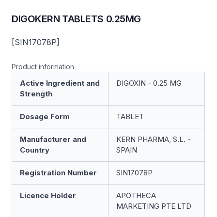
DIGOKERN TABLETS 0.25MG
[SIN17078P]
Product information
Active Ingredient and
DIGOXIN - 0.25 MG
Strength
Dosage Form
TABLET
Manufacturer and
KERN PHARMA, S.L. -
Country
SPAIN
Registration Number
SIN17078P
Licence Holder
APOTHECA
MARKETING PTE LTD