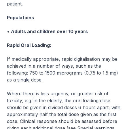
patient.
Populations
•
Adults and children over 10 years
Rapid Oral Loading:
If medically appropriate, rapid digitalisation may be
achieved in a number of ways, such as the
following: 750 to 1500 micrograms (0.75 to 1.5 mg)
as a single dose.
Where there is less urgency, or greater risk of
toxicity, e.g. in the elderly, the oral loading dose
should be given in divided doses 6 hours apart, with
approximately half the total dose given as the first
dose. Clinical response should be assessed before
giving each additional dose (
see Special warnings