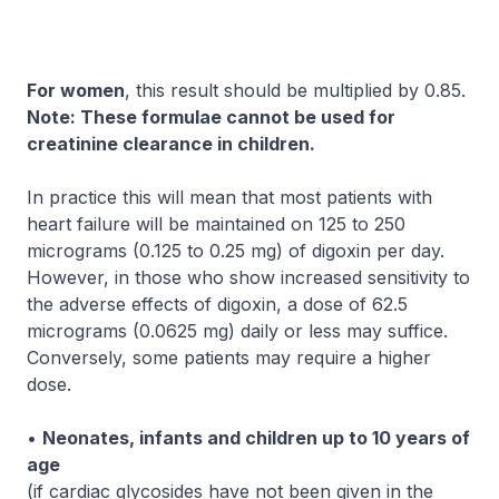
For women
, this result should be multiplied by 0.85.
Note: These formulae cannot be used for
creatinine clearance in children.
In practice this will mean that most patients with
heart failure will be maintained on 125 to 250
micrograms (0.125 to 0.25 mg) of digoxin per day.
However, in those who show increased sensitivity to
the adverse effects of digoxin, a dose of 62.5
micrograms (0.0625 mg) daily or less may suffice.
Conversely, some patients may require a higher
dose.
•
Neonates, infants and children up to 10 years of
age
(if cardiac glycosides have not been given in the