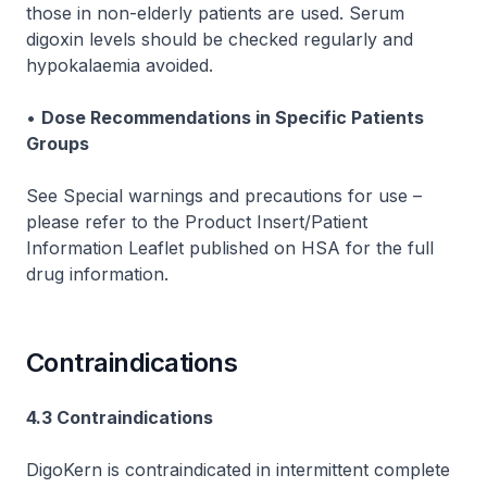
those in non-elderly patients are used. Serum
digoxin levels should be checked regularly and
hypokalaemia avoided.
•
Dose Recommendations in Specific Patients
Groups
See Special warnings and precautions for use
–
please refer to the Product Insert/Patient
Information Leaflet published on HSA for the full
drug information.
Contraindications
4.3 Contraindications
DigoKern is contraindicated in intermittent complete