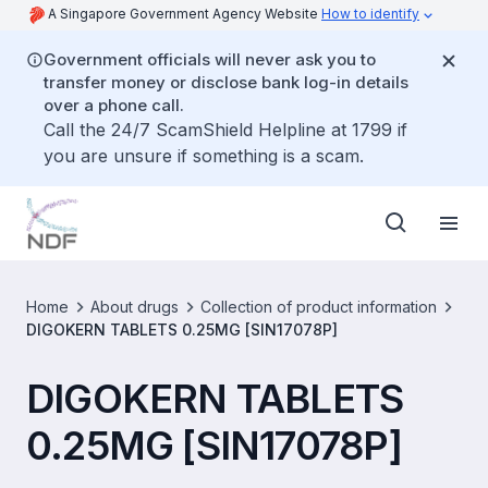
A Singapore Government Agency Website
How to identify
Government officials will never ask you to
transfer money or disclose bank log-in details
over a phone call.
Call the 24/7 ScamShield Helpline at 1799 if
you are unsure if something is a scam.
Home
About drugs
Collection of product information
DIGOKERN TABLETS 0.25MG [SIN17078P]
DIGOKERN TABLETS
0.25MG [SIN17078P]