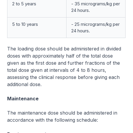
2 to 5 years
- 35 micrograms/kg per
24 hours.
5 to 10 years
- 25 micrograms/kg per
24 hours.
The loading dose should be administered in divided
doses with approximately half of the total dose
given as the first dose and further fractions of the
total dose given at intervals of 4 to 8 hours,
assessing the clinical response before giving each
additional dose.
Maintenance
The maintenance dose should be administered in
accordance with the following schedule: