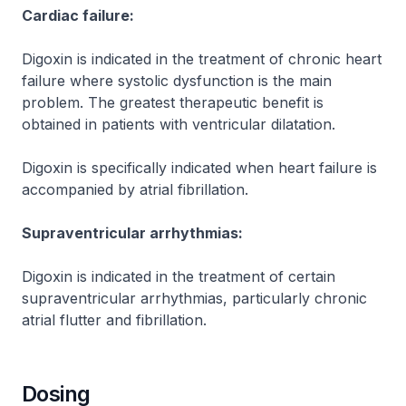
Cardiac failure:
Digoxin is indicated in the treatment of chronic heart
failure where systolic dysfunction is the main
problem. The greatest therapeutic benefit is
obtained in patients with ventricular dilatation.
Digoxin is specifically indicated when heart failure is
accompanied by atrial fibrillation.
Supraventricular arrhythmias:
Digoxin is indicated in the treatment of certain
supraventricular arrhythmias, particularly chronic
atrial flutter and fibrillation.
Dosing