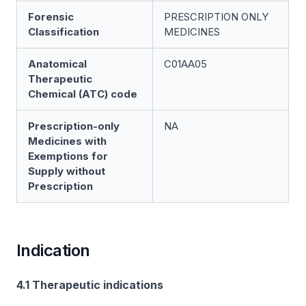
Forensic
PRESCRIPTION ONLY
Classification
MEDICINES
Anatomical
C01AA05
Therapeutic
Chemical (ATC) code
Prescription-only
NA
Medicines with
Exemptions for
Supply without
Prescription
Indication
4.1 Therapeutic indications