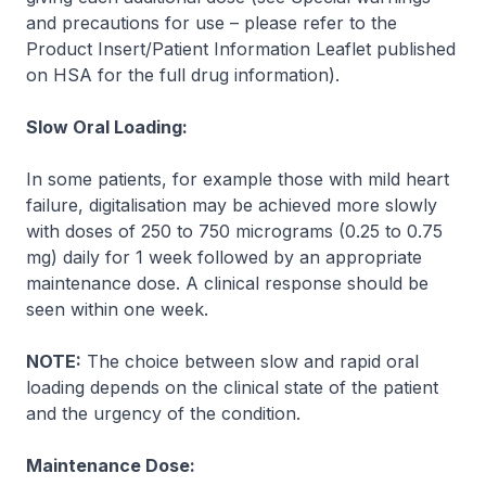
and precautions for use
–
please refer to the
Product Insert/Patient Information Leaflet published
on HSA for the full drug information
).
Slow Oral Loading:
In some patients, for example those with mild heart
failure, digitalisation may be achieved more slowly
with doses of 250 to 750 micrograms (0.25 to 0.75
mg) daily for 1 week followed by an appropriate
maintenance dose. A clinical response should be
seen within one week.
NOTE:
The choice between slow and rapid oral
loading depends on the clinical state of the patient
and the urgency of the condition.
Maintenance Dose: