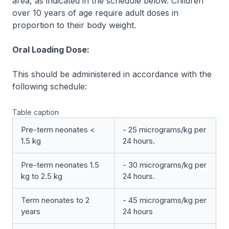
area, as indicated in the schedule below. Children
over 10 years of age require adult doses in
proportion to their body weight.
Oral Loading Dose:
This should be administered in accordance with the
following schedule:
Table caption
Pre-term neonates <
- 25 micrograms/kg per
1.5 kg
24 hours.
Pre-term neonates 1.5
- 30 micrograms/kg per
kg to 2.5 kg
24 hours.
Term neonates to 2
- 45 micrograms/kg per
years
24 hours