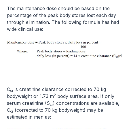
The maintenance dose should be based on the
percentage of the peak body stores lost each day
through elimination. The following formula has had
wide clinical use:
C
is creatinine clearance corrected to 70 kg
cr
2
bodyweight or 1.73 m
body surface area. If only
serum creatinine (S
) concentrations are available,
cr
C
(corrected to 70 kg bodyweight) may be
cr
estimated in men as: