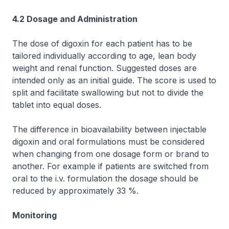
4.2 Dosage and Administration
The dose of digoxin for each patient has to be
tailored individually according to age, lean body
weight and renal function. Suggested doses are
intended only as an initial guide. The score is used to
split and facilitate swallowing but not to divide the
tablet into equal doses.
The difference in bioavailability between injectable
digoxin and oral formulations must be considered
when changing from one dosage form or brand to
another. For example if patients are switched from
oral to the i.v. formulation the dosage should be
reduced by approximately 33 %.
Monitoring