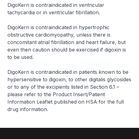
DigoKern is contraindicated in ventricular
tachycardia or in ventricular fibrillation.
DigoKern is contraindicated in hypertrophic
obstructive cardiomyopathy, unless there is
concomitant atrial fibrillation and heart failure, but
even then caution should be exercised if digoxin is
to be used.
DigoKern is contraindicated in patients known to be
hypersensitive to digoxin, to other digitalis glycosides
or to any of the excipients listed in Section 6.1 –
please refer to the Product Insert/Patient
Information Leaflet published on HSA for the full
drug information
.