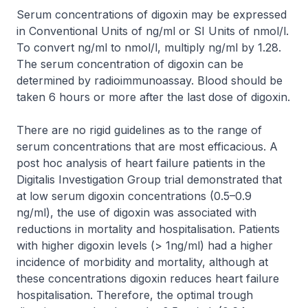
Serum concentrations of digoxin may be expressed
in Conventional Units of ng/ml or SI Units of nmol/l.
To convert ng/ml to nmol/l, multiply ng/ml by 1.28.
The serum concentration of digoxin can be
determined by radioimmunoassay. Blood should be
taken 6 hours or more after the last dose of digoxin.
There are no rigid guidelines as to the range of
serum concentrations that are most efficacious. A
post hoc analysis of heart failure patients in the
Digitalis Investigation Group trial demonstrated that
at low serum digoxin concentrations (0.5–0.9
ng/ml), the use of digoxin was associated with
reductions in mortality and hospitalisation. Patients
with higher digoxin levels (> 1ng/ml) had a higher
incidence of morbidity and mortality, although at
these concentrations digoxin reduces heart failure
hospitalisation. Therefore, the optimal trough