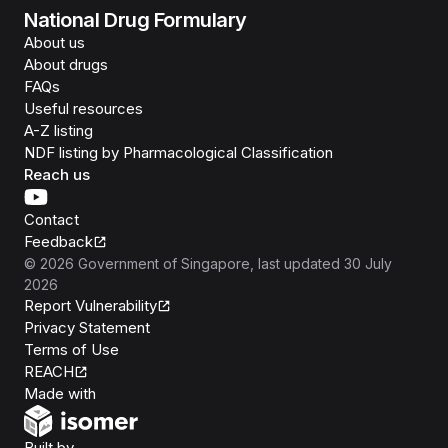
National Drug Formulary
About us
About drugs
FAQs
Useful resources
A-Z listing
NDF listing by Pharmacological Classification
Reach us
Contact
Feedback
©
2026
Government of Singapore
, last updated
30 July
2026
Report Vulnerability
Privacy Statement
Terms of Use
REACH
Isomer
Made with
Open Government Products
Built by