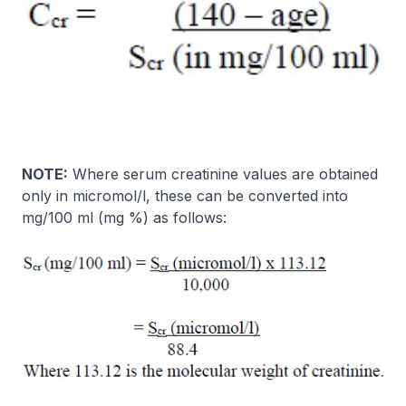
NOTE:
Where serum creatinine values are obtained
only in micromol/l, these can be converted into
mg/100 ml (mg %) as follows: