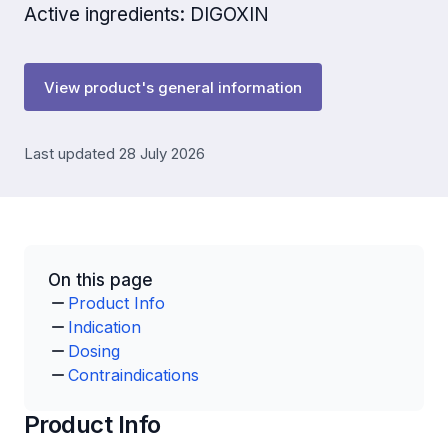
Active ingredients: DIGOXIN
View product's general information
Last updated 28 July 2026
On this page
Product Info
Indication
Dosing
Contraindications
Product Info